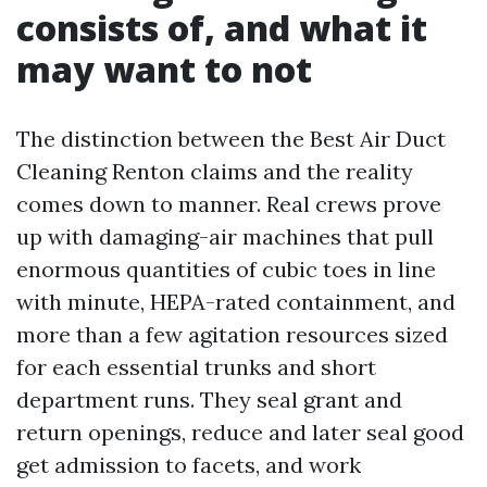
consists of, and what it
may want to not
The distinction between the Best Air Duct
Cleaning Renton claims and the reality
comes down to manner. Real crews prove
up with damaging-air machines that pull
enormous quantities of cubic toes in line
with minute, HEPA-rated containment, and
more than a few agitation resources sized
for each essential trunks and short
department runs. They seal grant and
return openings, reduce and later seal good
get admission to facets, and work