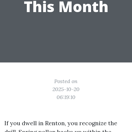
This Month
Posted on
2025-10-20
06:19:10
If you dwell in Renton, you recognize the
drill. Spring pollen backs up within the