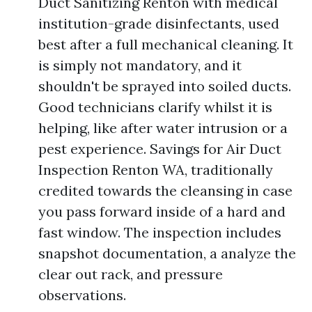
Duct Sanitizing Renton with medical
institution-grade disinfectants, used
best after a full mechanical cleaning. It
is simply not mandatory, and it
shouldn't be sprayed into soiled ducts.
Good technicians clarify whilst it is
helping, like after water intrusion or a
pest experience. Savings for Air Duct
Inspection Renton WA, traditionally
credited towards the cleansing in case
you pass forward inside of a hard and
fast window. The inspection includes
snapshot documentation, a analyze the
clear out rack, and pressure
observations.