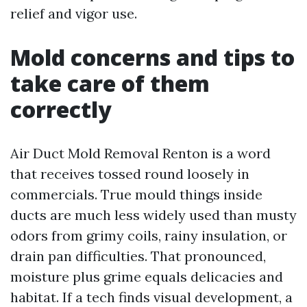
relief and vigor use.
Mold concerns and tips to
take care of them
correctly
Air Duct Mold Removal Renton is a word
that receives tossed round loosely in
commercials. True mould things inside
ducts are much less widely used than musty
odors from grimy coils, rainy insulation, or
drain pan difficulties. That pronounced,
moisture plus grime equals delicacies and
habitat. If a tech finds visual development, a