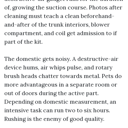
of, growing the suction course. Photos after
cleaning must teach a clean beforehand-
and-after of the trunk interiors, blower
compartment, and coil get admission to if
part of the kit.
The domestic gets noisy. A destructive-air
device hums, air whips pulse, and rotary
brush heads chatter towards metal. Pets do
more advantageous in a separate room or
out of doors during the active part.
Depending on domestic measurement, an
intensive task can run two to six hours.
Rushing is the enemy of good quality.