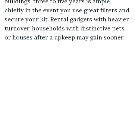
buildings, three to five years is ample,
chiefly in the event you use great filters and
secure your kit. Rental gadgets with heavier
turnover, households with distinctive pets,
or houses after a upkeep may gain sooner.