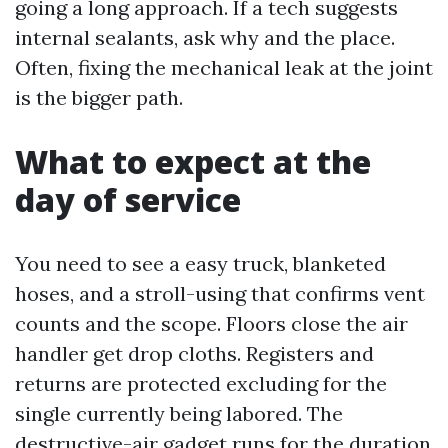
going a long approach. If a tech suggests
internal sealants, ask why and the place.
Often, fixing the mechanical leak at the joint
is the bigger path.
What to expect at the
day of service
You need to see a easy truck, blanketed
hoses, and a stroll-using that confirms vent
counts and the scope. Floors close the air
handler get drop cloths. Registers and
returns are protected excluding for the
single currently being labored. The
destructive-air gadget runs for the duration