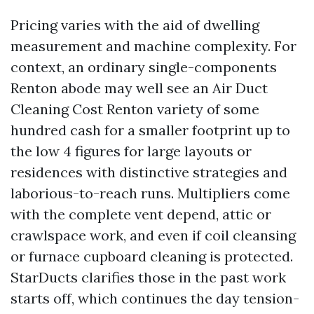
Pricing varies with the aid of dwelling
measurement and machine complexity. For
context, an ordinary single-components
Renton abode may well see an Air Duct
Cleaning Cost Renton variety of some
hundred cash for a smaller footprint up to
the low 4 figures for large layouts or
residences with distinctive strategies and
laborious-to-reach runs. Multipliers come
with the complete vent depend, attic or
crawlspace work, and even if coil cleansing
or furnace cupboard cleaning is protected.
StarDucts clarifies those in the past work
starts off, which continues the day tension-