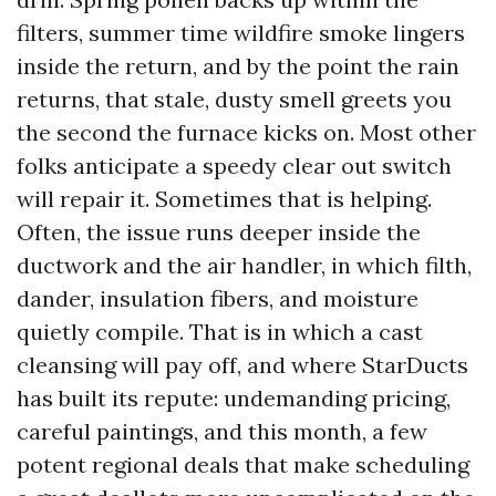
filters, summer time wildfire smoke lingers
inside the return, and by the point the rain
returns, that stale, dusty smell greets you
the second the furnace kicks on. Most other
folks anticipate a speedy clear out switch
will repair it. Sometimes that is helping.
Often, the issue runs deeper inside the
ductwork and the air handler, in which filth,
dander, insulation fibers, and moisture
quietly compile. That is in which a cast
cleansing will pay off, and where StarDucts
has built its repute: undemanding pricing,
careful paintings, and this month, a few
potent regional deals that make scheduling