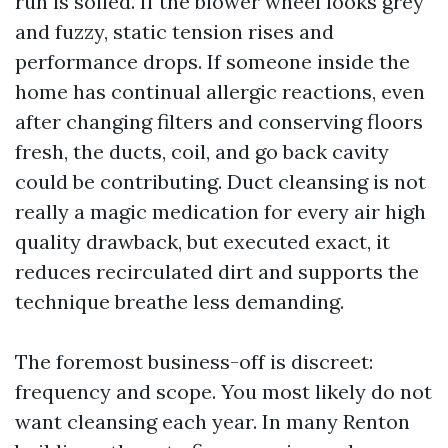
run is soiled. If the blower wheel looks grey
and fuzzy, static tension rises and
performance drops. If someone inside the
home has continual allergic reactions, even
after changing filters and conserving floors
fresh, the ducts, coil, and go back cavity
could be contributing. Duct cleansing is not
really a magic medication for every air high
quality drawback, but executed exact, it
reduces recirculated dirt and supports the
technique breathe less demanding.
The foremost business-off is discreet:
frequency and scope. You most likely do not
want cleansing each year. In many Renton