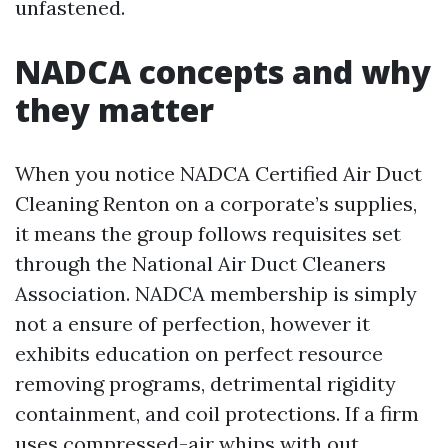
unfastened.
NADCA concepts and why
they matter
When you notice NADCA Certified Air Duct
Cleaning Renton on a corporate’s supplies,
it means the group follows requisites set
through the National Air Duct Cleaners
Association. NADCA membership is simply
not a ensure of perfection, however it
exhibits education on perfect resource
removing programs, detrimental rigidity
containment, and coil protections. If a firm
uses compressed-air whips with out