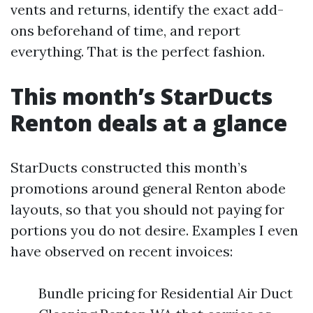
vents and returns, identify the exact add-
ons beforehand of time, and report
everything. That is the perfect fashion.
This month’s StarDucts
Renton deals at a glance
StarDucts constructed this month’s
promotions around general Renton abode
layouts, so that you should not paying for
portions you do not desire. Examples I even
have observed on recent invoices:
Bundle pricing for Residential Air Duct