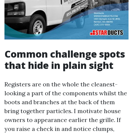
Common challenge spots
that hide in plain sight
Registers are on the whole the cleanest-
looking a part of the components whilst the
boots and branches at the back of them
bring together particles. I motivate house
owners to appearance earlier the grille. If
you raise a check in and notice clumps,