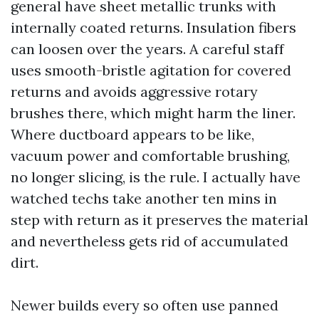
general have sheet metallic trunks with
internally coated returns. Insulation fibers
can loosen over the years. A careful staff
uses smooth-bristle agitation for covered
returns and avoids aggressive rotary
brushes there, which might harm the liner.
Where ductboard appears to be like,
vacuum power and comfortable brushing,
no longer slicing, is the rule. I actually have
watched techs take another ten mins in
step with return as it preserves the material
and nevertheless gets rid of accumulated
dirt.
Newer builds every so often use panned