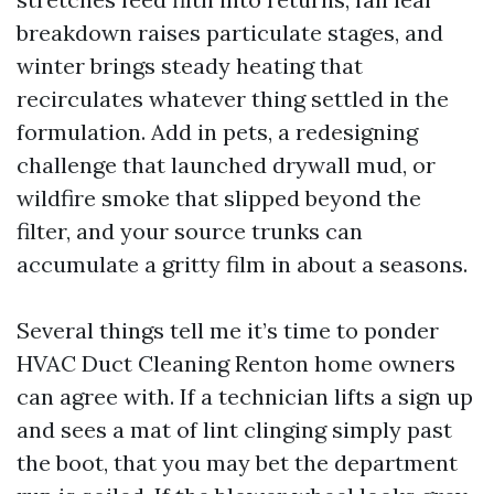
breakdown raises particulate stages, and
winter brings steady heating that
recirculates whatever thing settled in the
formulation. Add in pets, a redesigning
challenge that launched drywall mud, or
wildfire smoke that slipped beyond the
filter, and your source trunks can
accumulate a gritty film in about a seasons.
Several things tell me it’s time to ponder
HVAC Duct Cleaning Renton home owners
can agree with. If a technician lifts a sign up
and sees a mat of lint clinging simply past
the boot, that you may bet the department