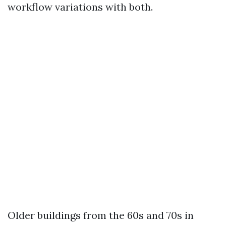
workflow variations with both.
Older buildings from the 60s and 70s in