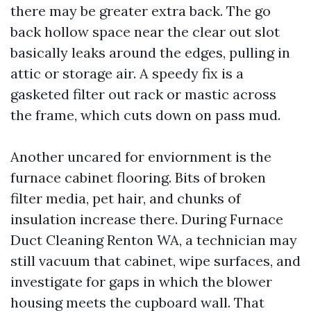
there may be greater extra back. The go
back hollow space near the clear out slot
basically leaks around the edges, pulling in
attic or storage air. A speedy fix is a
gasketed filter out rack or mastic across
the frame, which cuts down on pass mud.
Another uncared for enviornment is the
furnace cabinet flooring. Bits of broken
filter media, pet hair, and chunks of
insulation increase there. During Furnace
Duct Cleaning Renton WA, a technician may
still vacuum that cabinet, wipe surfaces, and
investigate for gaps in which the blower
housing meets the cupboard wall. That