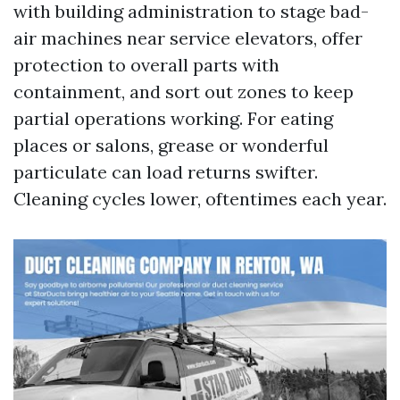
with building administration to stage bad-
air machines near service elevators, offer
protection to overall parts with
containment, and sort out zones to keep
partial operations working. For eating
places or salons, grease or wonderful
particulate can load returns swifter.
Cleaning cycles lower, oftentimes each year.