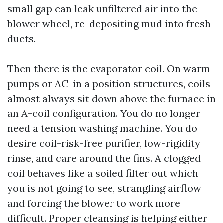
small gap can leak unfiltered air into the
blower wheel, re-depositing mud into fresh
ducts.
Then there is the evaporator coil. On warm
pumps or AC-in a position structures, coils
almost always sit down above the furnace in
an A-coil configuration. You do no longer
need a tension washing machine. You do
desire coil-risk-free purifier, low-rigidity
rinse, and care around the fins. A clogged
coil behaves like a soiled filter out which
you is not going to see, strangling airflow
and forcing the blower to work more
difficult. Proper cleansing is helping either