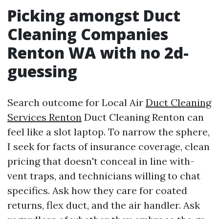
Picking amongst Duct
Cleaning Companies
Renton WA with no 2d-
guessing
Search outcome for Local Air
Duct Cleaning
Services Renton
Duct Cleaning Renton can
feel like a slot laptop. To narrow the sphere,
I seek for facts of insurance coverage, clean
pricing that doesn't conceal in line with-
vent traps, and technicians willing to chat
specifics. Ask how they care for coated
returns, flex duct, and the air handler. Ask