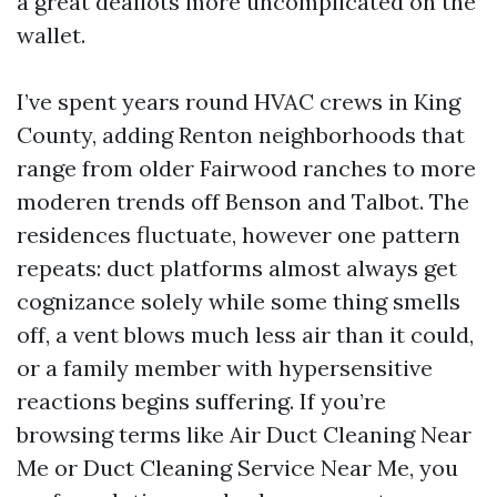
a great deallots more uncomplicated on the
wallet.
I’ve spent years round HVAC crews in King
County, adding Renton neighborhoods that
range from older Fairwood ranches to more
moderen trends off Benson and Talbot. The
residences fluctuate, however one pattern
repeats: duct platforms almost always get
cognizance solely while some thing smells
off, a vent blows much less air than it could,
or a family member with hypersensitive
reactions begins suffering. If you’re
browsing terms like Air Duct Cleaning Near
Me or Duct Cleaning Service Near Me, you