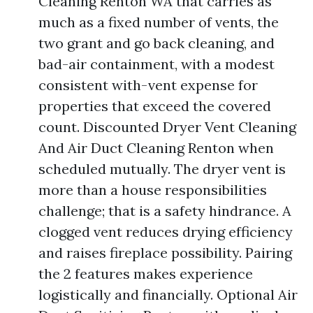
Cleaning Renton WA that carries as
much as a fixed number of vents, the
two grant and go back cleaning, and
bad-air containment, with a modest
consistent with-vent expense for
properties that exceed the covered
count. Discounted Dryer Vent Cleaning
And Air Duct Cleaning Renton when
scheduled mutually. The dryer vent is
more than a house responsibilities
challenge; that is a safety hindrance. A
clogged vent reduces drying efficiency
and raises fireplace possibility. Pairing
the 2 features makes experience
logistically and financially. Optional Air