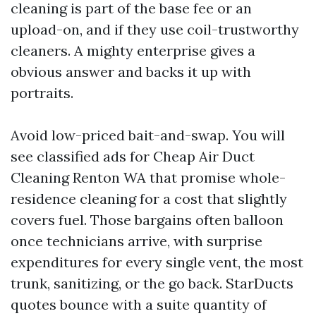
cleaning is part of the base fee or an
upload-on, and if they use coil-trustworthy
cleaners. A mighty enterprise gives a
obvious answer and backs it up with
portraits.
Avoid low-priced bait-and-swap. You will
see classified ads for Cheap Air Duct
Cleaning Renton WA that promise whole-
residence cleaning for a cost that slightly
covers fuel. Those bargains often balloon
once technicians arrive, with surprise
expenditures for every single vent, the most
trunk, sanitizing, or the go back. StarDucts
quotes bounce with a suite quantity of