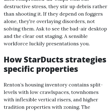
destructive stress, they stir up debris rather
than shooting it. If they depend on foggers
alone, they're overlaying disorders, not
solving them. Ask to see the bad-air desktop
and the clear out staging. A sensible
workforce luckily presentations you.
How StarDucts strategies
specific properties
Renton’s housing inventory contains split-
levels with low crawlspaces, townhomes
with inflexible vertical risers, and higher
tradition properties with zoning. The