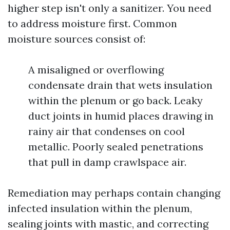
higher step isn't only a sanitizer. You need
to address moisture first. Common
moisture sources consist of:
A misaligned or overflowing
condensate drain that wets insulation
within the plenum or go back. Leaky
duct joints in humid places drawing in
rainy air that condenses on cool
metallic. Poorly sealed penetrations
that pull in damp crawlspace air.
Remediation may perhaps contain changing
infected insulation within the plenum,
sealing joints with mastic, and correcting