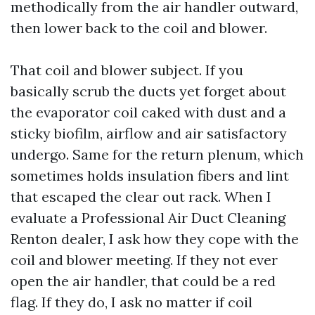
methodically from the air handler outward,
then lower back to the coil and blower.
That coil and blower subject. If you
basically scrub the ducts yet forget about
the evaporator coil caked with dust and a
sticky biofilm, airflow and air satisfactory
undergo. Same for the return plenum, which
sometimes holds insulation fibers and lint
that escaped the clear out rack. When I
evaluate a Professional Air Duct Cleaning
Renton dealer, I ask how they cope with the
coil and blower meeting. If they not ever
open the air handler, that could be a red
flag. If they do, I ask no matter if coil