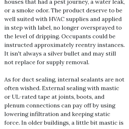
houses that had a pest journey, a water leak,
or a smoke odor. The product deserve to be
well suited with HVAC supplies and applied
in step with label, no longer oversprayed to
the level of dripping. Occupants could be
instructed approximately reentry instances.
It isn't always a silver bullet and may still
not replace for supply removal.
As for duct sealing, internal sealants are not
often wished. External sealing with mastic
or UL-rated tape at joints, boots, and
plenum connections can pay off by using
lowering infiltration and keeping static
force. In older buildings, a little bit mastic is