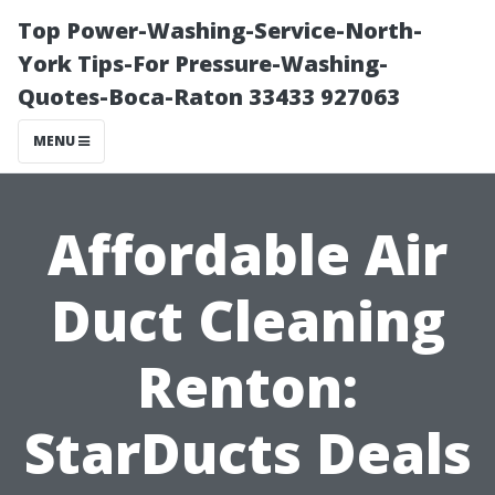
Top Power-Washing-Service-North-
York Tips-For Pressure-Washing-
Quotes-Boca-Raton 33433 927063
MENU
Affordable Air
Duct Cleaning
Renton:
StarDucts Deals