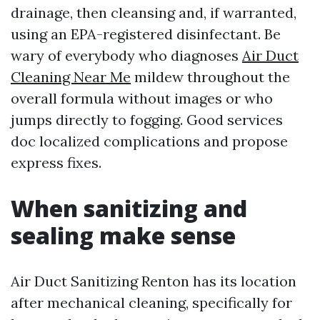
drainage, then cleansing and, if warranted,
using an EPA-registered disinfectant. Be
wary of everybody who diagnoses
Air Duct
Cleaning Near Me
mildew throughout the
overall formula without images or who
jumps directly to fogging. Good services
doc localized complications and propose
express fixes.
When sanitizing and
sealing make sense
Air Duct Sanitizing Renton has its location
after mechanical cleaning, specifically for