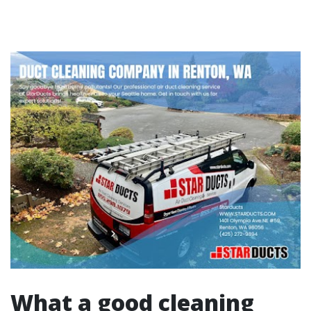
What a good cleaning