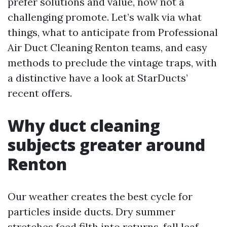
prefer solutions and value, now not a
challenging promote. Let’s walk via what
things, what to anticipate from Professional
Air Duct Cleaning Renton teams, and easy
methods to preclude the vintage traps, with
a distinctive have a look at StarDucts’
recent offers.
Why duct cleaning
subjects greater around
Renton
Our weather creates the best cycle for
particles inside ducts. Dry summer
stretches feed filth into returns, fall leaf