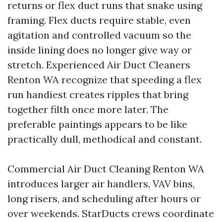
returns or flex duct runs that snake using
framing. Flex ducts require stable, even
agitation and controlled vacuum so the
inside lining does no longer give way or
stretch. Experienced Air Duct Cleaners
Renton WA recognize that speeding a flex
run handiest creates ripples that bring
together filth once more later. The
preferable paintings appears to be like
practically dull, methodical and constant.
Commercial Air Duct Cleaning Renton WA
introduces larger air handlers, VAV bins,
long risers, and scheduling after hours or
over weekends. StarDucts crews coordinate