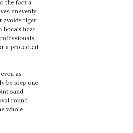
o the fact a
oves unevenly,
 avoids tiger
n Boca’s heat,
Professionals
or a protected
 even as
ely be step one
int sand.
oval round
the whole