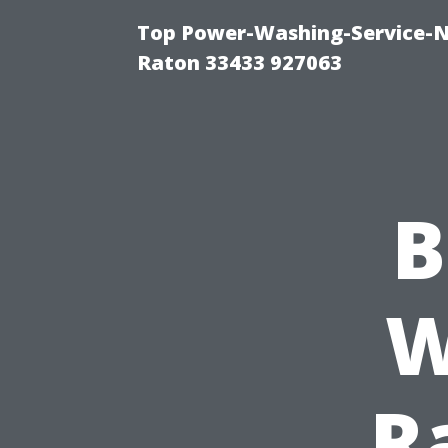
Top Power-Washing-Service-N
Raton 33433 927063
B
W
R