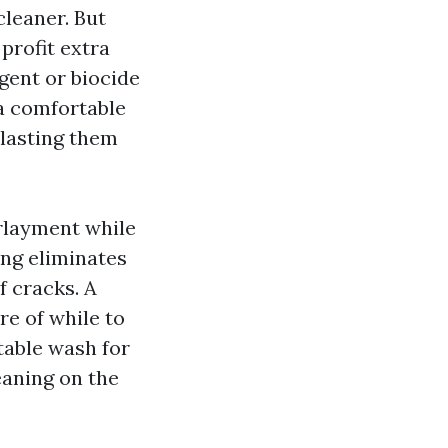
cleaner. But
profit extra
gent or biocide
 a comfortable
blasting them
erlayment while
ing eliminates
f cracks. A
e of while to
table wash for
eaning on the