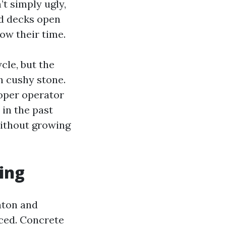
’t simply ugly,
od decks open
ow their time.
cle, but the
h cushy stone.
roper operator
 in the past
without growing
ing
aton and
ced. Concrete