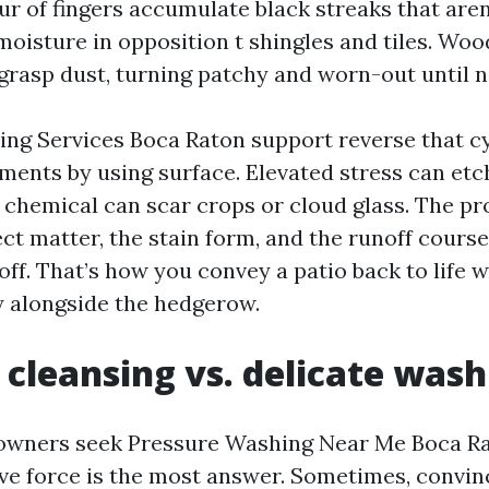
ur of fingers accumulate black streaks that aren
moisture in opposition t shingles and tiles. Wo
 grasp dust, turning patchy and worn-out until n
ng Services Boca Raton support reverse that cy
ments by using surface. Elevated stress can etc
 chemical can scar crops or cloud glass. The p
ct matter, the stain form, and the runoff course
off. That’s how you convey a patio back to life 
ty alongside the hedgerow.
 cleansing vs. delicate wash
 owners seek Pressure Washing Near Me Boca R
ve force is the most answer. Sometimes, convin