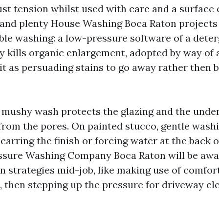
st tension whilst used with care and a surface 
 and plenty House Washing Boca Raton projects 
le washing: a low-pressure software of a deter
ity kills organic enlargement, adopted by way of
 it as persuading stains to go away rather then 
 a mushy wash protects the glazing and the und
 from the pores. On painted stucco, gentle wash
arring the finish or forcing water at the back o
sure Washing Company Boca Raton will be awar
 strategies mid-job, like making use of comfor
l, then stepping up the pressure for driveway cl