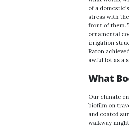
of a domestic’s
stress with the
front of them. 
ornamental coqu
irrigation str
Raton achieved
awful lot as a 
What Boc
Our climate en
biofilm on trav
and coated surf
walkway might l