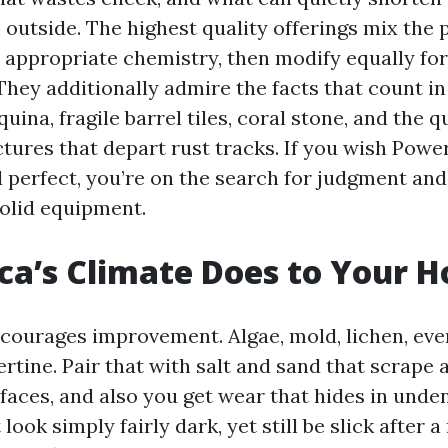
 outside. The highest quality offerings mix the
 appropriate chemistry, then modify equally for 
They additionally admire the facts that count in
ina, fragile barrel tiles, coral stone, and the q
uctures that depart rust tracks. If you wish Pow
 perfect, you’re on the search for judgment and
solid equipment.
a’s Climate Does to Your 
courages improvement. Algae, mold, lichen, eve
ertine. Pair that with salt and sand that scrape
aces, and also you get wear that hides in unden
ook simply fairly dark, yet still be slick after a 