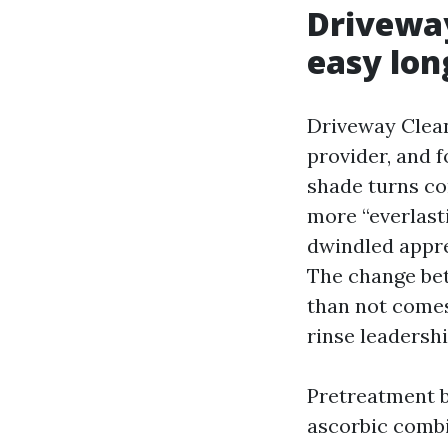
Driveway
easy lon
Driveway Clean
provider, and f
shade turns con
more “everlasti
dwindled appre
The change bet
than not comes
rinse leadershi
Pretreatment b
ascorbic combin