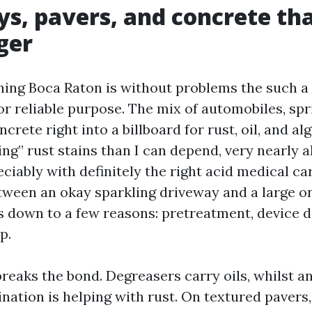
s, pavers, and concrete tha
ger
ing Boca Raton is without problems the such a 
or reliable purpose. The mix of automobiles, spr
crete right into a billboard for rust, oil, and alg
ng” rust stains than I can depend, very nearly a
ciably with definitely the right acid medical ca
ween an okay sparkling driveway and a large o
 down to a few reasons: pretreatment, device d
p.
reaks the bond. Degreasers carry oils, whilst an
ation is helping with rust. On textured pavers, 