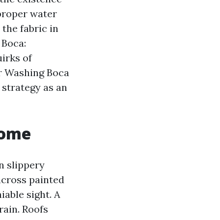
 proper water
the fabric in
 Boca:
uirks of
er Washing Boca
 strategy as an
Home
n slippery
 across painted
iable sight. A
rain. Roofs