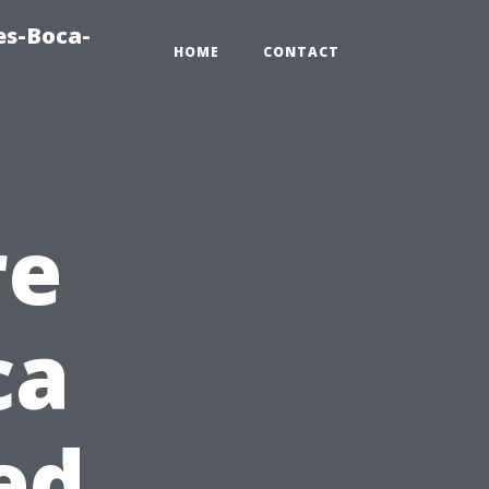
es-Boca-
HOME
CONTACT
re
ca
ed