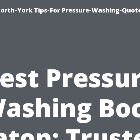
orth-York Tips-For Pressure-Washing-Quot
est Pressu
ashing Bo
aton: Trust