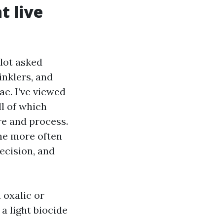
t live
lot asked
inklers, and
ae. I’ve viewed
ll of which
re and process.
ne more often
ecision, and
 oxalic or
a light biocide