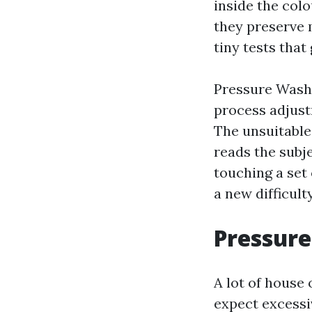
inside the colo
they preserve 
tiny tests that
Pressure Washi
process adjust
The unsuitable
reads the subje
touching a set 
a new difficul
Pressure
A lot of house
expect excessi