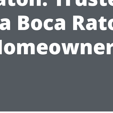
ia Boca Rat
Homeowner