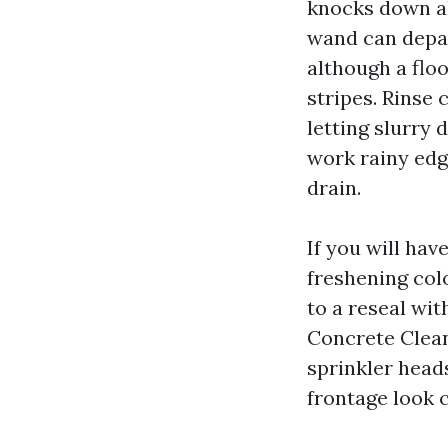
knocks down al
wand can depar
although a flo
stripes. Rinse 
letting slurry 
work rainy edge
drain.
If you will hav
freshening color
to a reseal wit
Concrete Clean
sprinkler head
frontage look c