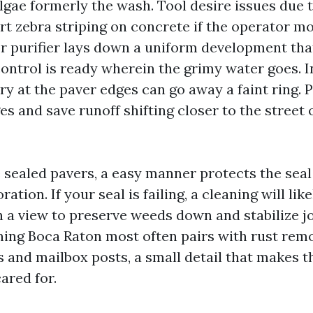
gae formerly the wash. Tool desire issues due t
t zebra striping on concrete if the operator m
or purifier lays down a uniform development that
control is ready wherein the grimy water goes. I
dry at the paver edges can go away a faint ring. 
s and save runoff shifting closer to the street 
e sealed pavers, a easy manner protects the seal
ation. If your seal is failing, a cleaning will lik
h a view to preserve weeds down and stabilize jo
ing Boca Raton most often pairs with rust rem
s and mailbox posts, a small detail that makes 
ared for.