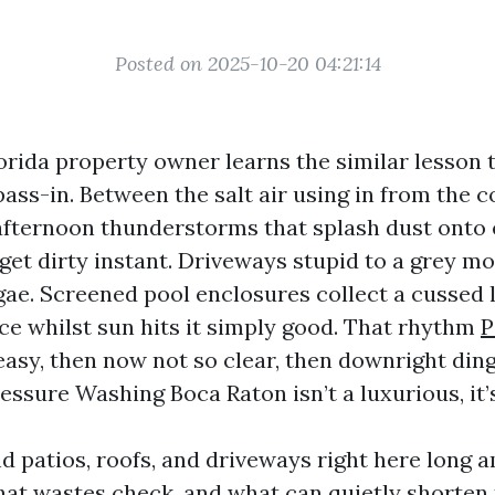
Posted on 2025-10-20 04:21:14
orida property owner learns the similar lesson 
ss-in. Between the salt air using in from the co
afternoon thunderstorms that splash dust onto e
get dirty instant. Driveways stupid to a grey mo
gae. Screened pool enclosures collect a cussed 
ice whilst sun hits it simply good. That rhythm
P
easy, then now not so clear, then downright dingy
ressure Washing Boca Raton isn’t a luxurious, it
d patios, roofs, and driveways right here long 
at wastes check, and what can quietly shorten 