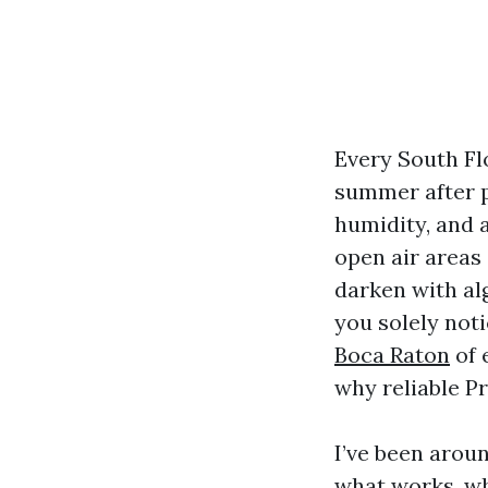
Every South Fl
summer after pa
humidity, and 
open air areas 
darken with al
you solely not
Boca Raton
of 
why reliable P
I’ve been aroun
what works, wh