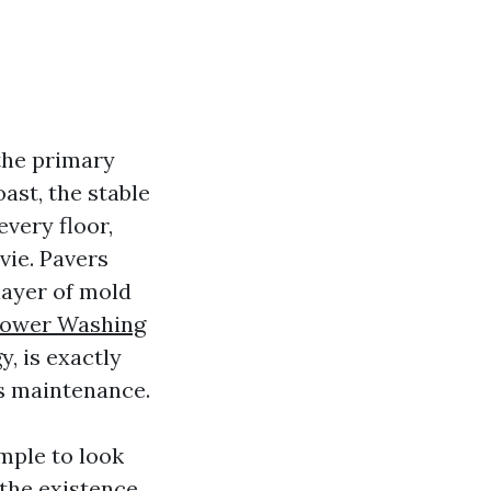
the primary
ast, the stable
very floor,
vie. Pavers
layer of mold
ower Washing
, is exactly
’s maintenance.
ample to look
the existence