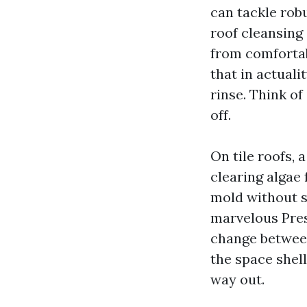
can tackle robu
roof cleansing
from comfortab
that in actual
rinse. Think of
off.
On tile roofs,
clearing algae
mold without sc
marvelous Pres
change between
the space shel
way out.