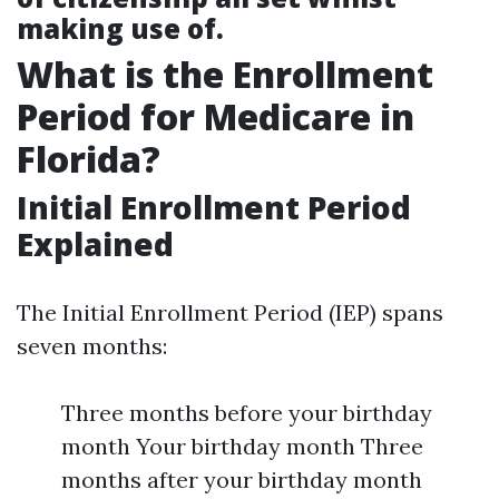
making use of.
What is the Enrollment
Period for Medicare in
Florida?
Initial Enrollment Period
Explained
The Initial Enrollment Period (IEP) spans
seven months:
Three months before your birthday
month Your birthday month Three
months after your birthday month