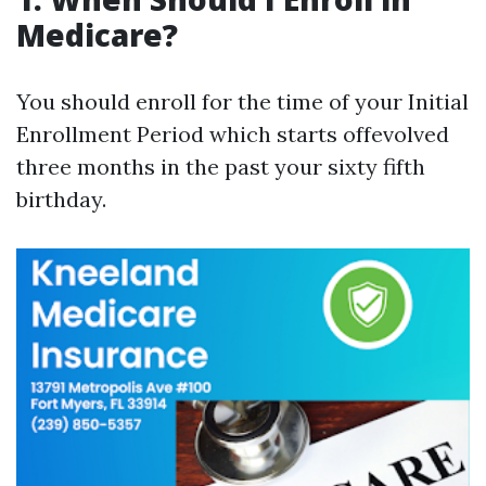
Medicare?
You should enroll for the time of your Initial
Enrollment Period which starts offevolved
three months in the past your sixty fifth
birthday.