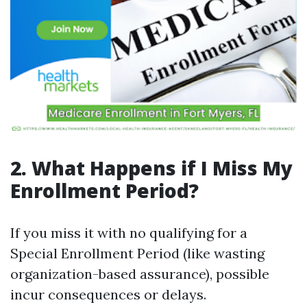
2. What Happens if I Miss My
Enrollment Period?
If you miss it with no qualifying for a
Special Enrollment Period (like wasting
organization-based assurance), possible
incur consequences or delays.