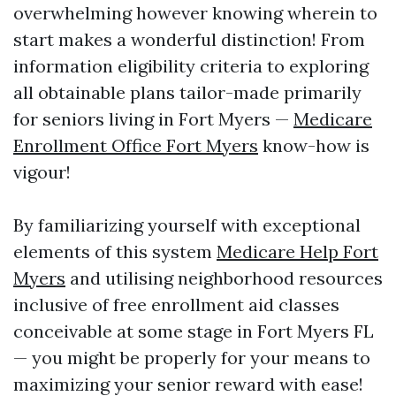
overwhelming however knowing wherein to
start makes a wonderful distinction! From
information eligibility criteria to exploring
all obtainable plans tailor-made primarily
for seniors living in Fort Myers —
Medicare
Enrollment Office Fort Myers
know-how is
vigour!
By familiarizing yourself with exceptional
elements of this system
Medicare Help Fort
Myers
and utilising neighborhood resources
inclusive of free enrollment aid classes
conceivable at some stage in Fort Myers FL
— you might be properly for your means to
maximizing your senior reward with ease!