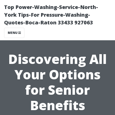
Top Power-Washing-Service-North-
York Tips-For Pressure-Washing-
Quotes-Boca-Raton 33433 927063
MENU
Discovering All
Your Options
for Senior
Benefits