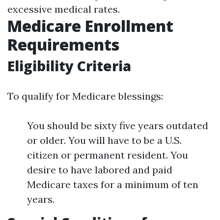
excessive medical rates.
Medicare Enrollment
Requirements
Eligibility Criteria
To qualify for Medicare blessings:
You should be sixty five years outdated
or older. You will have to be a U.S.
citizen or permanent resident. You
desire to have labored and paid
Medicare taxes for a minimum of ten
years.