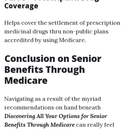
Coverage
Helps cover the settlement of prescription
medicinal drugs thru non-public plans
accredited by using Medicare.
Conclusion on Senior
Benefits Through
Medicare
Navigating as a result of the myriad
recommendations on hand beneath
Discovering All Your Options for Senior
Benefits Through Medicare
can really feel