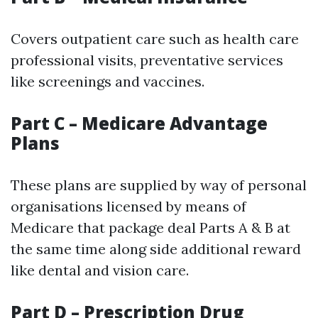
Covers outpatient care such as health care
professional visits, preventative services
like screenings and vaccines.
Part C – Medicare Advantage
Plans
These plans are supplied by way of personal
organisations licensed by means of
Medicare that package deal Parts A & B at
the same time along side additional reward
like dental and vision care.
Part D – Prescription Drug