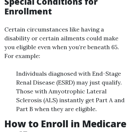
Special Conditions for
Enrollment
Certain circumstances like having a
disability or certain ailments could make
you eligible even when you’re beneath 65.
For example:
Individuals diagnosed with End-Stage
Renal Disease (ESRD) may just qualify.
Those with Amyotrophic Lateral
Sclerosis (ALS) instantly get Part A and
Part B when they are eligible.
How to Enroll in Medicare