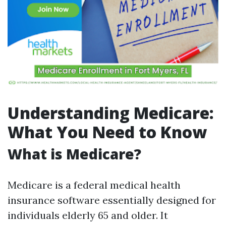
Understanding Medicare:
What You Need to Know
What is Medicare?
Medicare is a federal medical health
insurance software essentially designed for
individuals elderly 65 and older. It