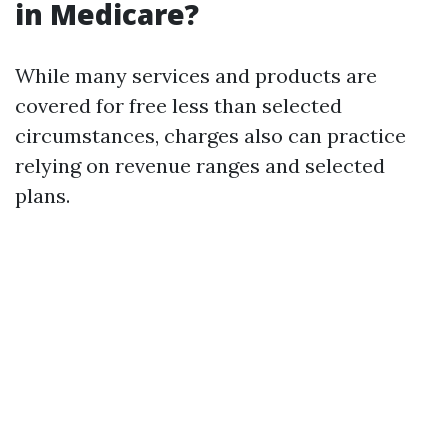
in Medicare?
While many services and products are
covered for free less than selected
circumstances, charges also can practice
relying on revenue ranges and selected
plans.