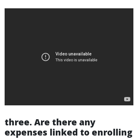
three. Are there any
expenses linked to enrolling