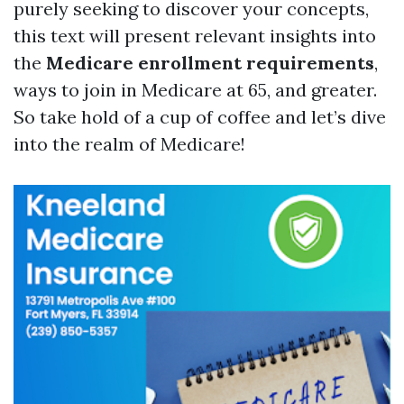
purely seeking to discover your concepts,
this text will present relevant insights into
the
Medicare enrollment requirements
,
ways to join in Medicare at 65, and greater.
So take hold of a cup of coffee and let’s dive
into the realm of Medicare!