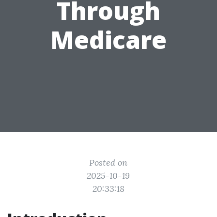
Through
Medicare
Posted on
2025-10-19
20:33:18