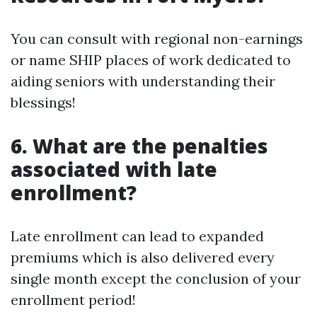
You can consult with regional non-earnings
or name SHIP places of work dedicated to
aiding seniors with understanding their
blessings!
6. What are the penalties
associated with late
enrollment?
Late enrollment can lead to expanded
premiums which is also delivered every
single month except the conclusion of your
enrollment period!