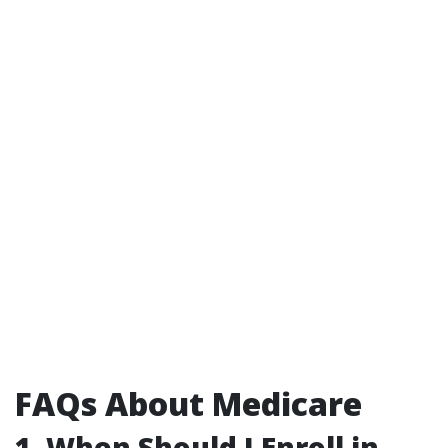
FAQs About Medicare
1. When Should I Enroll in