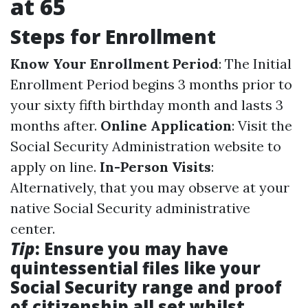
at 65
Steps for Enrollment
Know Your Enrollment Period
: The Initial
Enrollment Period begins 3 months prior to
your sixty fifth birthday month and lasts 3
months after.
Online Application
: Visit the
Social Security Administration website to
apply on line.
In-Person Visits
:
Alternatively, that you may observe at your
native Social Security administrative
center.
Tip
: Ensure you may have
quintessential files like your
Social Security range and proof
of citizenship all set whilst