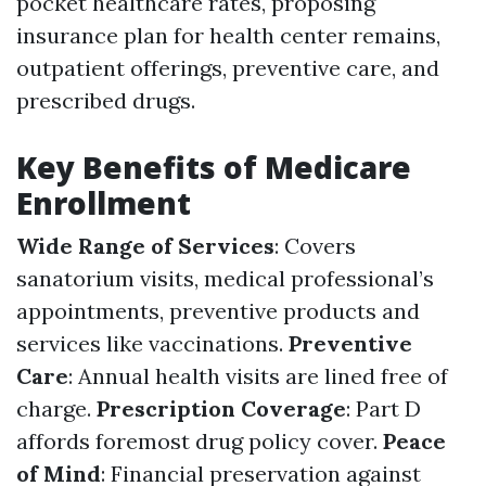
pocket healthcare rates, proposing
insurance plan for health center remains,
outpatient offerings, preventive care, and
prescribed drugs.
Key Benefits of Medicare
Enrollment
Wide Range of Services
: Covers
sanatorium visits, medical professional’s
appointments, preventive products and
services like vaccinations.
Preventive
Care
: Annual health visits are lined free of
charge.
Prescription Coverage
: Part D
affords foremost drug policy cover.
Peace
of Mind
: Financial preservation against