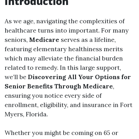
Introduction
As we age, navigating the complexities of
healthcare turns into important. For many
seniors,
Medicare
serves as a lifeline,
featuring elementary healthiness merits
which may alleviate the financial burden
related to remedy. In this large support,
we’ll be
Discovering All Your Options for
Senior Benefits Through Medicare
,
ensuring you notice every side of
enrollment, eligibility, and insurance in Fort
Myers, Florida.
Whether you might be coming on 65 or