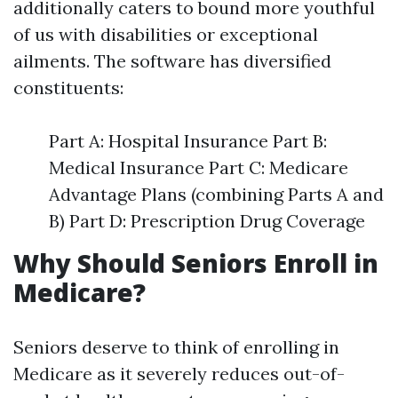
additionally caters to bound more youthful
of us with disabilities or exceptional
ailments. The software has diversified
constituents:
Part A: Hospital Insurance Part B:
Medical Insurance Part C: Medicare
Advantage Plans (combining Parts A and
B) Part D: Prescription Drug Coverage
Why Should Seniors Enroll in
Medicare?
Seniors deserve to think of enrolling in
Medicare as it severely reduces out-of-