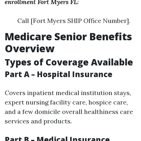
enrollment Fort Myers FL
:
Call [Fort Myers SHIP Office Number].
Medicare Senior Benefits
Overview
Types of Coverage Available
Part A – Hospital Insurance
Covers inpatient medical institution stays,
expert nursing facility care, hospice care,
and a few domicile overall healthiness care
services and products.
Part B – Medical Insurance