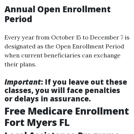
Annual Open Enrollment
Period
Every year from October 15 to December 7 is
designated as the Open Enrollment Period
when current beneficiaries can exchange
their plans.
Important
: If you leave out these
classes, you will face penalties
or delays in assurance.
Free Medicare Enrollment
Fort Myers FL