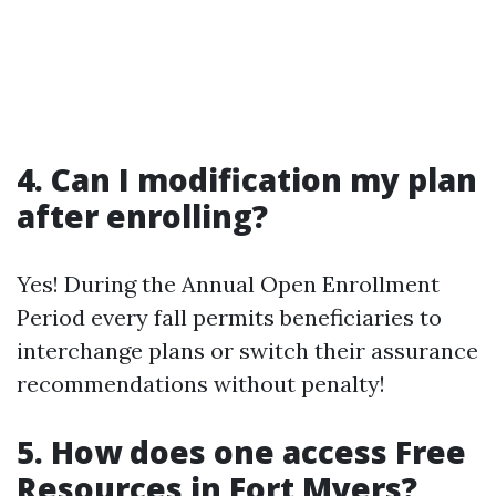
4. Can I modification my plan
after enrolling?
Yes! During the Annual Open Enrollment
Period every fall permits beneficiaries to
interchange plans or switch their assurance
recommendations without penalty!
5. How does one access Free
Resources in Fort Myers?