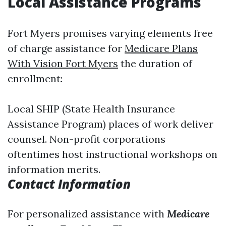
Local Assistance Programs
Fort Myers promises varying elements free
of charge assistance for
Medicare Plans
With Vision Fort Myers
the duration of
enrollment:
Local SHIP (State Health Insurance
Assistance Program) places of work deliver
counsel. Non-profit corporations
oftentimes host instructional workshops on
information merits.
Contact Information
For personalized assistance with
Medicare