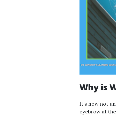
Why is W
It's now not u
eyebrow at the