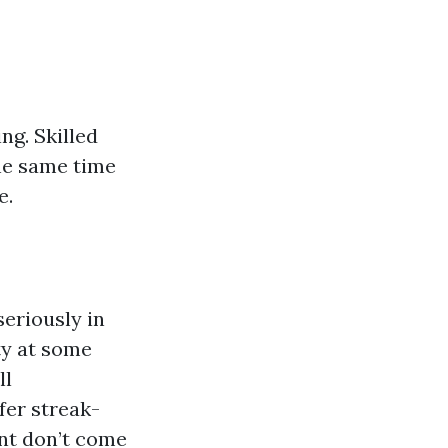
ing. Skilled
the same time
e.
eriously in
ty at some
ll
fer streak-
nt don’t come