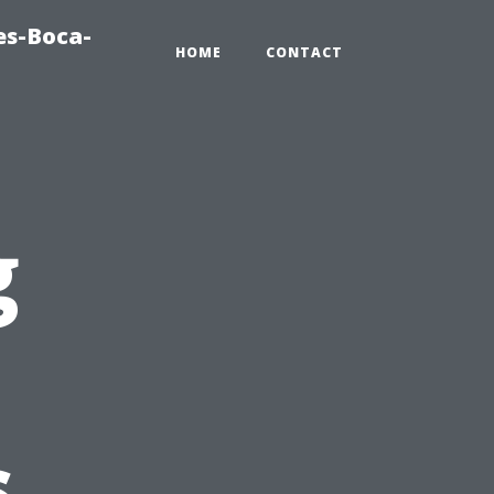
es-Boca-
HOME
CONTACT
g
s