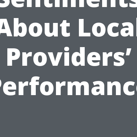
About Loca
Providers’
Performanc