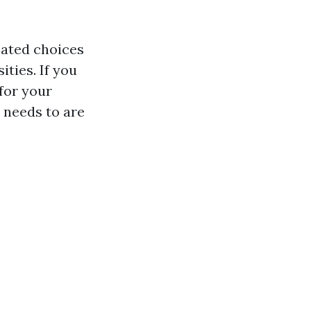
cated choices
ties. If you
for your
 needs to are