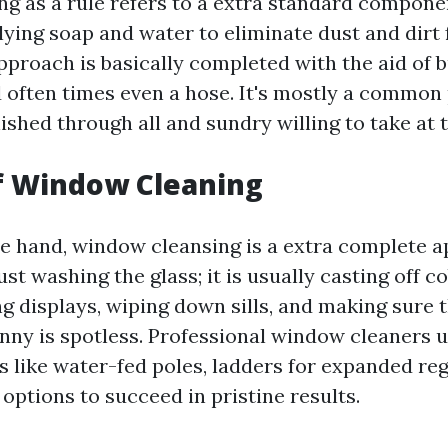
 as a rule refers to a extra standard compone
ying soap and water to eliminate dust and dirt 
pproach is basically completed with the aid of 
 often times even a hose. It's mostly a common p
nished through all and sundry willing to take at 
f Window Cleaning
e hand, window cleansing is a extra complete ap
st washing the glass; it is usually casting off 
g displays, wiping down sills, and making sure 
nny is spotless. Professional window cleaners u
 like water-fed poles, ladders for expanded reg
options to succeed in pristine results.