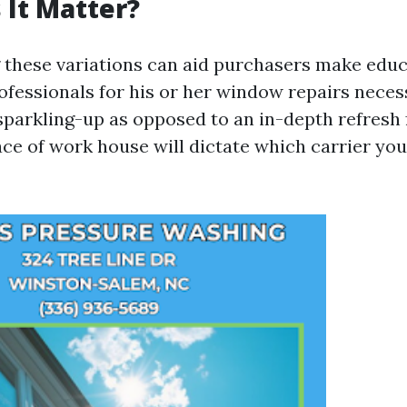
It Matter?
these variations can aid purchasers make edu
fessionals for his or her window repairs necessi
 sparkling-up as opposed to an in-depth refresh 
ace of work house will dictate which carrier you