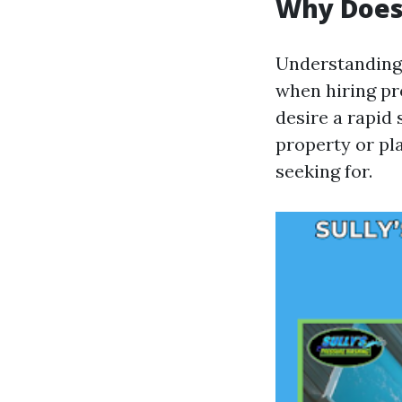
Why Does 
Understanding 
when hiring pro
desire a rapid
property or pl
seeking for.