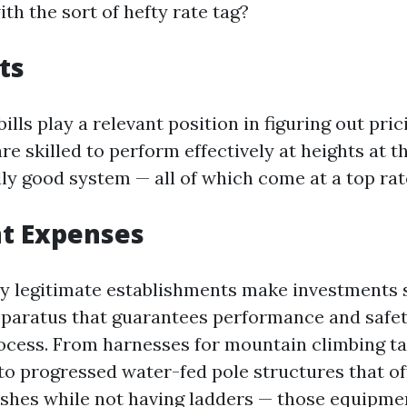
th the sort of hefty rate tag?
ts
 bills play a relevant position in figuring out pric
re skilled to perform effectively at heights at 
lly good system — all of which come at a top rat
t Expenses
 legitimate establishments make investments s
paratus that guarantees performance and safe
rocess. From harnesses for mountain climbing ta
to progressed water-fed pole structures that of
ishes while not having ladders — those equipme