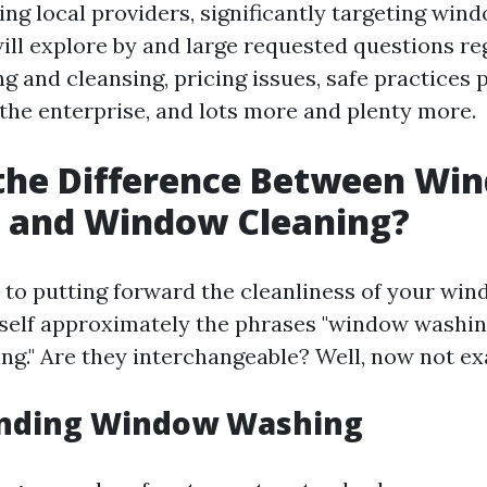
ing local providers, significantly targeting win
will explore by and large requested questions r
 and cleansing, pricing issues, safe practices 
n the enterprise, and lots more and plenty more.
 the Difference Between Wi
 and Window Cleaning?
to putting forward the cleanliness of your win
self approximately the phrases "window washin
ng." Are they interchangeable? Well, now not exa
nding Window Washing