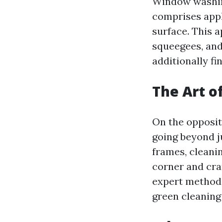
Window washing
comprises appl
surface. This a
squeegees, and
additionally fi
The Art o
On the opposit
going beyond ju
frames, cleanin
corner and cra
expert methods
green cleaning 