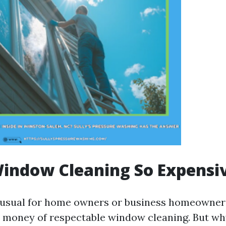
indow Cleaning So Expensi
nusual for home owners or business homeowner
 money of respectable window cleaning. But wh