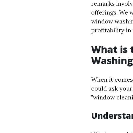
remarks involv
offerings. We 
window washing
profitability i
What is
Washing
When it comes 
could ask your
"window cleani
Understa