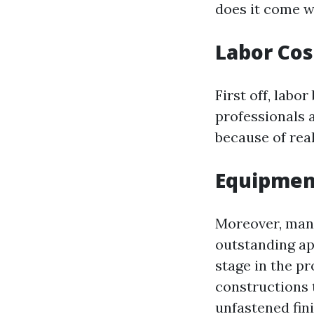
does it come wi
Labor Cos
First off, labor
professionals a
because of rea
Equipmen
Moreover, many
outstanding ap
stage in the p
constructions 
unfastened fin