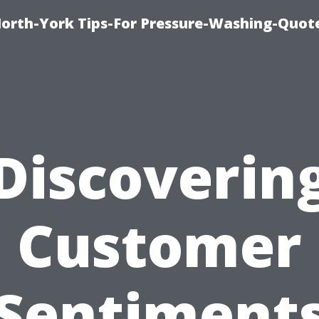
orth-York Tips-For Pressure-Washing-Quot
Discoverin
Customer
Sentiment