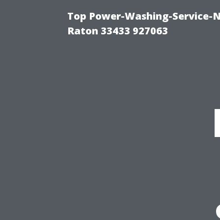
Top Power-Washing-Service-N
Raton 33433 927063