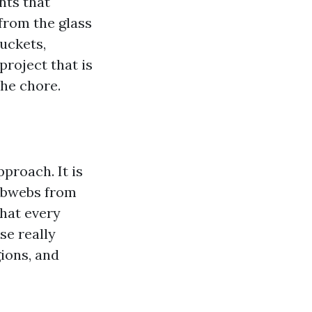
nts that
from the glass
buckets,
roject that is
the chore.
proach. It is
cobwebs from
that every
se really
ions, and