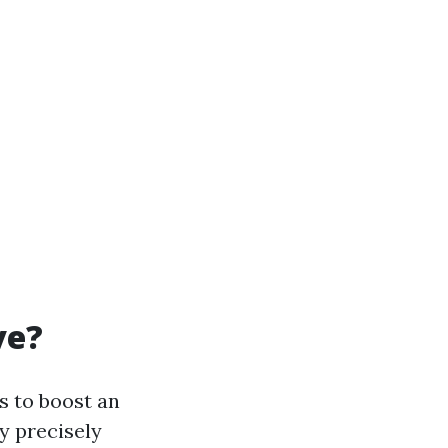
ve?
s to boost an
y precisely