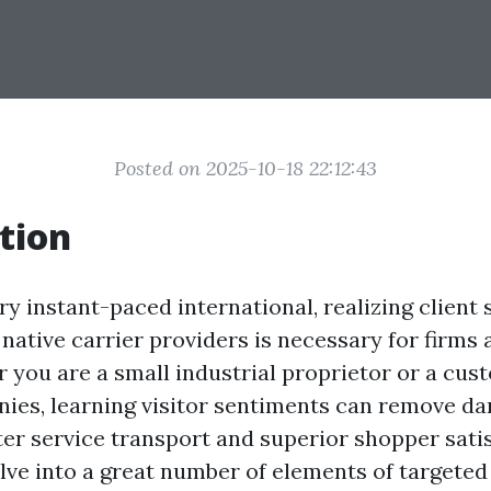
Posted on 2025-10-18 22:12:43
tion
y instant-paced international, realizing client
native carrier providers is necessary for firms 
r you are a small industrial proprietor or a cus
nies, learning visitor sentiments can remove d
tter service transport and superior shopper satis
elve into a great number of elements of targeted 