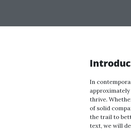
Introduc
In contemporar
approximately 
thrive. Whethe
of solid compa
the trail to be
text, we will d