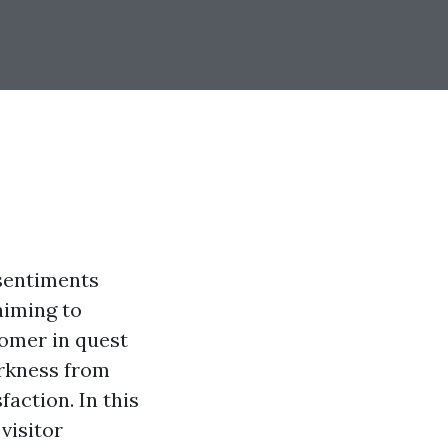
 sentiments
aiming to
tomer in quest
arkness from
faction. In this
visitor