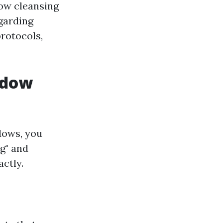
dow cleansing
egarding
protocols,
ndow
dows, you
g" and
ctly.