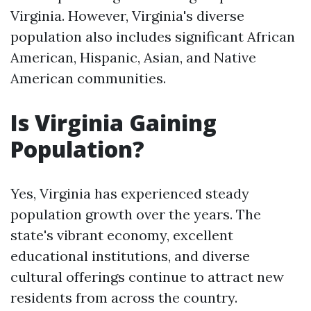
Virginia. However, Virginia's diverse
population also includes significant African
American, Hispanic, Asian, and Native
American communities.
Is Virginia Gaining
Population?
Yes, Virginia has experienced steady
population growth over the years. The
state's vibrant economy, excellent
educational institutions, and diverse
cultural offerings continue to attract new
residents from across the country.