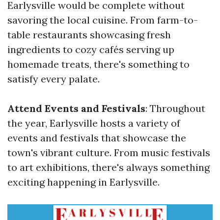
Earlysville would be complete without
savoring the local cuisine. From farm-to-
table restaurants showcasing fresh
ingredients to cozy cafés serving up
homemade treats, there's something to
satisfy every palate.
Attend Events and Festivals
: Throughout
the year, Earlysville hosts a variety of
events and festivals that showcase the
town's vibrant culture. From music festivals
to art exhibitions, there's always something
exciting happening in Earlysville.