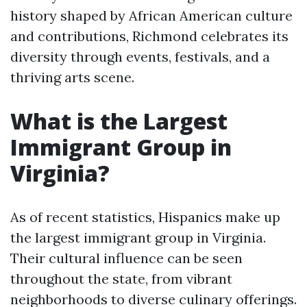
history shaped by African American culture
and contributions, Richmond celebrates its
diversity through events, festivals, and a
thriving arts scene.
What is the Largest
Immigrant Group in
Virginia?
As of recent statistics, Hispanics make up
the largest immigrant group in Virginia.
Their cultural influence can be seen
throughout the state, from vibrant
neighborhoods to diverse culinary offerings.