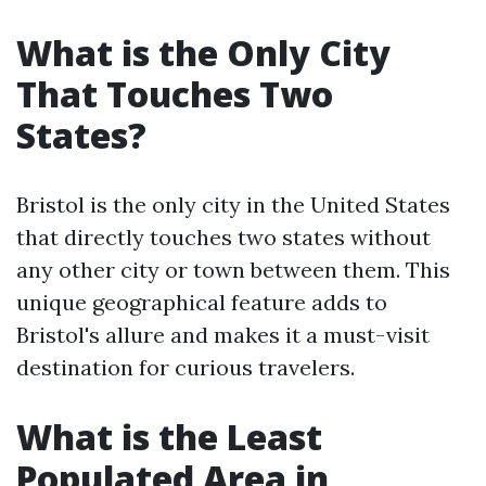
What is the Only City
That Touches Two
States?
Bristol is the only city in the United States
that directly touches two states without
any other city or town between them. This
unique geographical feature adds to
Bristol's allure and makes it a must-visit
destination for curious travelers.
What is the Least
Populated Area in