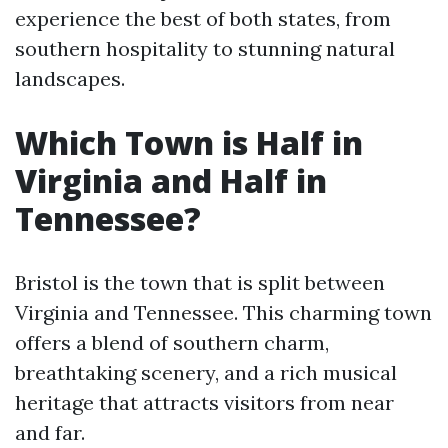
experience the best of both states, from
southern hospitality to stunning natural
landscapes.
Which Town is Half in
Virginia and Half in
Tennessee?
Bristol is the town that is split between
Virginia and Tennessee. This charming town
offers a blend of southern charm,
breathtaking scenery, and a rich musical
heritage that attracts visitors from near
and far.