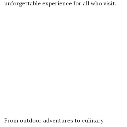
unforgettable experience for all who visit.
From outdoor adventures to culinary