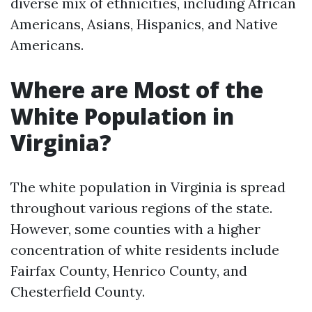
diverse mix of ethnicities, including African
Americans, Asians, Hispanics, and Native
Americans.
Where are Most of the
White Population in
Virginia?
The white population in Virginia is spread
throughout various regions of the state.
However, some counties with a higher
concentration of white residents include
Fairfax County, Henrico County, and
Chesterfield County.