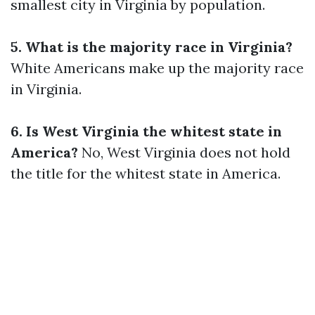
smallest city in Virginia by population.
5. What is the majority race in Virginia?
White Americans make up the majority race
in Virginia.
6. Is West Virginia the whitest state in
America?
No, West Virginia does not hold
the title for the whitest state in America.