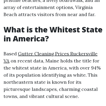
pristine beaches, a lively boardwalk, and an
array of entertainment options, Virginia
Beach attracts visitors from near and far.
What is the Whitest State
in America?
Based
Gutter Cleaning Prices Ruckersville
VA
on recent data, Maine holds the title for
the whitest state in America, with over 94%
of its population identifying as white. This
northeastern state is known for its
picturesque landscapes, charming coastal
towns, and vibrant cultural scene.