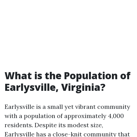
What is the Population of
Earlysville, Virginia?
Earlysville is a small yet vibrant community
with a population of approximately 4,000
residents. Despite its modest size,
Earlysville has a close-knit community that