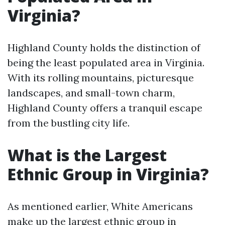
Virginia?
Highland County holds the distinction of
being the least populated area in Virginia.
With its rolling mountains, picturesque
landscapes, and small-town charm,
Highland County offers a tranquil escape
from the bustling city life.
What is the Largest
Ethnic Group in Virginia?
As mentioned earlier, White Americans
make up the largest ethnic group in