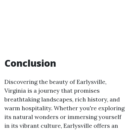
Conclusion
Discovering the beauty of Earlysville,
Virginia is a journey that promises
breathtaking landscapes, rich history, and
warm hospitality. Whether you're exploring
its natural wonders or immersing yourself
in its vibrant culture, Earlysville offers an