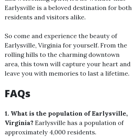
Earlysville is a beloved destination for both
residents and visitors alike.
So come and experience the beauty of
Earlysville, Virginia for yourself. From the
rolling hills to the charming downtown
area, this town will capture your heart and
leave you with memories to last a lifetime.
FAQs
1. What is the population of Earlysville,
Virginia?
Earlysville has a population of
approximately 4,000 residents.