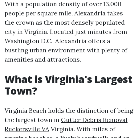
With a population density of over 13,000
people per square mile, Alexandria takes
the crown as the most densely populated
city in Virginia. Located just minutes from
Washington D.C., Alexandria offers a
bustling urban environment with plenty of
amenities and attractions.
What is Virginia's Largest
Town?
Virginia Beach holds the distinction of being
the largest town in
Gutter Debris Removal
Ruckersville VA
Virginia. With miles of