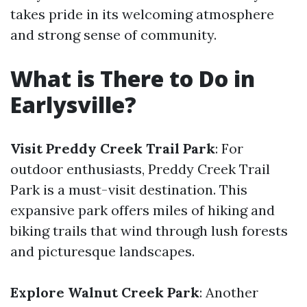
takes pride in its welcoming atmosphere
and strong sense of community.
What is There to Do in
Earlysville?
Visit Preddy Creek Trail Park
: For
outdoor enthusiasts, Preddy Creek Trail
Park is a must-visit destination. This
expansive park offers miles of hiking and
biking trails that wind through lush forests
and picturesque landscapes.
Explore Walnut Creek Park
: Another