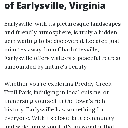
of Earlysville, Virginia
Earlysville, with its picturesque landscapes
and friendly atmosphere, is truly a hidden
gem waiting to be discovered. Located just
minutes away from Charlottesville,
Earlysville offers visitors a peaceful retreat
surrounded by nature's beauty.
Whether you're exploring Preddy Creek
Trail Park, indulging in local cuisine, or
immersing yourself in the town's rich
history, Earlysville has something for
everyone. With its close-knit community
and welcoming spirit, it's no wonder that