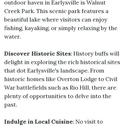
outdoor haven in Earlysville is Walnut
Creek Park. This scenic park features a
beautiful lake where visitors can enjoy
fishing, kayaking, or simply relaxing by the
water.
Discover Historic Sites
: History buffs will
delight in exploring the rich historical sites
that dot Earlysville's landscape. From
historic homes like Overton Lodge to Civil
War battlefields such as Rio Hill, there are
plenty of opportunities to delve into the
past.
Indulge in Local Cuisine
: No visit to