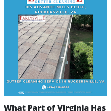
What Part of Virginia Has