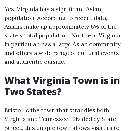
Yes, Virginia has a significant Asian
population. According to recent data,
Asians make up approximately 6% of the
state's total population. Northern Virginia,
in particular, has a large Asian community
and offers a wide range of cultural events
and authentic cuisine.
What Virginia Town is in
Two States?
Bristol is the town that straddles both
Virginia and Tennessee. Divided by State
Street, this unique town allows visitors to