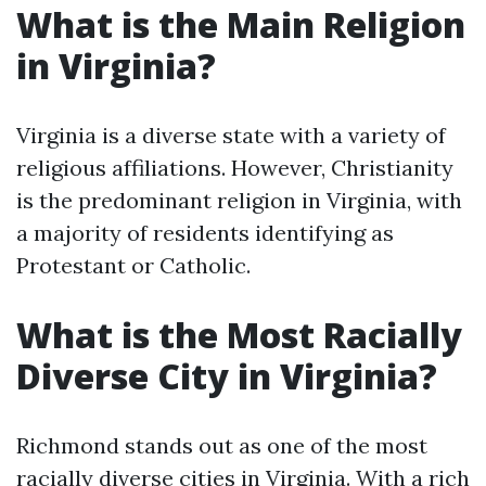
What is the Main Religion
in Virginia?
Virginia is a diverse state with a variety of
religious affiliations. However, Christianity
is the predominant religion in Virginia, with
a majority of residents identifying as
Protestant or Catholic.
What is the Most Racially
Diverse City in Virginia?
Richmond stands out as one of the most
racially diverse cities in Virginia. With a rich