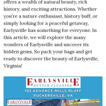
offers a wealth of natural beauty, rich
history, and exciting attractions. Whether
you're a nature enthusiast, history buff, or
simply looking for a peaceful getaway,
Earlysville has something for everyone. In
this article, we will explore the many
wonders of Earlysville and uncover its
hidden gems. So pack your bags and get
ready to discover the beauty of Earlysville,
Virginia!