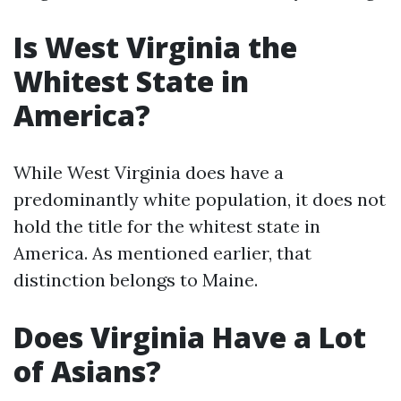
Is West Virginia the
Whitest State in
America?
While West Virginia does have a
predominantly white population, it does not
hold the title for the whitest state in
America. As mentioned earlier, that
distinction belongs to Maine.
Does Virginia Have a Lot
of Asians?