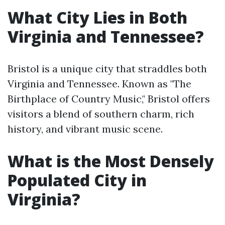
What City Lies in Both
Virginia and Tennessee?
Bristol is a unique city that straddles both
Virginia and Tennessee. Known as "The
Birthplace of Country Music," Bristol offers
visitors a blend of southern charm, rich
history, and vibrant music scene.
What is the Most Densely
Populated City in
Virginia?