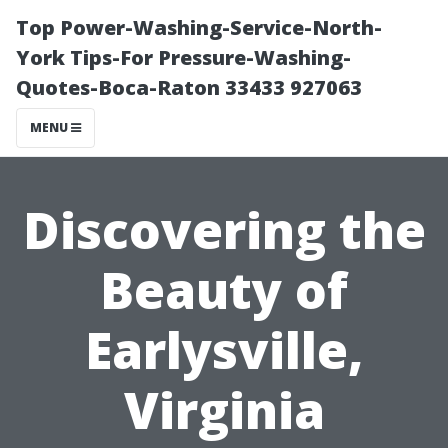
Top Power-Washing-Service-North-
York Tips-For Pressure-Washing-
Quotes-Boca-Raton 33433 927063
MENU
Discovering the
Beauty of
Earlysville,
Virginia