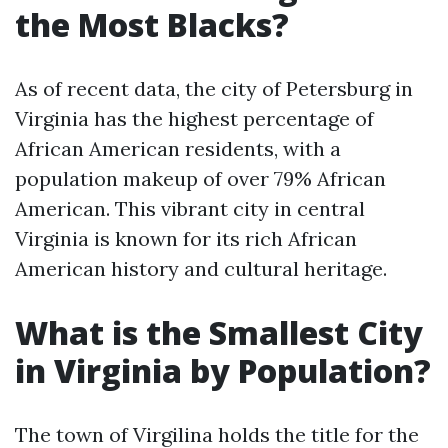
the Most Blacks?
As of recent data, the city of Petersburg in
Virginia has the highest percentage of
African American residents, with a
population makeup of over 79% African
American. This vibrant city in central
Virginia is known for its rich African
American history and cultural heritage.
What is the Smallest City
in Virginia by Population?
The town of Virgilina holds the title for the