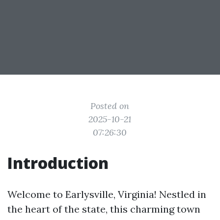
Posted on
2025-10-21
07:26:30
Introduction
Welcome to Earlysville, Virginia! Nestled in
the heart of the state, this charming town