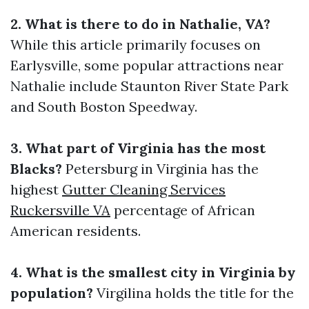
2. What is there to do in Nathalie, VA?
While this article primarily focuses on
Earlysville, some popular attractions near
Nathalie include Staunton River State Park
and South Boston Speedway.
3. What part of Virginia has the most
Blacks?
Petersburg in Virginia has the
highest
Gutter Cleaning Services
Ruckersville VA
percentage of African
American residents.
4. What is the smallest city in Virginia by
population?
Virgilina holds the title for the