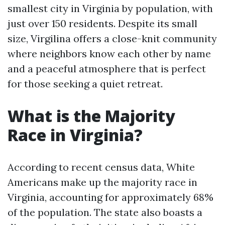
smallest city in Virginia by population, with
just over 150 residents. Despite its small
size, Virgilina offers a close-knit community
where neighbors know each other by name
and a peaceful atmosphere that is perfect
for those seeking a quiet retreat.
What is the Majority
Race in Virginia?
According to recent census data, White
Americans make up the majority race in
Virginia, accounting for approximately 68%
of the population. The state also boasts a