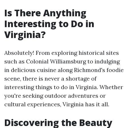
Is There Anything
Interesting to Do in
Virginia?
Absolutely! From exploring historical sites
such as Colonial Williamsburg to indulging
in delicious cuisine along Richmond's foodie
scene, there is never a shortage of
interesting things to do in Virginia. Whether
you're seeking outdoor adventures or
cultural experiences, Virginia has it all.
Discovering the Beauty