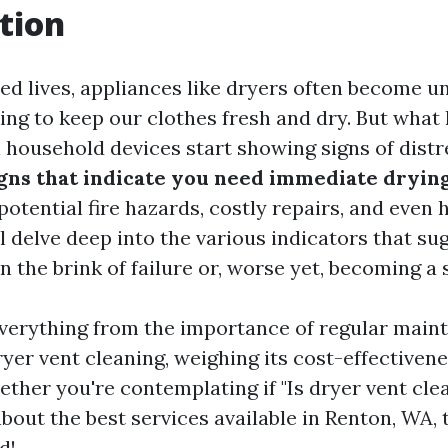
tion
ced lives, appliances like dryers often become u
king to keep our clothes fresh and dry. But wha
l household devices start showing signs of distr
ns that indicate you need immediate drying
otential fire hazards, costly repairs, and even h
ll delve deep into the various indicators that su
 the brink of failure or, worse yet, becoming a 
everything from the importance of regular main
ryer vent cleaning, weighing its cost-effectiven
ether you're contemplating if "Is dryer vent cle
out the best services available in Renton, WA, 
d!