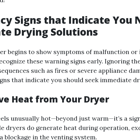
y Signs that Indicate You 
e Drying Solutions
r begins to show symptoms of malfunction or i
 recognize these warning signs early. Ignoring t
sequences such as fires or severe appliance da
gns that indicate you should seek immediate dr
ive Heat from Your Dryer
feels unusually hot—beyond just warm—it’s a si
ile dryers do generate heat during operation, ex
a blockage in the venting system.