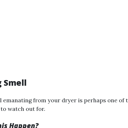
g Smell
l emanating from your dryer is perhaps one of 
to watch out for.
his Happen?