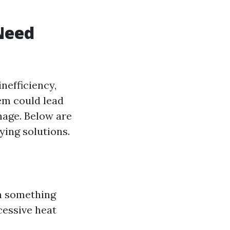
Need
nefficiency,
hem could lead
mage. Below are
ying solutions.
gn something
cessive heat