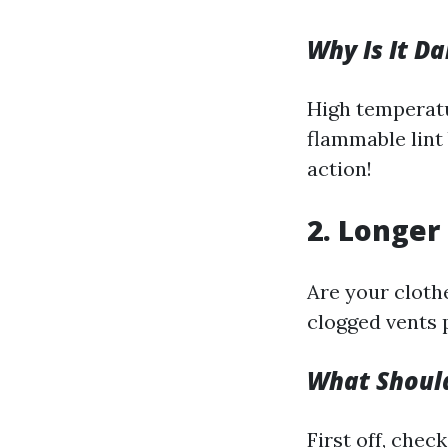
Why Is It D
High temperatu
flammable lint 
action!
2. Longer
Are your clothe
clogged vents 
What Shoul
First off, check