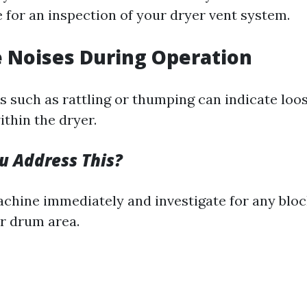
me for an inspection of your dryer vent system.
e Noises During Operation
 such as rattling or thumping can indicate loos
thin the dryer.
 Address This?
achine immediately and investigate for any blo
or drum area.