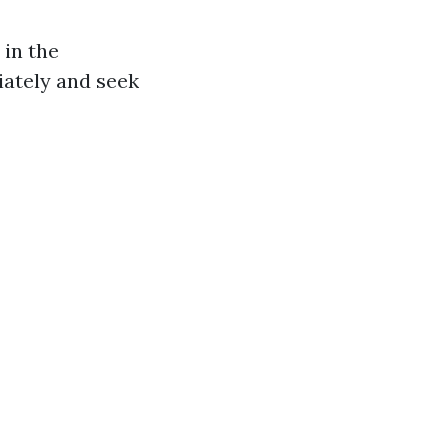
 in the
iately and seek