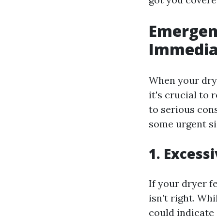
Emergenc
Immediat
When your drye
it's crucial to
to serious con
some urgent si
1. Excess
If your dryer 
isn’t right. Wh
could indicate 