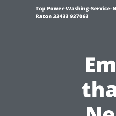
Top Power-Washing-Service-N
Raton 33433 927063
Em
tha
Ne