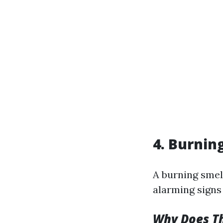
4. Burnin
A burning smel
alarming signs 
Why Does T