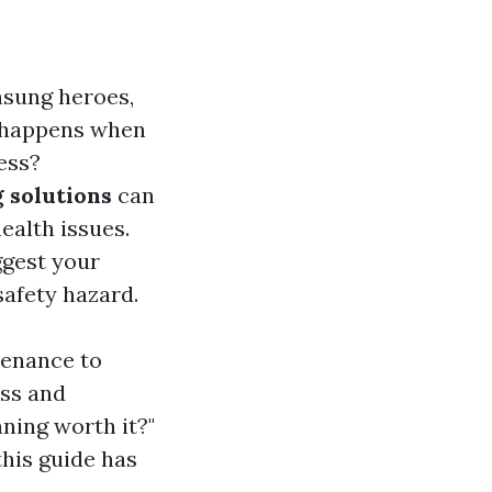
nsung heroes,
t happens when
ess?
 solutions
can
ealth issues.
ggest your
safety hazard.
tenance to
ess and
aning worth it?"
this guide has