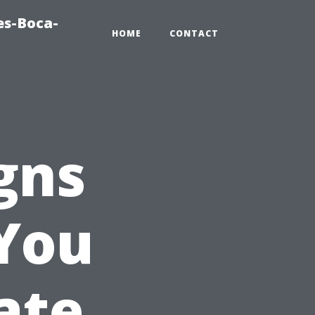
es-Boca-
HOME
CONTACT
gns
 You
ate