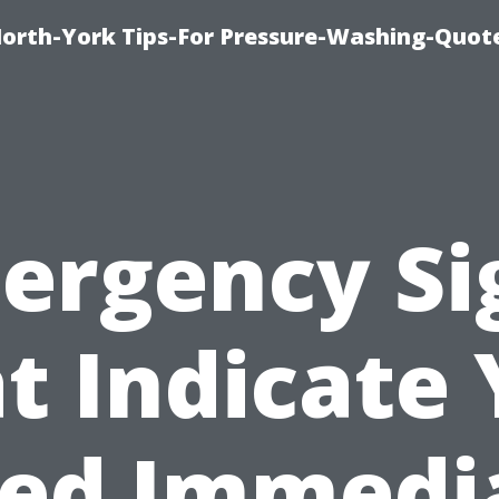
orth-York Tips-For Pressure-Washing-Quot
ergency Si
t Indicate
ed Immedi