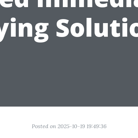
ying Soluti
Posted on 2025-10-19 19:49:36