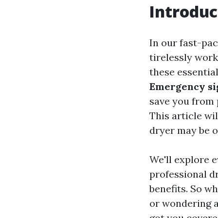
Introduc
In our fast-pa
tirelessly wor
these essentia
Emergency sig
save you from p
This article wi
dryer may be on
We'll explore 
professional d
benefits. So wh
or wondering ab
got you covere