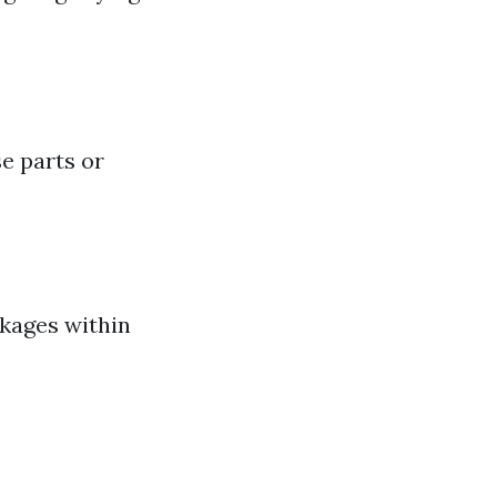
e parts or
ckages within