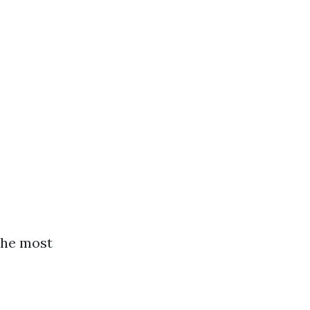
the most