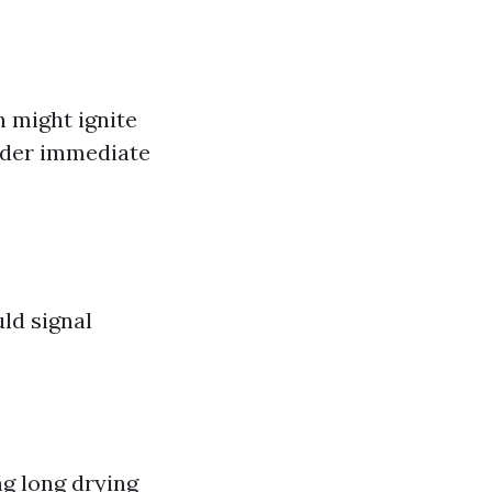
 might ignite
sider immediate
uld signal
ing long drying