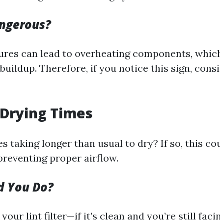
angerous?
res can lead to overheating components, which
buildup. Therefore, if you notice this sign, con
 Drying Times
s taking longer than usual to dry? If so, this co
preventing proper airflow.
d You Do?
 your lint filter—if it’s clean and you’re still fac