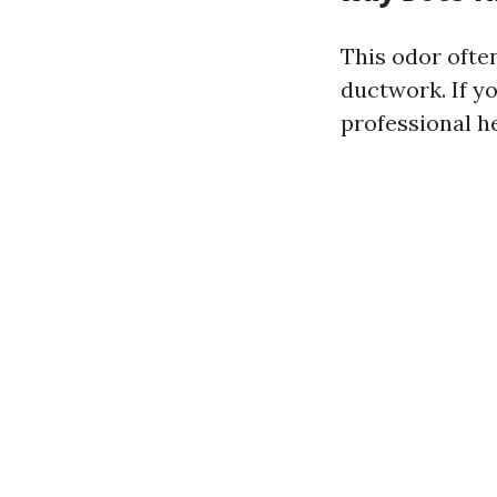
This odor ofte
ductwork. If y
professional he