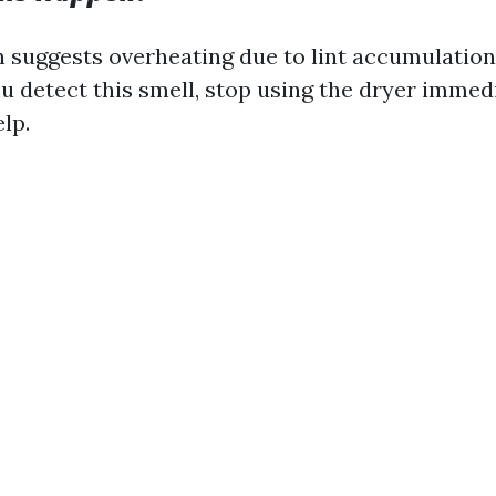
n suggests overheating due to lint accumulation
ou detect this smell, stop using the dryer immed
lp.