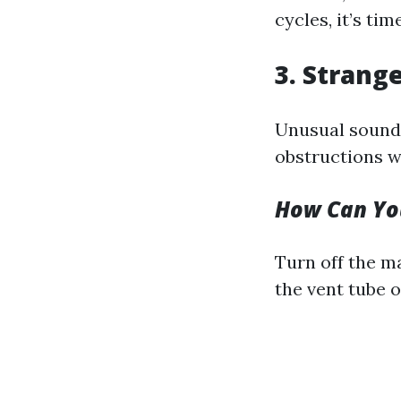
cycles, it’s ti
3. Strang
Unusual sounds
obstructions wi
How Can You
Turn off the m
the vent tube 