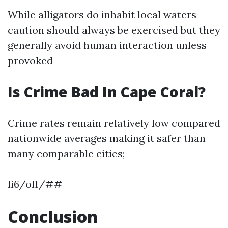
While alligators do inhabit local waters
caution should always be exercised but they
generally avoid human interaction unless
provoked—
Is Crime Bad In Cape Coral?
Crime rates remain relatively low compared
nationwide averages making it safer than
many comparable cities;
li6/ol1/##
Conclusion