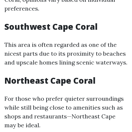
preferences.
Southwest Cape Coral
This area is often regarded as one of the
nicest parts due to its proximity to beaches
and upscale homes lining scenic waterways.
Northeast Cape Coral
For those who prefer quieter surroundings
while still being close to amenities such as
shops and restaurants—Northeast Cape
may be ideal.