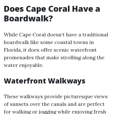
Does Cape Coral Have a
Boardwalk?
While Cape Coral doesn’t have a traditional
boardwalk like some coastal towns in
Florida, it does offer scenic waterfront
promenades that make strolling along the
water enjoyable.
Waterfront Walkways
These walkways provide picturesque views
of sunsets over the canals and are perfect
for walking or jogging while enjoying fresh