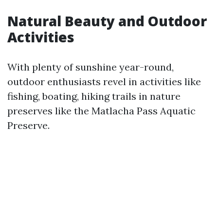
Natural Beauty and Outdoor
Activities
With plenty of sunshine year-round,
outdoor enthusiasts revel in activities like
fishing, boating, hiking trails in nature
preserves like the Matlacha Pass Aquatic
Preserve.