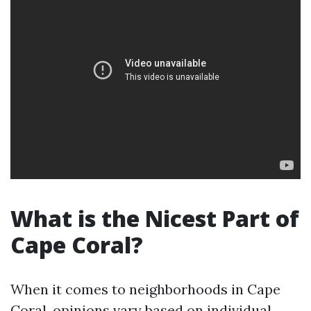
What is the Nicest Part of
Cape Coral?
When it comes to neighborhoods in Cape
Coral, opinions vary based on individual