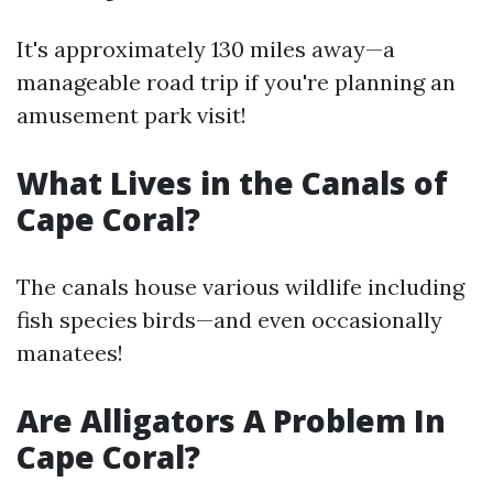
It's approximately 130 miles away—a
manageable road trip if you're planning an
amusement park visit!
What Lives in the Canals of
Cape Coral?
The canals house various wildlife including
fish species birds—and even occasionally
manatees!
Are Alligators A Problem In
Cape Coral?