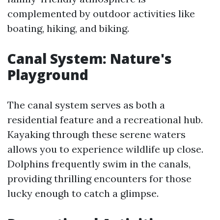
complemented by outdoor activities like
boating, hiking, and biking.
Canal System: Nature's
Playground
The canal system serves as both a
residential feature and a recreational hub.
Kayaking through these serene waters
allows you to experience wildlife up close.
Dolphins frequently swim in the canals,
providing thrilling encounters for those
lucky enough to catch a glimpse.