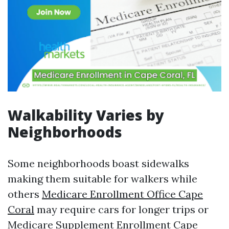
Walkability Varies by
Neighborhoods
Some neighborhoods boast sidewalks
making them suitable for walkers while
others
Medicare Enrollment Office Cape
Coral
may require cars for longer trips or
Medicare Supplement Enrollment Cape