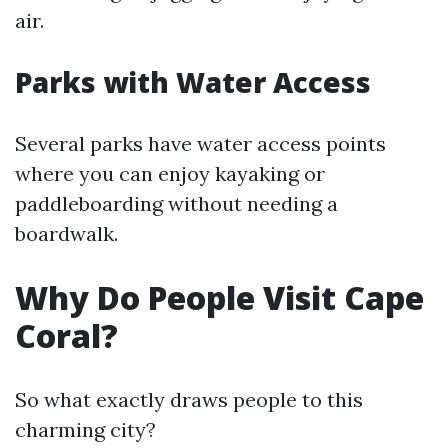
air.
Parks with Water Access
Several parks have water access points
where you can enjoy kayaking or
paddleboarding without needing a
boardwalk.
Why Do People Visit Cape
Coral?
So what exactly draws people to this
charming city?