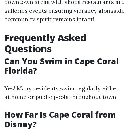
downtown areas with shops restaurants art
galleries events ensuring vibrancy alongside
community spirit remains intact!
Frequently Asked
Questions
Can You Swim in Cape Coral
Florida?
Yes! Many residents swim regularly either
at home or public pools throughout town.
How Far Is Cape Coral from
Disney?