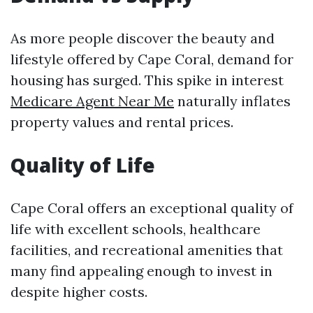
As more people discover the beauty and
lifestyle offered by Cape Coral, demand for
housing has surged. This spike in interest
Medicare Agent Near Me
naturally inflates
property values and rental prices.
Quality of Life
Cape Coral offers an exceptional quality of
life with excellent schools, healthcare
facilities, and recreational amenities that
many find appealing enough to invest in
despite higher costs.