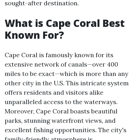
sought-after destination.
What is Cape Coral Best
Known For?
Cape Coral is famously known for its
extensive network of canals—over 400
miles to be exact—which is more than any
other city in the U.S. This intricate system
offers residents and visitors alike
unparalleled access to the waterways.
Moreover, Cape Coral boasts beautiful
parks, stunning waterfront views, and
excellent fishing opportunities. The city's
family-friendly atmosphere is