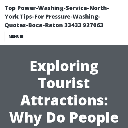
Top Power-Washing-Service-North-
York Tips-For Pressure-Washing-
Quotes-Boca-Raton 33433 927063
MENU
Exploring
Tourist
Attractions:
Why Do People