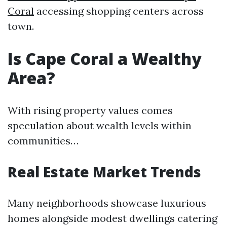
Coral
accessing shopping centers across
town.
Is Cape Coral a Wealthy
Area?
With rising property values comes
speculation about wealth levels within
communities…
Real Estate Market Trends
Many neighborhoods showcase luxurious
homes alongside modest dwellings catering