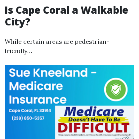
Is Cape Coral a Walkable
City?
While certain areas are pedestrian-
friendly…