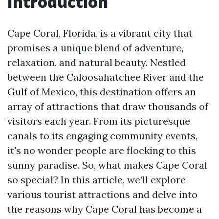
Introduction
Cape Coral, Florida, is a vibrant city that
promises a unique blend of adventure,
relaxation, and natural beauty. Nestled
between the Caloosahatchee River and the
Gulf of Mexico, this destination offers an
array of attractions that draw thousands of
visitors each year. From its picturesque
canals to its engaging community events,
it's no wonder people are flocking to this
sunny paradise. So, what makes Cape Coral
so special? In this article, we’ll explore
various tourist attractions and delve into
the reasons why Cape Coral has become a