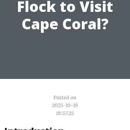
Flock to Visit
Cape Coral?
Posted on
2025-10-19
19:57:25