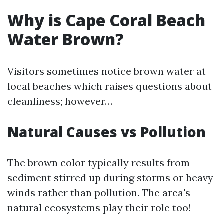
Why is Cape Coral Beach
Water Brown?
Visitors sometimes notice brown water at
local beaches which raises questions about
cleanliness; however…
Natural Causes vs Pollution
The brown color typically results from
sediment stirred up during storms or heavy
winds rather than pollution. The area's
natural ecosystems play their role too!