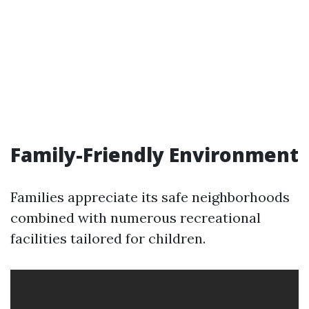
Family-Friendly Environment
Families appreciate its safe neighborhoods
combined with numerous recreational
facilities tailored for children.