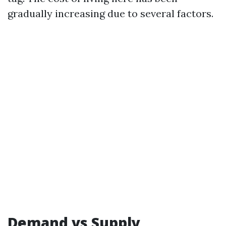
gradually increasing due to several factors.
Demand vs Supply