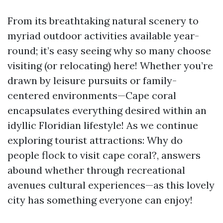
From its breathtaking natural scenery to
myriad outdoor activities available year-
round; it’s easy seeing why so many choose
visiting (or relocating) here! Whether you’re
drawn by leisure pursuits or family-
centered environments—Cape coral
encapsulates everything desired within an
idyllic Floridian lifestyle! As we continue
exploring tourist attractions: Why do
people flock to visit cape coral?, answers
abound whether through recreational
avenues cultural experiences—as this lovely
city has something everyone can enjoy!