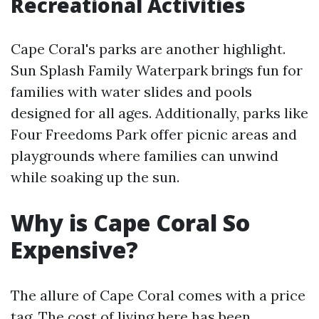
Recreational Activities
Cape Coral's parks are another highlight.
Sun Splash Family Waterpark brings fun for
families with water slides and pools
designed for all ages. Additionally, parks like
Four Freedoms Park offer picnic areas and
playgrounds where families can unwind
while soaking up the sun.
Why is Cape Coral So
Expensive?
The allure of Cape Coral comes with a price
tag. The cost of living here has been