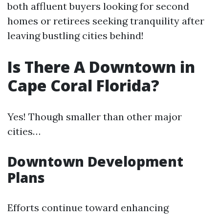
both affluent buyers looking for second
homes or retirees seeking tranquility after
leaving bustling cities behind!
Is There A Downtown in
Cape Coral Florida?
Yes! Though smaller than other major
cities…
Downtown Development
Plans
Efforts continue toward enhancing