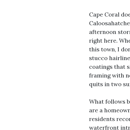
Cape Coral does
Caloosahatchee
afternoon storm
right here. W
this town, I d
stucco hairline
coatings that 
framing with n
quits in two s
What follows b
are a homeown
residents reco
waterfront intr