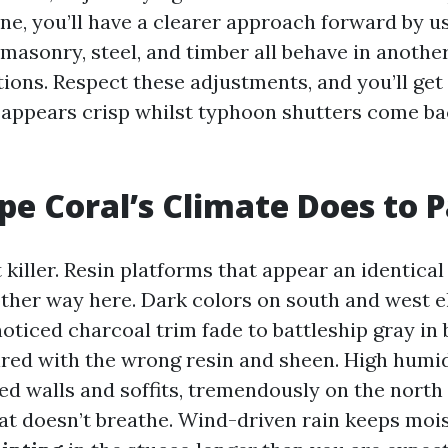
e, you’ll have a clearer approach forward by us
, masonry, steel, and timber all behave in anoth
tions. Respect these adjustments, and you’ll get 
ll appears crisp whilst typhoon shutters come ba
e Coral’s Climate Does to P
t killer. Resin platforms that appear an identica
other way here. Dark colors on south and west e
 noticed charcoal trim fade to battleship gray in
ired with the wrong resin and sheen. High humid
d walls and soffits, tremendously on the north 
at doesn’t breathe. Wind-driven rain keeps moi