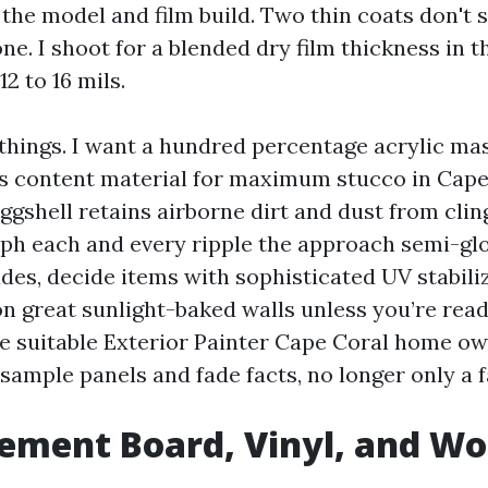
the model and film build. Two thin coats don't s
one. I shoot for a blended dry film thickness in t
12 to 16 mils.
 things. I want a hundred percentage acrylic ma
ds content material for maximum stucco in Cape 
ggshell retains airborne dirt and dust from clin
aph each and every ripple the approach semi-gl
des, decide items with sophisticated UV stabili
on great sunlight-baked walls unless you’re read
he suitable Exterior Painter Cape Coral home ow
sample panels and fade facts, no longer only a 
Cement Board, Vinyl, and W