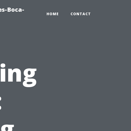
es-Boca-
HOME
CONTACT
ting
:
g,