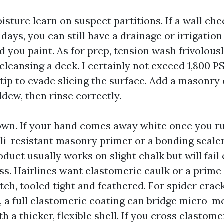
isture learn on suspect partitions. If a wall ch
 days, you can still have a drainage or irrigation 
 you paint. As for prep, tension wash frivolous
cleansing a deck. I certainly not exceed 1,800 P
 tip to evade slicing the surface. Add a masonry
dew, then rinse correctly.
own. If your hand comes away white once you ru
ali-resistant masonry primer or a bonding sealer
oduct usually works on slight chalk but will fail 
ss. Hairlines want elastomeric caulk or a prime
ch, tooled tight and feathered. For spider crac
, a full elastomeric coating can bridge micro-m
h a thicker, flexible shell. If you cross elastom