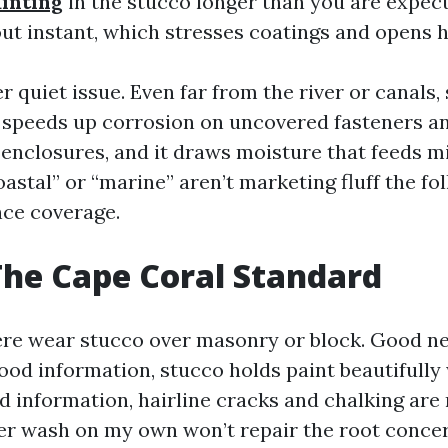
ainting
in the stucco longer than you are expect
out instant, which stresses coatings and opens h
er quiet issue. Even far from the river or canals,
 It speeds up corrosion on uncovered fasteners 
 enclosures, and it draws moisture that feeds m
astal” or “marine” aren’t marketing fluff the fo
ce coverage.
The Cape Coral Standard
re wear stucco over masonry or block. Good n
ood information, stucco holds paint beautifully
ad information, hairline cracks and chalking are
er wash on my own won’t repair the root concer