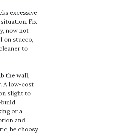
ecks excessive
situation. Fix
ly, now not
SI on stucco,
 cleaner to
b the wall,
. A low-cost
on slight to
-build
king or a
otion and
eric, be choosy