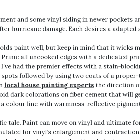
ement and some vinyl siding in newer pockets a
ter hurricane damage. Each desires a adapted 
lds paint well, but keep in mind that it wicks m
 Prime all uncooked edges with a dedicated prim
 I’ve had the premier effects with a stain-blocki
spots followed by using two coats of a proper-t
in
local house painting experts
the direction of
oid dark colorations on fiber cement that will get
h a colour line with warmness-reflective pigment
ific tale. Paint can move on vinyl and ultimate for
ulated for vinyl’s enlargement and contraction. 