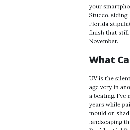
your smartphon
Stucco, siding
Florida stipula
finish that sti
November.
What Cap
UV is the silen
age very in an
a beating. I’ve
years while pa
mould on shade
landscaping th