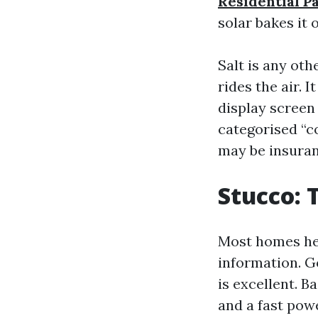
Residential P
solar bakes it 
Salt is any oth
rides the air.
display screen
categorised “co
may be insuran
Stucco: 
Most homes he
information. G
is excellent. B
and a fast pow