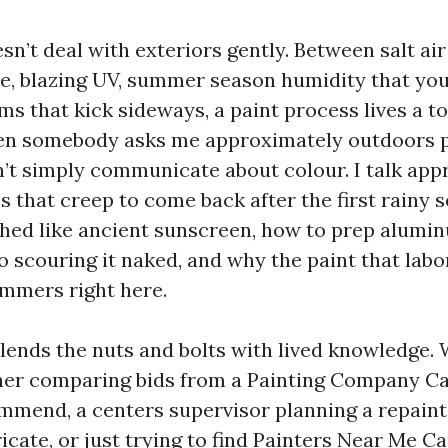
n’t deal with exteriors gently. Between salt air
, blazing UV, summer season humidity that you
s that kick sideways, a paint process lives a to
hen somebody asks me approximately outdoors p
on’t simply communicate about colour. I talk ap
s that creep to come back after the first rainy 
shed like ancient sunscreen, how to prep alumi
o scouring it naked, and why the paint that lab
ummers right here.
lends the nuts and bolts with lived knowledge.
er comparing bids from a Painting Company Ca
mmend, a centers supervisor planning a repaint 
icate, or just trying to find Painters Near Me C