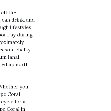
 off the
 can drink, and
ugh lifestyles
ortray during
proximately
season, chalky
num lanai
ored up north
 Whether you
pe Coral
cycle for a
ape Coral in