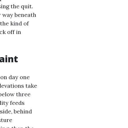
ing the quit.
er way beneath
the kind of
ck off in
aint
l on day one
levations take
 below three
ity feeds
side, behind
sture