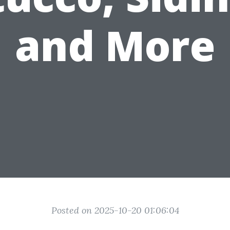
and More
Posted on 2025-10-20 01:06:04