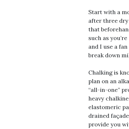
Start with a mo
after three dry
that beforehand
such as you’re 
and I use a fan
break down mil
Chalking is kn
plan on an alk
“all-in-one” pr
heavy chalkine
elastomeric pat
drained façade
provide you wit