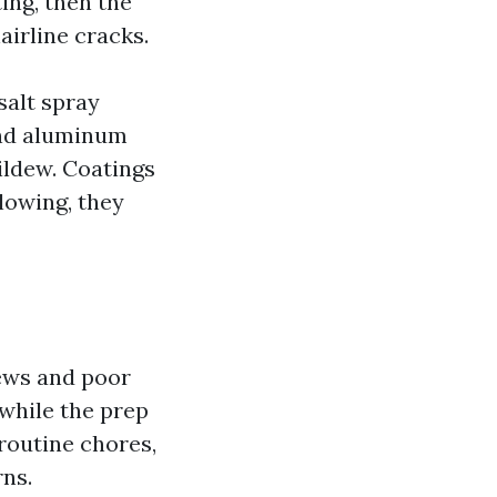
ing, then the
airline cracks.
 salt spray
and aluminum
ildew. Coatings
llowing, they
ews and poor
 while the prep
 routine chores,
ns.