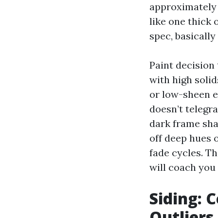
approximately 
like one thick 
spec, basically 
Paint decision
with high soli
or low-sheen e
doesn’t telegr
dark frame sha
off deep hues 
fade cycles. T
will coach you 
Siding: 
Outliers