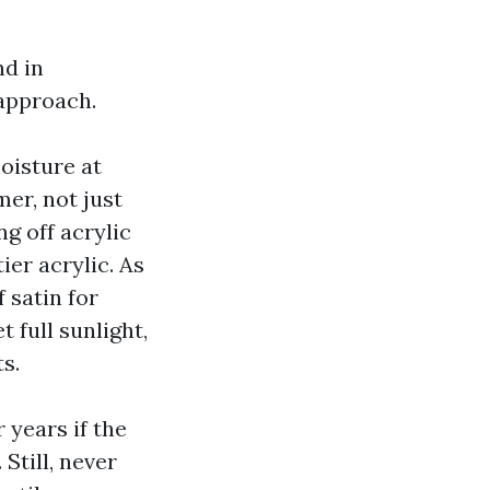
nd in
approach.
oisture at
er, not just
ng off acrylic
ier acrylic. As
 satin for
 full sunlight,
s.
 years if the
Still, never