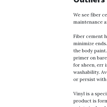
We see fiber c
maintenance af
Fiber cement ho
minimize ends.
the body paint.
primer on bare 
for sheen, err 
washability. Av
or persist wit
Vinyl is a spec
product is form