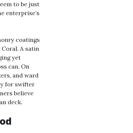
eem to be just
he enterprise’s
sonry coatings
Coral. A satin
ging yet
oss can. On
zers, and ward
y for swifter
ners believe
fan deck.
ood