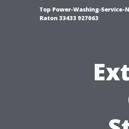
Top Power-Washing-Service-N
Raton 33433 927063
Ext
S