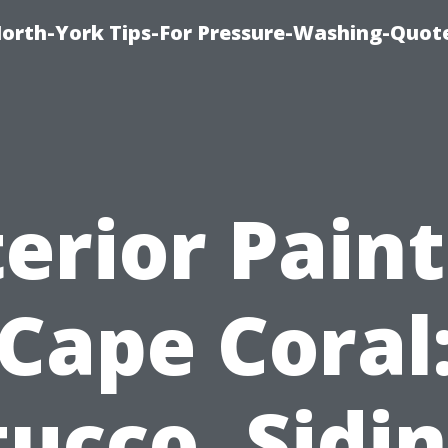
orth-York Tips-For Pressure-Washing-Quot
erior Pain
Cape Coral
tucco, Sidin