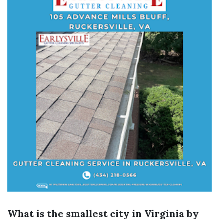
What is the smallest city in Virginia by