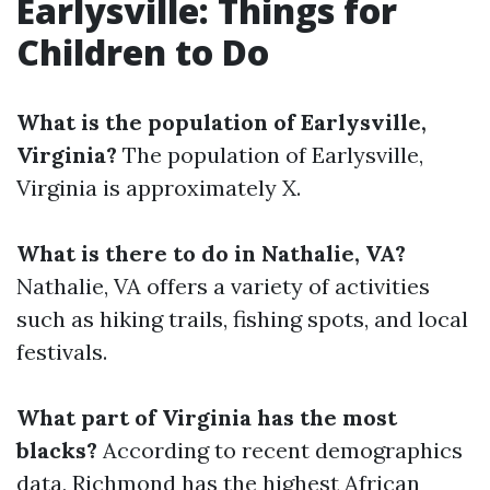
Earlysville: Things for
Children to Do
What is the population of Earlysville,
Virginia?
The population of Earlysville,
Virginia is approximately X.
What is there to do in Nathalie, VA?
Nathalie, VA offers a variety of activities
such as hiking trails, fishing spots, and local
festivals.
What part of Virginia has the most
blacks?
According to recent demographics
data, Richmond has the highest African