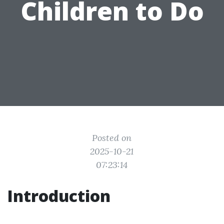
Children to Do
Posted on
2025-10-21
07:23:14
Introduction