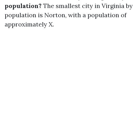
population?
The smallest city in Virginia by
population is Norton, with a population of
approximately X.