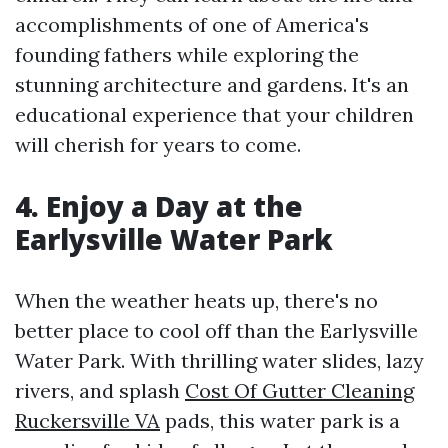
accomplishments of one of America's
founding fathers while exploring the
stunning architecture and gardens. It's an
educational experience that your children
will cherish for years to come.
4. Enjoy a Day at the
Earlysville Water Park
When the weather heats up, there's no
better place to cool off than the Earlysville
Water Park. With thrilling water slides, lazy
rivers, and splash
Cost Of Gutter Cleaning
Ruckersville VA
pads, this water park is a