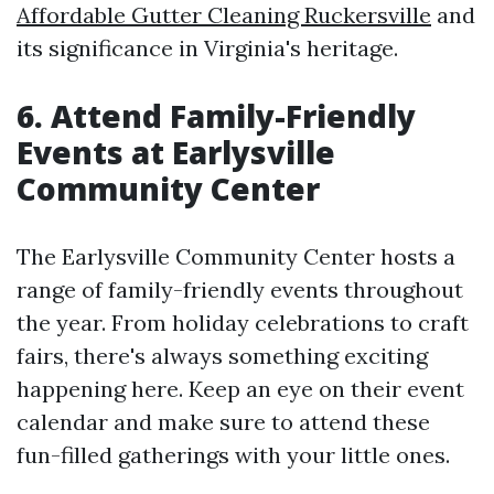
Affordable Gutter Cleaning Ruckersville
and
its significance in Virginia's heritage.
6. Attend Family-Friendly
Events at Earlysville
Community Center
The Earlysville Community Center hosts a
range of family-friendly events throughout
the year. From holiday celebrations to craft
fairs, there's always something exciting
happening here. Keep an eye on their event
calendar and make sure to attend these
fun-filled gatherings with your little ones.