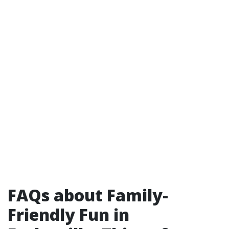
FAQs about Family-
Friendly Fun in