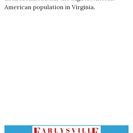
American population in Virginia.