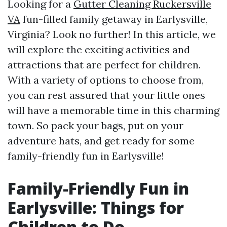
Looking for a
Gutter Cleaning Ruckersville
VA
fun-filled family getaway in Earlysville,
Virginia? Look no further! In this article, we
will explore the exciting activities and
attractions that are perfect for children.
With a variety of options to choose from,
you can rest assured that your little ones
will have a memorable time in this charming
town. So pack your bags, put on your
adventure hats, and get ready for some
family-friendly fun in Earlysville!
Family-Friendly Fun in
Earlysville: Things for
Children to Do