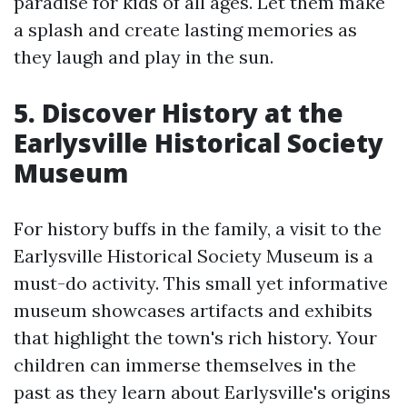
paradise for kids of all ages. Let them make
a splash and create lasting memories as
they laugh and play in the sun.
5. Discover History at the
Earlysville Historical Society
Museum
For history buffs in the family, a visit to the
Earlysville Historical Society Museum is a
must-do activity. This small yet informative
museum showcases artifacts and exhibits
that highlight the town's rich history. Your
children can immerse themselves in the
past as they learn about Earlysville's origins