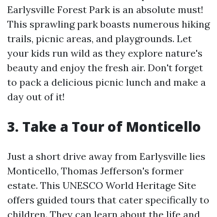
Earlysville Forest Park is an absolute must!
This sprawling park boasts numerous hiking
trails, picnic areas, and playgrounds. Let
your kids run wild as they explore nature's
beauty and enjoy the fresh air. Don't forget
to pack a delicious picnic lunch and make a
day out of it!
3. Take a Tour of Monticello
Just a short drive away from Earlysville lies
Monticello, Thomas Jefferson's former
estate. This UNESCO World Heritage Site
offers guided tours that cater specifically to
children. They can learn about the life and