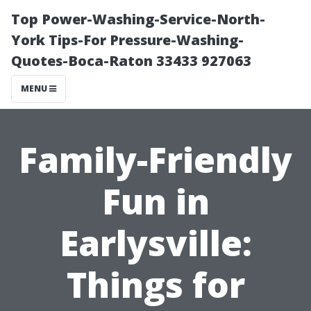
Top Power-Washing-Service-North-
York Tips-For Pressure-Washing-
Quotes-Boca-Raton 33433 927063
MENU
Family-Friendly
Fun in
Earlysville:
Things for