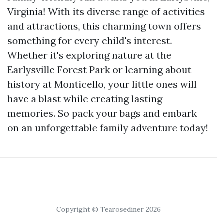
Virginia! With its diverse range of activities
and attractions, this charming town offers
something for every child's interest.
Whether it's exploring nature at the
Earlysville Forest Park or learning about
history at Monticello, your little ones will
have a blast while creating lasting
memories. So pack your bags and embark
on an unforgettable family adventure today!
Copyright © Tearosediner 2026