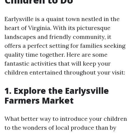
Earlysville is a quaint town nestled in the
heart of Virginia. With its picturesque
landscapes and friendly community, it
offers a perfect setting for families seeking
quality time together. Here are some
fantastic activities that will keep your
children entertained throughout your visit:
1. Explore the Earlysville
Farmers Market
What better way to introduce your children
to the wonders of local produce than by