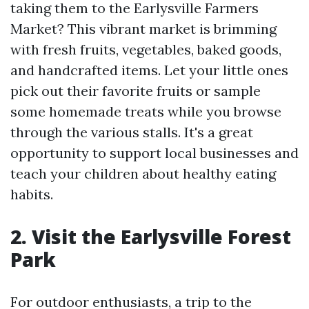
taking them to the Earlysville Farmers
Market? This vibrant market is brimming
with fresh fruits, vegetables, baked goods,
and handcrafted items. Let your little ones
pick out their favorite fruits or sample
some homemade treats while you browse
through the various stalls. It's a great
opportunity to support local businesses and
teach your children about healthy eating
habits.
2. Visit the Earlysville Forest
Park
For outdoor enthusiasts, a trip to the