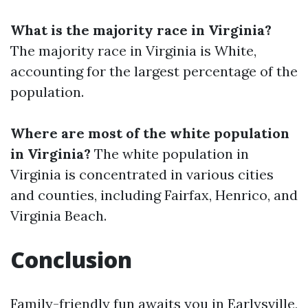
What is the majority race in Virginia?
The majority race in Virginia is White,
accounting for the largest percentage of the
population.
Where are most of the white population
in Virginia?
The white population in
Virginia is concentrated in various cities
and counties, including Fairfax, Henrico, and
Virginia Beach.
Conclusion
Family-friendly fun awaits you in Earlysville,