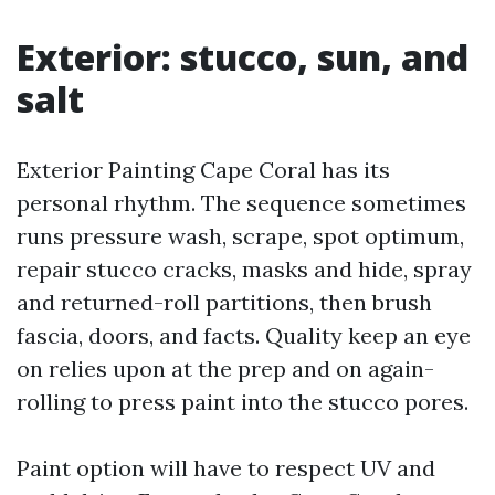
Exterior: stucco, sun, and
salt
Exterior Painting Cape Coral has its
personal rhythm. The sequence sometimes
runs pressure wash, scrape, spot optimum,
repair stucco cracks, masks and hide, spray
and returned-roll partitions, then brush
fascia, doors, and facts. Quality keep an eye
on relies upon at the prep and on again-
rolling to press paint into the stucco pores.
Paint option will have to respect UV and