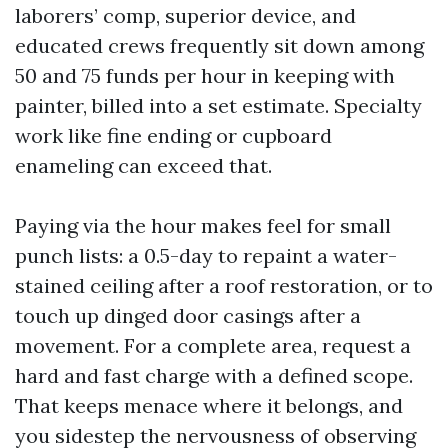
laborers’ comp, superior device, and
educated crews frequently sit down among
50 and 75 funds per hour in keeping with
painter, billed into a set estimate. Specialty
work like fine ending or cupboard
enameling can exceed that.
Paying via the hour makes feel for small
punch lists: a 0.5-day to repaint a water-
stained ceiling after a roof restoration, or to
touch up dinged door casings after a
movement. For a complete area, request a
hard and fast charge with a defined scope.
That keeps menace where it belongs, and
you sidestep the nervousness of observing