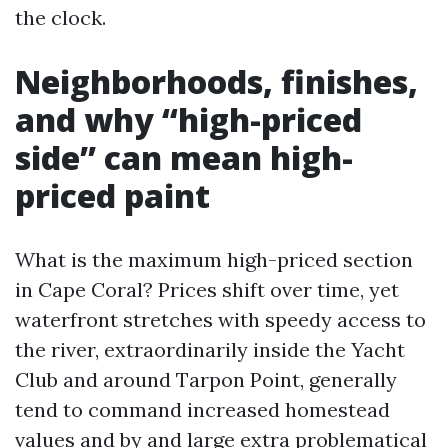
the clock.
Neighborhoods, finishes,
and why “high-priced
side” can mean high-
priced paint
What is the maximum high-priced section
in Cape Coral? Prices shift over time, yet
waterfront stretches with speedy access to
the river, extraordinarily inside the Yacht
Club and around Tarpon Point, generally
tend to command increased homestead
values and by and large extra problematical