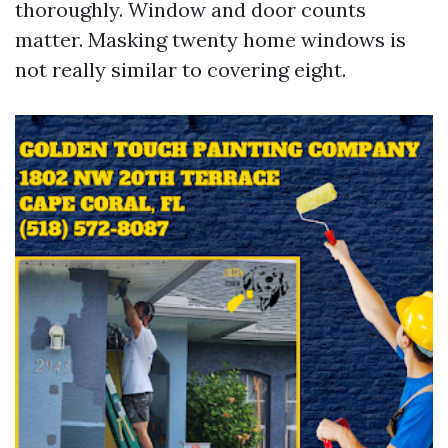
thoroughly. Window and door counts
matter. Masking twenty home windows is
not really similar to covering eight.