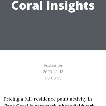
Coral Insights
Posted on
2025-12-12
09:03:55
Pricing a full-residence paint activity in
Cape Coral is part math, phase fieldwork,