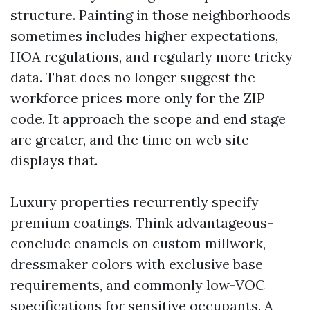
structure. Painting in those neighborhoods
sometimes includes higher expectations,
HOA regulations, and regularly more tricky
data. That does no longer suggest the
workforce prices more only for the ZIP
code. It approach the scope and end stage
are greater, and the time on web site
displays that.
Luxury properties recurrently specify
premium coatings. Think advantageous-
conclude enamels on custom millwork,
dressmaker colors with exclusive base
requirements, and commonly low-VOC
specifications for sensitive occupants. A