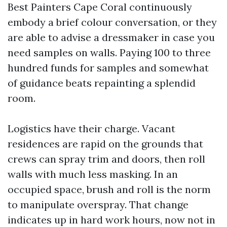
Best Painters Cape Coral continuously
embody a brief colour conversation, or they
are able to advise a dressmaker in case you
need samples on walls. Paying 100 to three
hundred funds for samples and somewhat
of guidance beats repainting a splendid
room.
Logistics have their charge. Vacant
residences are rapid on the grounds that
crews can spray trim and doors, then roll
walls with much less masking. In an
occupied space, brush and roll is the norm
to manipulate overspray. That change
indicates up in hard work hours, now not in