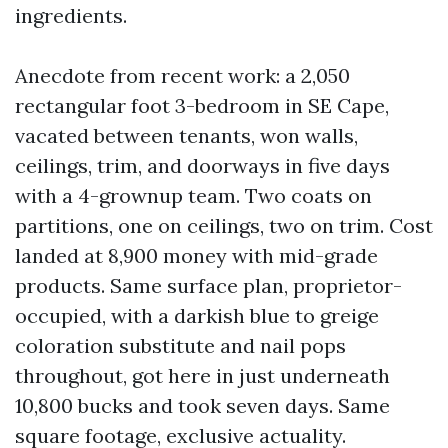
ingredients.
Anecdote from recent work: a 2,050
rectangular foot 3-bedroom in SE Cape,
vacated between tenants, won walls,
ceilings, trim, and doorways in five days
with a 4-grownup team. Two coats on
partitions, one on ceilings, two on trim. Cost
landed at 8,900 money with mid-grade
products. Same surface plan, proprietor-
occupied, with a darkish blue to greige
coloration substitute and nail pops
throughout, got here in just underneath
10,800 bucks and took seven days. Same
square footage, exclusive actuality.