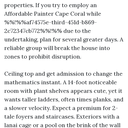
properties. If you try to employ an
Affordable Painter Cape Coral while
%%!%%af74575e-third-451d-b869-
2c72347cb772%%!%% due to the
undertaking, plan for several greater days. A
reliable group will break the house into
zones to prohibit disruption.
Ceiling top and get admission to change the
mathematics instant. A 14-foot noticeable
room with plant shelves appears cute, yet it
wants taller ladders, often times planks, and
a slower velocity. Expect a premium for 2-
tale foyers and staircases. Exteriors with a
lanai cage or a pool on the brink of the wall