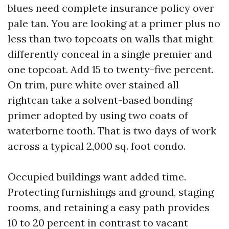
blues need complete insurance policy over
pale tan. You are looking at a primer plus no
less than two topcoats on walls that might
differently conceal in a single premier and
one topcoat. Add 15 to twenty-five percent.
On trim, pure white over stained all
rightcan take a solvent-based bonding
primer adopted by using two coats of
waterborne tooth. That is two days of work
across a typical 2,000 sq. foot condo.
Occupied buildings want added time.
Protecting furnishings and ground, staging
rooms, and retaining a easy path provides
10 to 20 percent in contrast to vacant