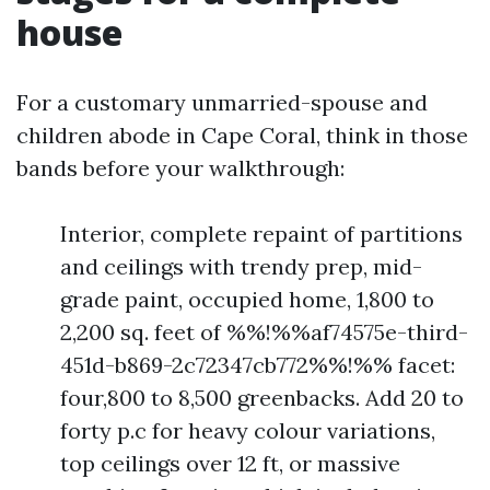
house
For a customary unmarried-spouse and
children abode in Cape Coral, think in those
bands before your walkthrough:
Interior, complete repaint of partitions
and ceilings with trendy prep, mid-
grade paint, occupied home, 1,800 to
2,200 sq. feet of %%!%%af74575e-third-
451d-b869-2c72347cb772%%!%% facet:
four,800 to 8,500 greenbacks. Add 20 to
forty p.c for heavy colour variations,
top ceilings over 12 ft, or massive