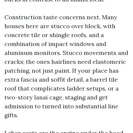
Construction taste concerns next. Many
houses here are stucco over block, with
concrete tile or shingle roofs, and a
combination of impact windows and
aluminum monitors. Stucco movements and
cracks; the ones hairlines need elastomeric
patching, not just paint. If your place has
extra fascia and soffit detail, a barrel tile
roof that complicates ladder setups, or a
two-story lanai cage, staging and get
admission to turned into substantial line
gifts.
Labor costs are the engine under the hood.