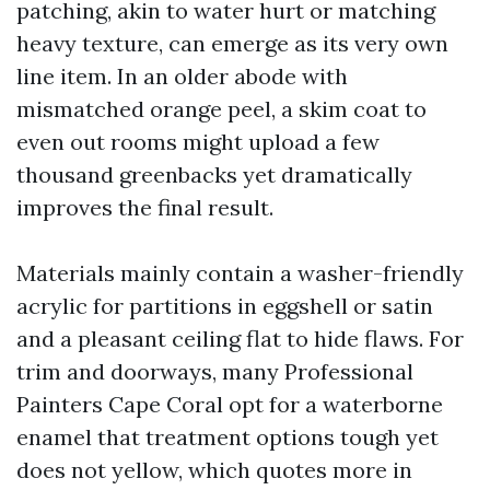
patching, akin to water hurt or matching
heavy texture, can emerge as its very own
line item. In an older abode with
mismatched orange peel, a skim coat to
even out rooms might upload a few
thousand greenbacks yet dramatically
improves the final result.
Materials mainly contain a washer-friendly
acrylic for partitions in eggshell or satin
and a pleasant ceiling flat to hide flaws. For
trim and doorways, many Professional
Painters Cape Coral opt for a waterborne
enamel that treatment options tough yet
does not yellow, which quotes more in