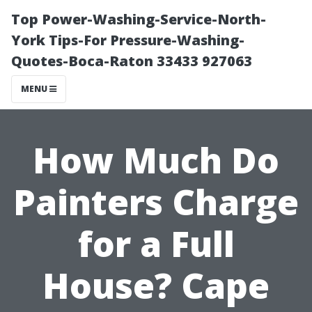
Top Power-Washing-Service-North-
York Tips-For Pressure-Washing-
Quotes-Boca-Raton 33433 927063
MENU
How Much Do
Painters Charge
for a Full
House? Cape