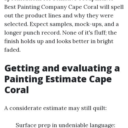
Best Painting Company Cape Coral will spell
out the product lines and why they were
selected. Expect samples, mock-ups, and a
longer punch record. None of it's fluff; the
finish holds up and looks better in bright
faded.
Getting and evaluating a
Painting Estimate Cape
Coral
A considerate estimate may still quilt:
Surface prep in undeniable language: