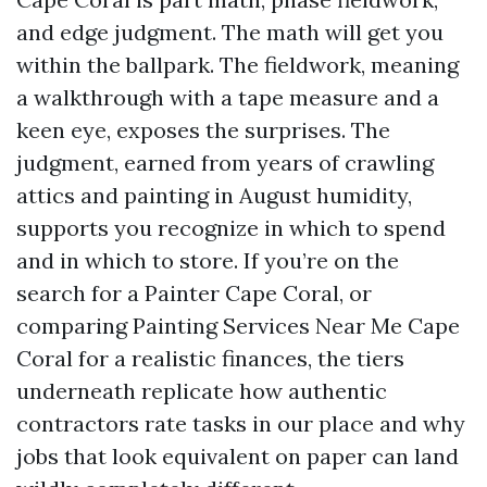
and edge judgment. The math will get you
within the ballpark. The fieldwork, meaning
a walkthrough with a tape measure and a
keen eye, exposes the surprises. The
judgment, earned from years of crawling
attics and painting in August humidity,
supports you recognize in which to spend
and in which to store. If you’re on the
search for a Painter Cape Coral, or
comparing Painting Services Near Me Cape
Coral for a realistic finances, the tiers
underneath replicate how authentic
contractors rate tasks in our place and why
jobs that look equivalent on paper can land