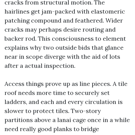
cracks from structural motion. The
hairlines get jam-packed with elastomeric
patching compound and feathered. Wider
cracks may perhaps desire routing and
backer rod. This consciousness to element
explains why two outside bids that glance
near in scope diverge with the aid of lots
after a actual inspection.
Access things prove up as line pieces. A tile
roof needs more time to securely set
ladders, and each and every circulation is
slower to protect tiles. Two-story
partitions above a lanai cage once in a while
need really good planks to bridge