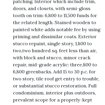
patching. Interior which include trim,
doors, and closets, with semi-gloss
tooth on trim: 6,800 to 11,500 funds for
the related length. Stained wooden to
painted white adds notable fee by using
priming and dissimilar coats. Exterior
stucco repaint, single story, 1,800 to
two,two hundred sq. feet less than air,
with block and stucco, minor crack
repair, mid-grade acrylic: three,800 to
6,800 greenbacks. Add 15 to 30 p.c. for
two story, tile roof get entry to trouble,
or substantial stucco restoration. Full
condominium, interior plus outdoors,
prevalent scope for a properly-kept