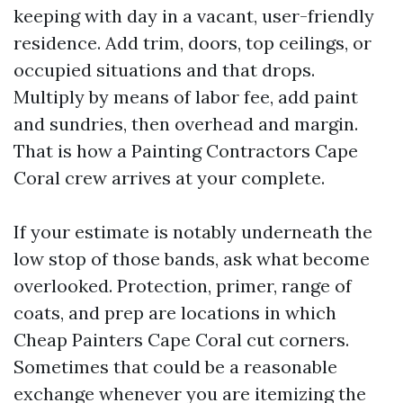
keeping with day in a vacant, user-friendly
residence. Add trim, doors, top ceilings, or
occupied situations and that drops.
Multiply by means of labor fee, add paint
and sundries, then overhead and margin.
That is how a Painting Contractors Cape
Coral crew arrives at your complete.
If your estimate is notably underneath the
low stop of those bands, ask what become
overlooked. Protection, primer, range of
coats, and prep are locations in which
Cheap Painters Cape Coral cut corners.
Sometimes that could be a reasonable
exchange whenever you are itemizing the