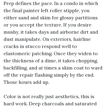
Prep defines the pace. In a condo in which
the final painter left roller stipple, you
either sand and skim for glossy partitions
or you accept the texture. If you desire
mushy, it takes days and airborne dirt and
dust manipulate. On exteriors, hairline
cracks in stucco respond well to
elastomeric patching. Once they widen to
the thickness of a dime, it takes chopping,
backfilling, and at times a skim coat to ward
off the repair flashing simply by the end.
Those hours add up.
Color is not really just aesthetics, this is
hard work. Deep charcoals and saturated