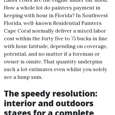
How a whole lot do painters payment in
keeping with hour in Florida? In Southwest
Florida, well-known Residential Painters
Cape Coral normally deliver a mixed labor
cost within the forty five to 75 bucks in line
with hour latitude, depending on coverage,
potential, and no matter if a foreman or
owner is onsite. That quantity underpins
such a lot estimates even whilst you solely
see a lump sum.
The speedy resolution:
interior and outdoors
stages for a complete