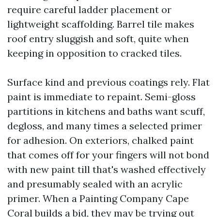
require careful ladder placement or
lightweight scaffolding. Barrel tile makes
roof entry sluggish and soft, quite when
keeping in opposition to cracked tiles.
Surface kind and previous coatings rely. Flat
paint is immediate to repaint. Semi-gloss
partitions in kitchens and baths want scuff,
degloss, and many times a selected primer
for adhesion. On exteriors, chalked paint
that comes off for your fingers will not bond
with new paint till that's washed effectively
and presumably sealed with an acrylic
primer. When a Painting Company Cape
Coral builds a bid, they may be trying out