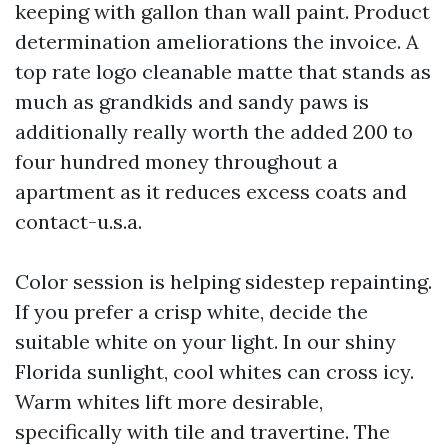
keeping with gallon than wall paint. Product
determination ameliorations the invoice. A
top rate logo cleanable matte that stands as
much as grandkids and sandy paws is
additionally really worth the added 200 to
four hundred money throughout a
apartment as it reduces excess coats and
contact-u.s.a.
Color session is helping sidestep repainting.
If you prefer a crisp white, decide the
suitable white on your light. In our shiny
Florida sunlight, cool whites can cross icy.
Warm whites lift more desirable,
specifically with tile and travertine. The