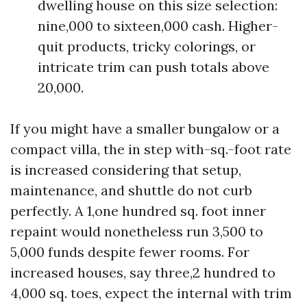
dwelling house on this size selection:
nine,000 to sixteen,000 cash. Higher-
quit products, tricky colorings, or
intricate trim can push totals above
20,000.
If you might have a smaller bungalow or a
compact villa, the in step with-sq.-foot rate
is increased considering that setup,
maintenance, and shuttle do not curb
perfectly. A 1,one hundred sq. foot inner
repaint would nonetheless run 3,500 to
5,000 funds despite fewer rooms. For
increased houses, say three,2 hundred to
4,000 sq. toes, expect the internal with trim