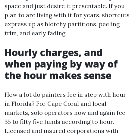
space and just desire it presentable. If you
plan to are living with it for years, shortcuts
express up as blotchy partitions, peeling
trim, and early fading.
Hourly charges, and
when paying by way of
the hour makes sense
How a lot do painters fee in step with hour
in Florida? For Cape Coral and local
markets, solo operators now and again fee
35 to fifty five funds according to hour.
Licensed and insured corporations with