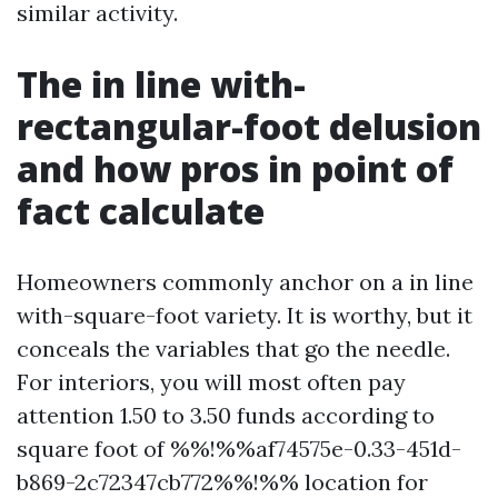
similar activity.
The in line with-
rectangular-foot delusion
and how pros in point of
fact calculate
Homeowners commonly anchor on a in line
with-square-foot variety. It is worthy, but it
conceals the variables that go the needle.
For interiors, you will most often pay
attention 1.50 to 3.50 funds according to
square foot of %%!%%af74575e-0.33-451d-
b869-2c72347cb772%%!%% location for