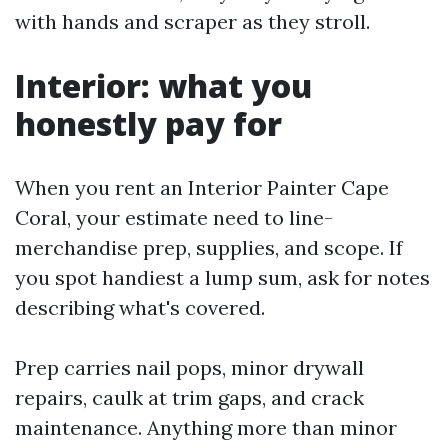
with hands and scraper as they stroll.
Interior: what you
honestly pay for
When you rent an Interior Painter Cape
Coral, your estimate need to line-
merchandise prep, supplies, and scope. If
you spot handiest a lump sum, ask for notes
describing what's covered.
Prep carries nail pops, minor drywall
repairs, caulk at trim gaps, and crack
maintenance. Anything more than minor