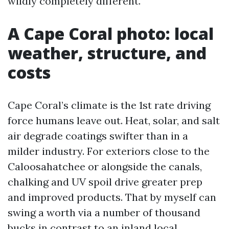
wildly completely different.
A Cape Coral photo: local
weather, structure, and
costs
Cape Coral’s climate is the 1st rate driving
force humans leave out. Heat, solar, and salt
air degrade coatings swifter than in a
milder industry. For exteriors close to the
Caloosahatchee or alongside the canals,
chalking and UV spoil drive greater prep
and improved products. That by myself can
swing a worth via a number of thousand
bucks in contrast to an inland local.