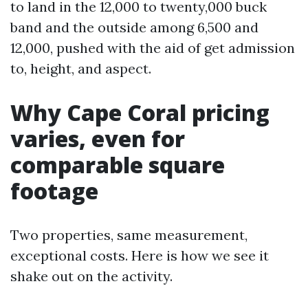
to land in the 12,000 to twenty,000 buck
band and the outside among 6,500 and
12,000, pushed with the aid of get admission
to, height, and aspect.
Why Cape Coral pricing
varies, even for
comparable square
footage
Two properties, same measurement,
exceptional costs. Here is how we see it
shake out on the activity.