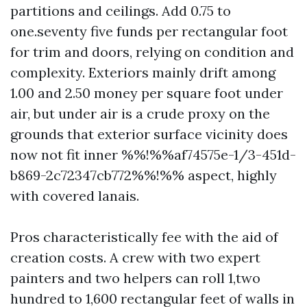
partitions and ceilings. Add 0.75 to
one.seventy five funds per rectangular foot
for trim and doors, relying on condition and
complexity. Exteriors mainly drift among
1.00 and 2.50 money per square foot under
air, but under air is a crude proxy on the
grounds that exterior surface vicinity does
now not fit inner %%!%%af74575e-1/3-451d-
b869-2c72347cb772%%!%% aspect, highly
with covered lanais.
Pros characteristically fee with the aid of
creation costs. A crew with two expert
painters and two helpers can roll 1,two
hundred to 1,600 rectangular feet of walls in