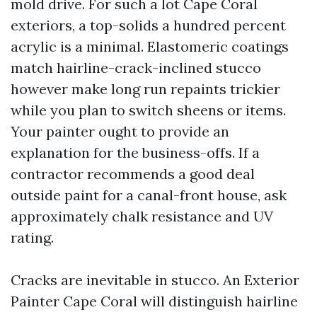
mold drive. For such a lot Cape Coral
exteriors, a top-solids a hundred percent
acrylic is a minimal. Elastomeric coatings
match hairline-crack-inclined stucco
however make long run repaints trickier
while you plan to switch sheens or items.
Your painter ought to provide an
explanation for the business-offs. If a
contractor recommends a good deal
outside paint for a canal-front house, ask
approximately chalk resistance and UV
rating.
Cracks are inevitable in stucco. An Exterior
Painter Cape Coral will distinguish hairline