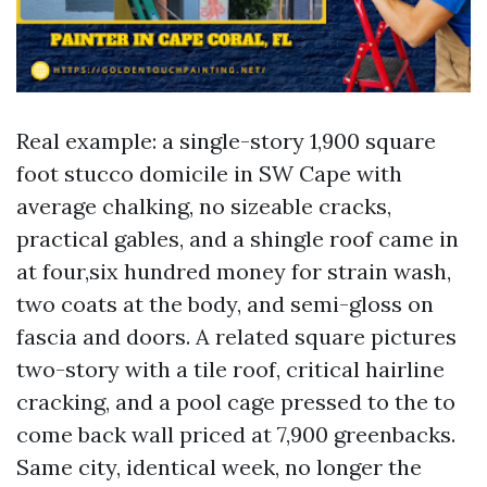
Real example: a single-story 1,900 square
foot stucco domicile in SW Cape with
average chalking, no sizeable cracks,
practical gables, and a shingle roof came in
at four,six hundred money for strain wash,
two coats at the body, and semi-gloss on
fascia and doors. A related square pictures
two-story with a tile roof, critical hairline
cracking, and a pool cage pressed to the to
come back wall priced at 7,900 greenbacks.
Same city, identical week, no longer the