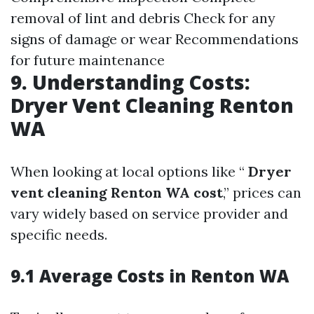
removal of lint and debris Check for any
signs of damage or wear Recommendations
for future maintenance
9. Understanding Costs:
Dryer Vent Cleaning Renton
WA
When looking at local options like “
Dryer
vent cleaning Renton WA cost
,” prices can
vary widely based on service provider and
specific needs.
9.1 Average Costs in Renton WA