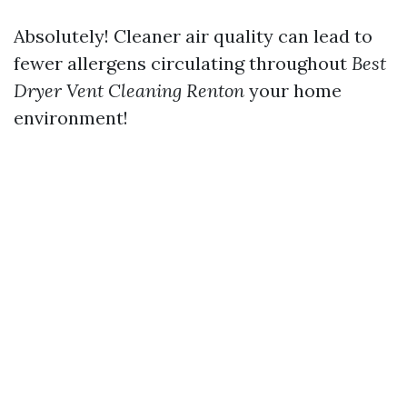
Absolutely! Cleaner air quality can lead to
fewer allergens circulating throughout
Best
Dryer Vent Cleaning Renton
your home
environment!