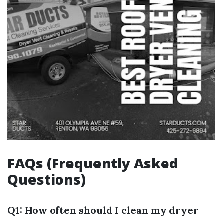
FAQs (Frequently Asked
Questions)
Q1: How often should I clean my dryer