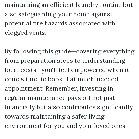
maintaining an efficient laundry routine but
also safeguarding your home against
potential fire hazards associated with
clogged vents.
By following this guide—covering everything
from preparation steps to understanding
local costs—you'll feel empowered when it
comes time to book that much-needed
appointment! Remember, investing in
regular maintenance pays off not just
financially but also contributes significantly
towards maintaining a safer living
environment for you and your loved ones!