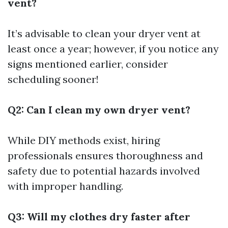
vent?
It’s advisable to clean your dryer vent at
least once a year; however, if you notice any
signs mentioned earlier, consider
scheduling sooner!
Q2: Can I clean my own dryer vent?
While DIY methods exist, hiring
professionals ensures thoroughness and
safety due to potential hazards involved
with improper handling.
Q3: Will my clothes dry faster after