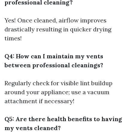
professional cleaning?
Yes! Once cleaned, airflow improves
drastically resulting in quicker drying
times!
Q4: How can I maintain my vents
between professional cleanings?
Regularly check for visible lint buildup
around your appliance; use a vacuum
attachment if necessary!
Q5: Are there health benefits to having
my vents cleaned?