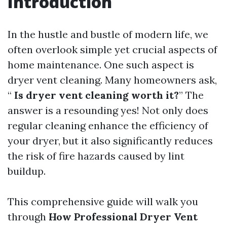
Introduction
In the hustle and bustle of modern life, we
often overlook simple yet crucial aspects of
home maintenance. One such aspect is
dryer vent cleaning. Many homeowners ask,
“
Is dryer vent cleaning worth it?
” The
answer is a resounding yes! Not only does
regular cleaning enhance the efficiency of
your dryer, but it also significantly reduces
the risk of fire hazards caused by lint
buildup.
This comprehensive guide will walk you
through
How Professional Dryer Vent