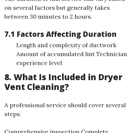
on several factors but generally takes
between 30 minutes to 2 hours.
7.1 Factors Affecting Duration
Length and complexity of ductwork
Amount of accumulated lint Technician
experience level
8. What Is Included in Dryer
Vent Cleaning?
A professional service should cover several
steps:
Comprehensive inspection Complete