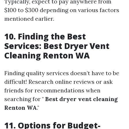
Typically, expect to pay anywhere from
$100 to $300 depending on various factors
mentioned earlier.
10. Finding the Best
Services: Best Dryer Vent
Cleaning Renton WA
Finding quality services doesn’t have to be
difficult! Research online reviews or ask
friends for recommendations when
searching for "
Best dryer vent cleaning
Renton WA
."
11. Options for Budget-