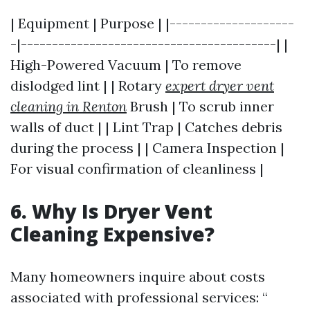
| Equipment | Purpose | |--------------------
-|-----------------------------------------| |
High-Powered Vacuum | To remove
dislodged lint | | Rotary
expert dryer vent
cleaning in Renton
Brush | To scrub inner
walls of duct | | Lint Trap | Catches debris
during the process | | Camera Inspection |
For visual confirmation of cleanliness |
6. Why Is Dryer Vent
Cleaning Expensive?
Many homeowners inquire about costs
associated with professional services: “