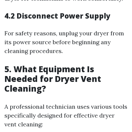
4.2 Disconnect Power Supply
For safety reasons, unplug your dryer from
its power source before beginning any
cleaning procedures.
5. What Equipment Is
Needed for Dryer Vent
Cleaning?
A professional technician uses various tools
specifically designed for effective dryer
vent cleaning: