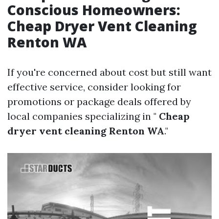
Conscious Homeowners:
Cheap Dryer Vent Cleaning
Renton WA
If you're concerned about cost but still want
effective service, consider looking for
promotions or package deals offered by
local companies specializing in "
Cheap
dryer vent cleaning Renton WA
."