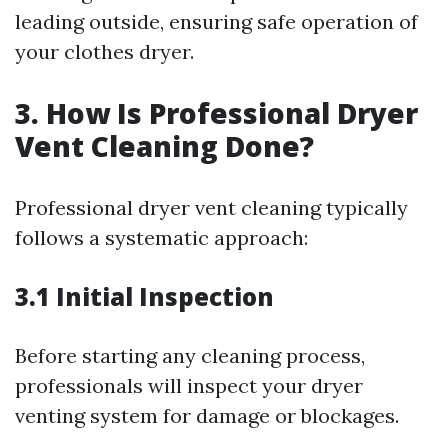
leading outside, ensuring safe operation of
your clothes dryer.
3. How Is Professional Dryer
Vent Cleaning Done?
Professional dryer vent cleaning typically
follows a systematic approach:
3.1 Initial Inspection
Before starting any cleaning process,
professionals will inspect your dryer
venting system for damage or blockages.