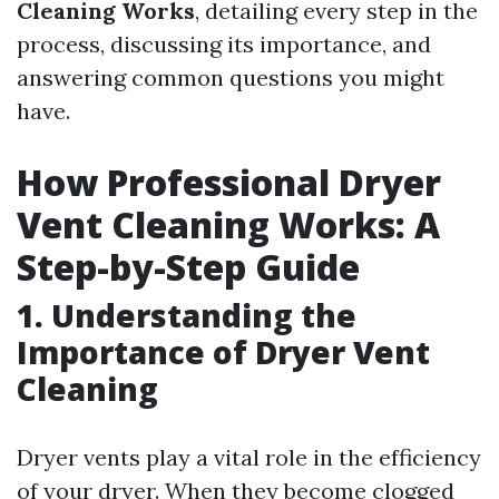
Cleaning Works
, detailing every step in the
process, discussing its importance, and
answering common questions you might
have.
How Professional Dryer
Vent Cleaning Works: A
Step-by-Step Guide
1. Understanding the
Importance of Dryer Vent
Cleaning
Dryer vents play a vital role in the efficiency
of your dryer. When they become clogged