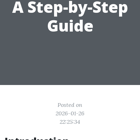
A Step-by-Step
Guide
Posted on
2026-01-26
22:25:34