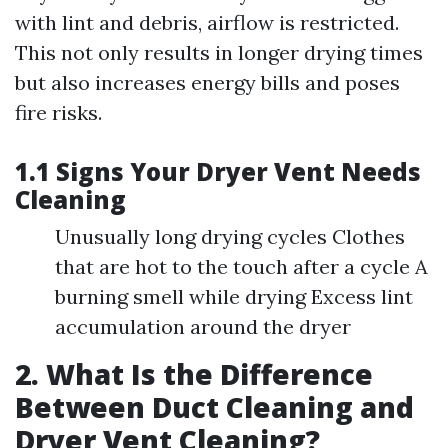
with lint and debris, airflow is restricted.
This not only results in longer drying times
but also increases energy bills and poses
fire risks.
1.1 Signs Your Dryer Vent Needs
Cleaning
Unusually long drying cycles Clothes
that are hot to the touch after a cycle A
burning smell while drying Excess lint
accumulation around the dryer
2. What Is the Difference
Between Duct Cleaning and
Dryer Vent Cleaning?