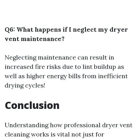
Q6: What happens if I neglect my dryer
vent maintenance?
Neglecting maintenance can result in
increased fire risks due to lint buildup as
well as higher energy bills from inefficient
drying cycles!
Conclusion
Understanding how professional dryer vent
cleaning works is vital not just for