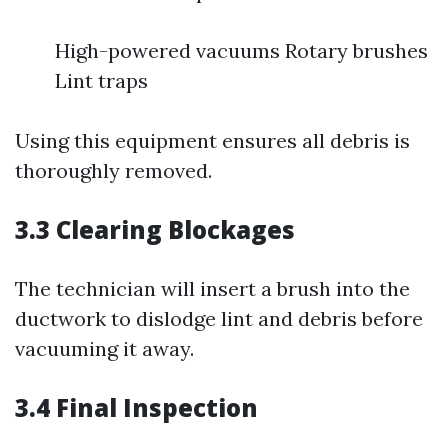
High-powered vacuums Rotary brushes
Lint traps
Using this equipment ensures all debris is
thoroughly removed.
3.3 Clearing Blockages
The technician will insert a brush into the
ductwork to dislodge lint and debris before
vacuuming it away.
3.4 Final Inspection