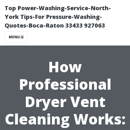
Top Power-Washing-Service-North-
York Tips-For Pressure-Washing-
Quotes-Boca-Raton 33433 927063
MENU
How
Professional
Dryer Vent
Cleaning Works: