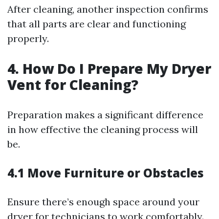
After cleaning, another inspection confirms
that all parts are clear and functioning
properly.
4. How Do I Prepare My Dryer
Vent for Cleaning?
Preparation makes a significant difference
in how effective the cleaning process will
be.
4.1 Move Furniture or Obstacles
Ensure there’s enough space around your
dryer for technicians to work comfortably.