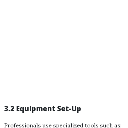
3.2 Equipment Set-Up
Professionals use specialized tools such as: