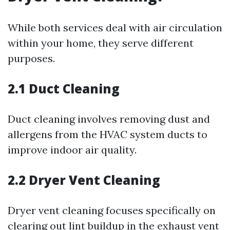
While both services deal with air circulation
within your home, they serve different
purposes.
2.1 Duct Cleaning
Duct cleaning involves removing dust and
allergens from the HVAC system ducts to
improve indoor air quality.
2.2 Dryer Vent Cleaning
Dryer vent cleaning focuses specifically on
clearing out lint buildup in the exhaust vent