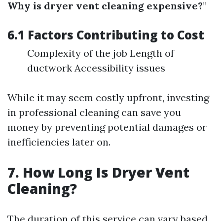
Why is dryer vent cleaning expensive?
”
6.1 Factors Contributing to Cost
Complexity of the job Length of
ductwork Accessibility issues
While it may seem costly upfront, investing
in professional cleaning can save you
money by preventing potential damages or
inefficiencies later on.
7. How Long Is Dryer Vent
Cleaning?
The duration of this service can vary based