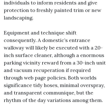
individuals to inform residents and give
protection to freshly painted trim or new
landscaping.
Equipment and technique shift
consequently. A domestic’s entrance
walkway will likely be executed with a 20-
inch surface cleaner, although a enormous
parking vicinity reward from a 30-inch unit
and vacuum recuperation if required
through web page policies. Both worlds
significance tidy hoses, minimal overspray,
and transparent communique, but the
rhythm of the day variations among them.