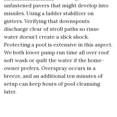
unfastened pavers that might develop into
missiles. Using a ladder stabilizer on
gutters. Verifying that downspouts
discharge clear of stroll paths so rinse
water doesn’t create a slick shock.
Protecting a pool is extensive in this aspect.
We both lower pump run time all over roof
soft wash or quilt the water if the home-
owner prefers. Overspray occurs in a
breeze, and an additional ten minutes of
setup can keep hours of pool cleansing
later.