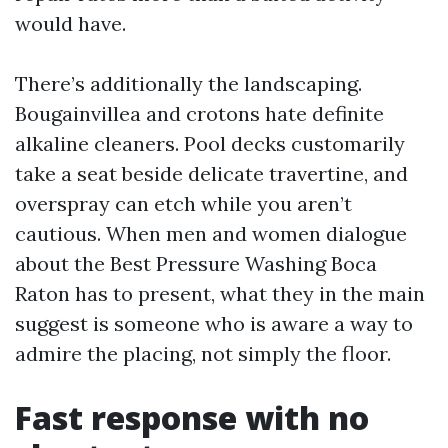
would have.
There’s additionally the landscaping.
Bougainvillea and crotons hate definite
alkaline cleaners. Pool decks customarily
take a seat beside delicate travertine, and
overspray can etch while you aren’t
cautious. When men and women dialogue
about the Best Pressure Washing Boca
Raton has to present, what they in the main
suggest is someone who is aware a way to
admire the placing, not simply the floor.
Fast response with no