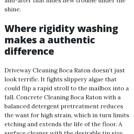
and-after that hides new trouble under the
shine.
Where rigidity washing
makes a authentic
difference
Driveway Cleaning Boca Raton doesn’t just
look terrific. It fights slippery algae that
could flip a rapid stroll to the mailbox into a
fall. Concrete Cleaning Boca Raton with a
balanced detergent pretreatment reduces
the want for high strain, which in turn limits
etching and extends the life of the floor. A
surface cleaner with the desirable tip size