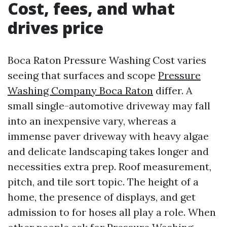
Cost, fees, and what
drives price
Boca Raton Pressure Washing Cost varies
seeing that surfaces and scope
Pressure
Washing Company Boca Raton
differ. A
small single-automotive driveway may fall
into an inexpensive vary, whereas a
immense paver driveway with heavy algae
and delicate landscaping takes longer and
necessities extra prep. Roof measurement,
pitch, and tile sort topic. The height of a
home, the presence of displays, and get
admission to for hoses all play a role. When