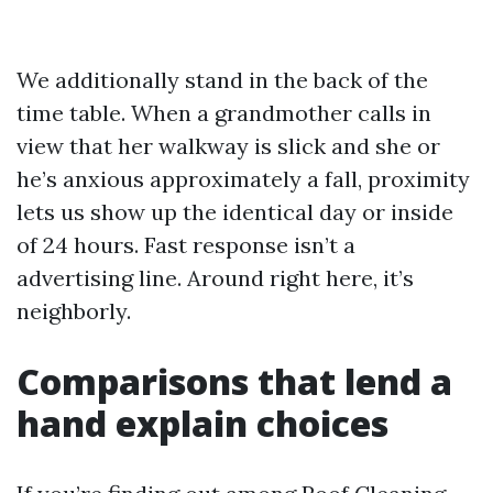
We additionally stand in the back of the
time table. When a grandmother calls in
view that her walkway is slick and she or
he’s anxious approximately a fall, proximity
lets us show up the identical day or inside
of 24 hours. Fast response isn’t a
advertising line. Around right here, it’s
neighborly.
Comparisons that lend a
hand explain choices