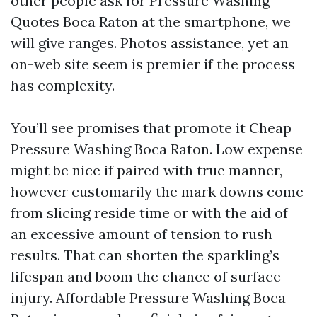
other people ask for Pressure Washing
Quotes Boca Raton at the smartphone, we
will give ranges. Photos assistance, yet an
on-web site seem is premier if the process
has complexity.
You’ll see promises that promote it Cheap
Pressure Washing Boca Raton. Low expense
might be nice if paired with true manner,
however customarily the mark downs come
from slicing reside time or with the aid of
an excessive amount of tension to rush
results. That can shorten the sparkling’s
lifespan and boom the chance of surface
injury. Affordable Pressure Washing Boca