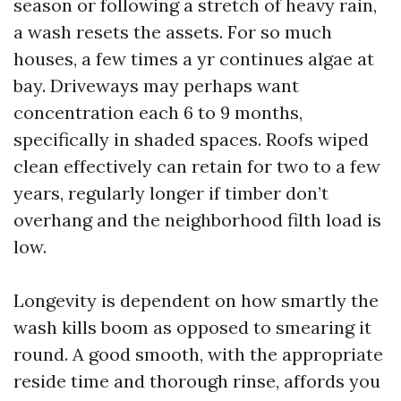
season or following a stretch of heavy rain,
a wash resets the assets. For so much
houses, a few times a yr continues algae at
bay. Driveways may perhaps want
concentration each 6 to 9 months,
specifically in shaded spaces. Roofs wiped
clean effectively can retain for two to a few
years, regularly longer if timber don’t
overhang and the neighborhood filth load is
low.
Longevity is dependent on how smartly the
wash kills boom as opposed to smearing it
round. A good smooth, with the appropriate
reside time and thorough rinse, affords you