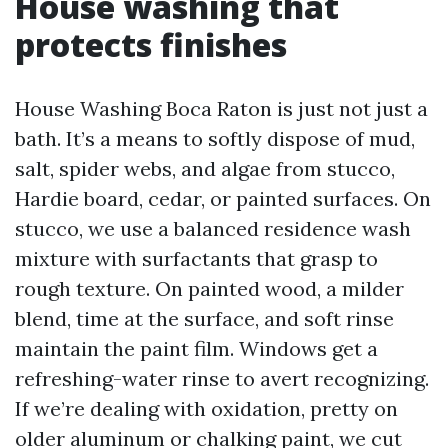
House washing that
protects finishes
House Washing Boca Raton is just not just a
bath. It’s a means to softly dispose of mud,
salt, spider webs, and algae from stucco,
Hardie board, cedar, or painted surfaces. On
stucco, we use a balanced residence wash
mixture with surfactants that grasp to
rough texture. On painted wood, a milder
blend, time at the surface, and soft rinse
maintain the paint film. Windows get a
refreshing-water rinse to avert recognizing.
If we’re dealing with oxidation, pretty on
older aluminum or chalking paint, we cut