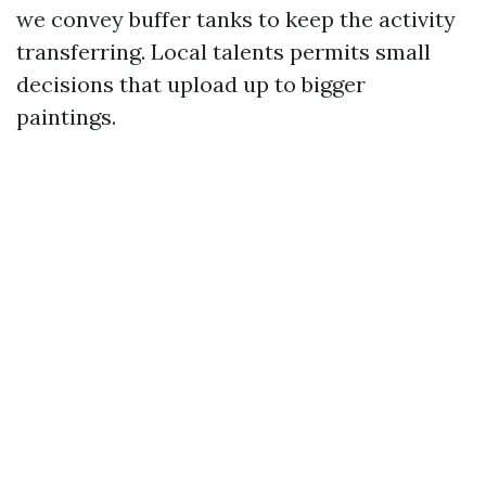
we convey buffer tanks to keep the activity
transferring. Local talents permits small
decisions that upload up to bigger
paintings.