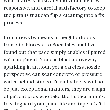
what matters most: any individual nearby,
responsive, and careful satisfactory to keep
the pitfalls that can flip a cleaning into a fix
process.
I run crews by means of neighborhoods
from Old Floresta to Boca Isles, and I’ve
found out that pace simply enables if paired
with judgment. You can blast a driveway
sparkling in an hour, yet a careless nozzle
perspective can scar concrete or pressure
water behind stucco. Friendly techs will not
be just exceptional manners, they are a sign
of patient pros who take the further minute
to safeguard your plant life and tape a GFCI.