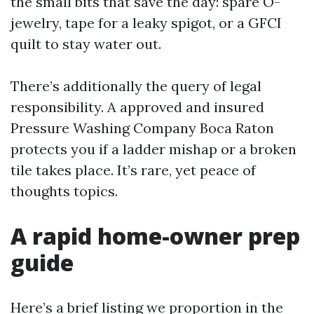
the small bits that save the day: spare O-
jewelry, tape for a leaky spigot, or a GFCI
quilt to stay water out.
There’s additionally the query of legal
responsibility. A approved and insured
Pressure Washing Company Boca Raton
protects you if a ladder mishap or a broken
tile takes place. It’s rare, yet peace of
thoughts topics.
A rapid home-owner prep
guide
Here’s a brief listing we proportion in the