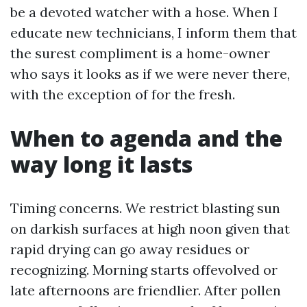
be a devoted watcher with a hose. When I
educate new technicians, I inform them that
the surest compliment is a home-owner
who says it looks as if we were never there,
with the exception of for the fresh.
When to agenda and the
way long it lasts
Timing concerns. We restrict blasting sun
on darkish surfaces at high noon given that
rapid drying can go away residues or
recognizing. Morning starts offevolved or
late afternoons are friendlier. After pollen