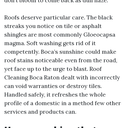
don’t bloom to come back as dull haze.
Roofs deserve particular care. The black
streaks you notice on tile or asphalt
shingles are most commonly Gloeocapsa
magma. Soft washing gets rid of it
competently. Boca’s sunshine could make
roof stains noticeable even from the road,
yet face up to the urge to blast. Roof
Cleaning Boca Raton dealt with incorrectly
can void warranties or destroy tiles.
Handled safely, it refreshes the whole
profile of a domestic in a method few other
services and products can.