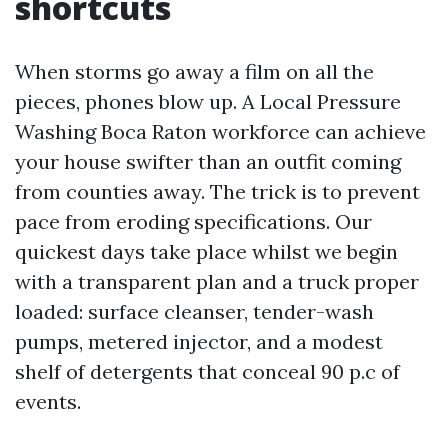
shortcuts
When storms go away a film on all the
pieces, phones blow up. A Local Pressure
Washing Boca Raton workforce can achieve
your house swifter than an outfit coming
from counties away. The trick is to prevent
pace from eroding specifications. Our
quickest days take place whilst we begin
with a transparent plan and a truck proper
loaded: surface cleanser, tender-wash
pumps, metered injector, and a modest
shelf of detergents that conceal 90 p.c of
events.