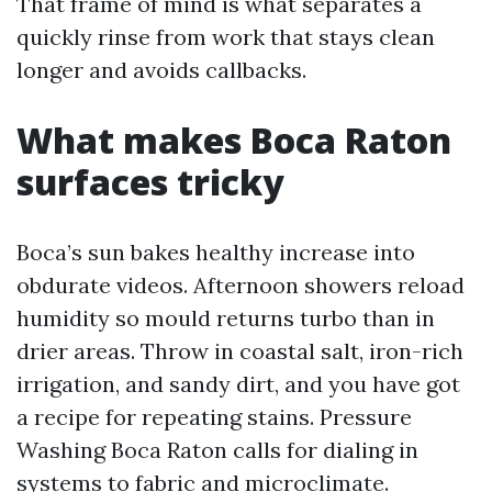
That frame of mind is what separates a
quickly rinse from work that stays clean
longer and avoids callbacks.
What makes Boca Raton
surfaces tricky
Boca’s sun bakes healthy increase into
obdurate videos. Afternoon showers reload
humidity so mould returns turbo than in
drier areas. Throw in coastal salt, iron-rich
irrigation, and sandy dirt, and you have got
a recipe for repeating stains. Pressure
Washing Boca Raton calls for dialing in
systems to fabric and microclimate.