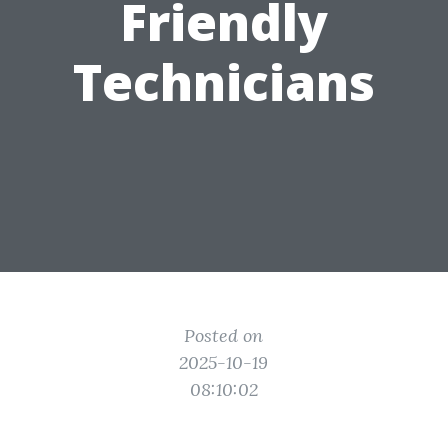
Friendly
Technicians
Posted on
2025-10-19
08:10:02