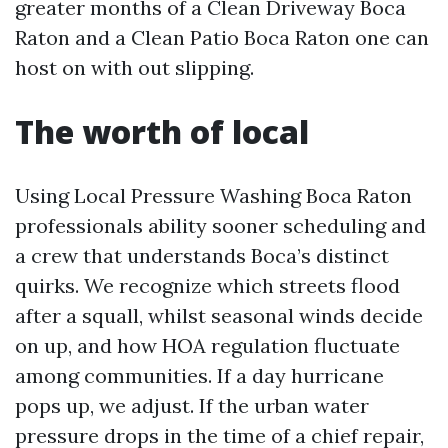
greater months of a Clean Driveway Boca
Raton and a Clean Patio Boca Raton one can
host on with out slipping.
The worth of local
Using Local Pressure Washing Boca Raton
professionals ability sooner scheduling and
a crew that understands Boca’s distinct
quirks. We recognize which streets flood
after a squall, whilst seasonal winds decide
on up, and how HOA regulation fluctuate
among communities. If a day hurricane
pops up, we adjust. If the urban water
pressure drops in the time of a chief repair,