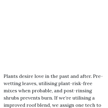
Plants desire love in the past and after. Pre-
wetting leaves, utilising plant-risk-free
mixes when probable, and post-rinsing
shrubs prevents burn. If we’re utilising a
improved roof blend, we assign one tech to