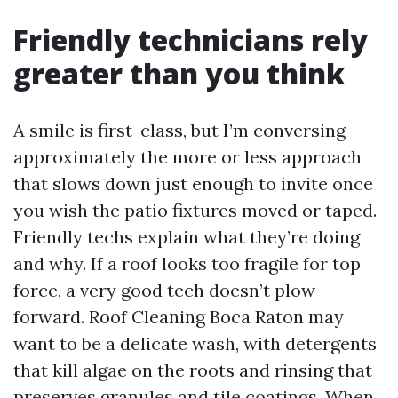
Friendly technicians rely
greater than you think
A smile is first-class, but I’m conversing
approximately the more or less approach
that slows down just enough to invite once
you wish the patio fixtures moved or taped.
Friendly techs explain what they’re doing
and why. If a roof looks too fragile for top
force, a very good tech doesn’t plow
forward. Roof Cleaning Boca Raton may
want to be a delicate wash, with detergents
that kill algae on the roots and rinsing that
preserves granules and tile coatings. When