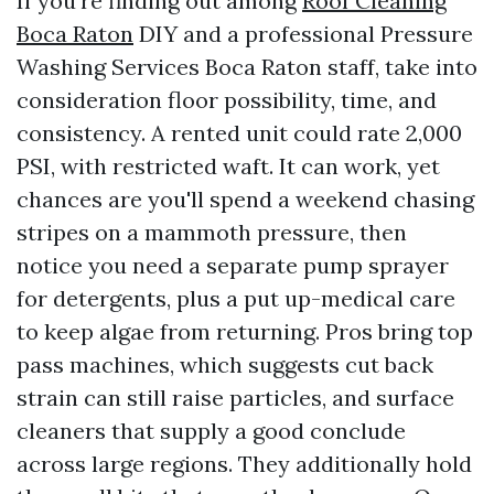
If you’re finding out among
Roof Cleaning
Boca Raton
DIY and a professional Pressure
Washing Services Boca Raton staff, take into
consideration floor possibility, time, and
consistency. A rented unit could rate 2,000
PSI, with restricted waft. It can work, yet
chances are you'll spend a weekend chasing
stripes on a mammoth pressure, then
notice you need a separate pump sprayer
for detergents, plus a put up-medical care
to keep algae from returning. Pros bring top
pass machines, which suggests cut back
strain can still raise particles, and surface
cleaners that supply a good conclude
across large regions. They additionally hold