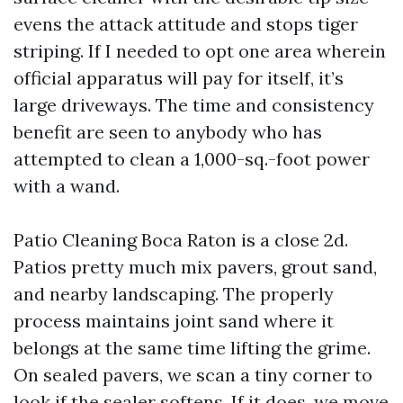
evens the attack attitude and stops tiger
striping. If I needed to opt one area wherein
official apparatus will pay for itself, it’s
large driveways. The time and consistency
benefit are seen to anybody who has
attempted to clean a 1,000-sq.-foot power
with a wand.
Patio Cleaning Boca Raton is a close 2d.
Patios pretty much mix pavers, grout sand,
and nearby landscaping. The properly
process maintains joint sand where it
belongs at the same time lifting the grime.
On sealed pavers, we scan a tiny corner to
look if the sealer softens. If it does, we move