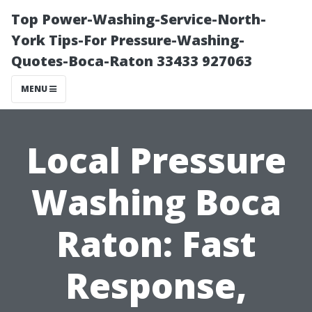
Top Power-Washing-Service-North-
York Tips-For Pressure-Washing-
Quotes-Boca-Raton 33433 927063
MENU
Local Pressure
Washing Boca
Raton: Fast
Response,