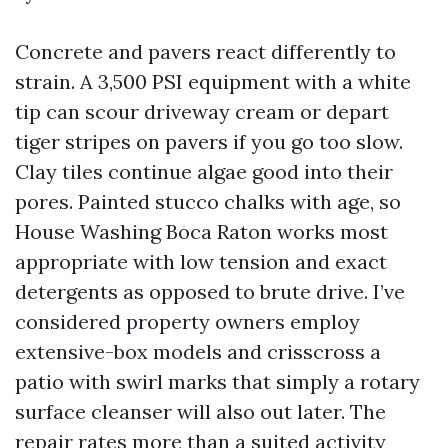
Concrete and pavers react differently to
strain. A 3,500 PSI equipment with a white
tip can scour driveway cream or depart
tiger stripes on pavers if you go too slow.
Clay tiles continue algae good into their
pores. Painted stucco chalks with age, so
House Washing Boca Raton works most
appropriate with low tension and exact
detergents as opposed to brute drive. I’ve
considered property owners employ
extensive-box models and crisscross a
patio with swirl marks that simply a rotary
surface cleanser will also out later. The
repair rates more than a suited activity