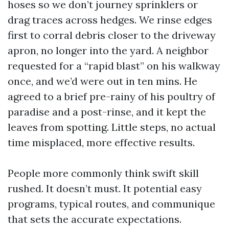
hoses so we don’t journey sprinklers or
drag traces across hedges. We rinse edges
first to corral debris closer to the driveway
apron, no longer into the yard. A neighbor
requested for a “rapid blast” on his walkway
once, and we’d were out in ten mins. He
agreed to a brief pre-rainy of his poultry of
paradise and a post-rinse, and it kept the
leaves from spotting. Little steps, no actual
time misplaced, more effective results.
People more commonly think swift skill
rushed. It doesn’t must. It potential easy
programs, typical routes, and communique
that sets the accurate expectations.