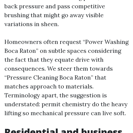
back pressure and pass competitive
brushing that might go away visible
variations in sheen.
Homeowners often request “Power Washing
Boca Raton” on subtle spaces considering
the fact that they equate drive with
consequences. We steer them towards
“Pressure Cleaning Boca Raton” that
matches approach to materials.
Terminology apart, the suggestion is
understated: permit chemistry do the heavy
lifting so mechanical pressure can live soft.
Residential and business