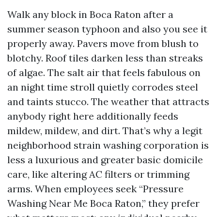
Walk any block in Boca Raton after a
summer season typhoon and also you see it
properly away. Pavers move from blush to
blotchy. Roof tiles darken less than streaks
of algae. The salt air that feels fabulous on
an night time stroll quietly corrodes steel
and taints stucco. The weather that attracts
anybody right here additionally feeds
mildew, mildew, and dirt. That’s why a legit
neighborhood strain washing corporation is
less a luxurious and greater basic domicile
care, like altering AC filters or trimming
arms. When employees seek “Pressure
Washing Near Me Boca Raton,” they prefer