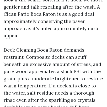
gentler and talk resealing after the wash. A
Clean Patio Boca Raton is as a good deal
approximately conserving the paver
approach as it's miles approximately curb
appeal.
Deck Cleaning Boca Raton demands
restraint. Composite decks can scuff
beneath an excessive amount of stress, and
pure wood appreciates a slash PSI with the
grain, plus a moderate brightener to restore
warm temperature. If a deck sits close to
the water, salt residue needs a thorough
rinse even after the sparkling so crystals