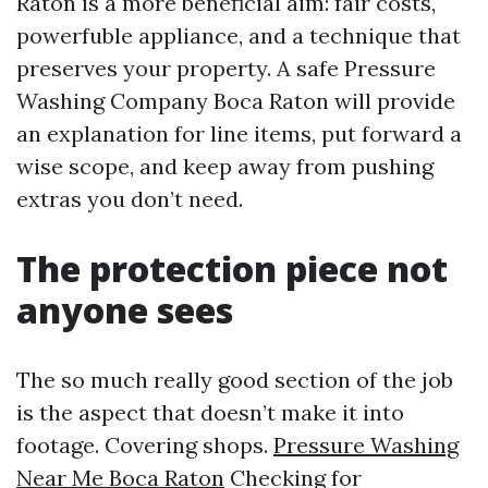
Raton is a more beneficial aim: fair costs,
powerfuble appliance, and a technique that
preserves your property. A safe Pressure
Washing Company Boca Raton will provide
an explanation for line items, put forward a
wise scope, and keep away from pushing
extras you don’t need.
The protection piece not
anyone sees
The so much really good section of the job
is the aspect that doesn’t make it into
footage. Covering shops.
Pressure Washing
Near Me Boca Raton
Checking for