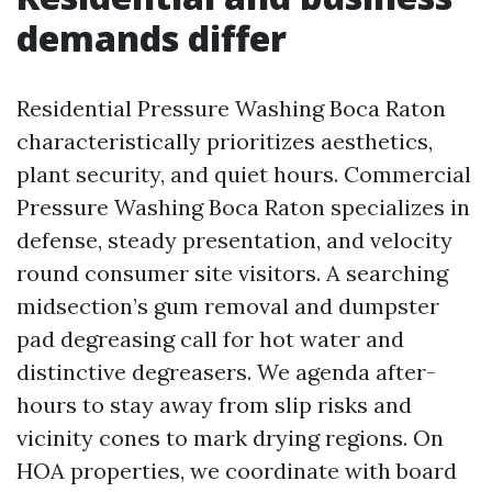
demands differ
Residential Pressure Washing Boca Raton
characteristically prioritizes aesthetics,
plant security, and quiet hours. Commercial
Pressure Washing Boca Raton specializes in
defense, steady presentation, and velocity
round consumer site visitors. A searching
midsection’s gum removal and dumpster
pad degreasing call for hot water and
distinctive degreasers. We agenda after-
hours to stay away from slip risks and
vicinity cones to mark drying regions. On
HOA properties, we coordinate with board