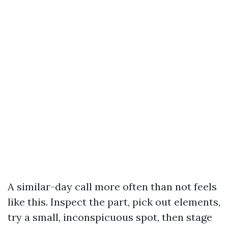
A similar-day call more often than not feels
like this. Inspect the part, pick out elements,
try a small, inconspicuous spot, then stage