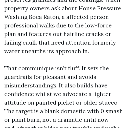
property owners ask about House Pressure
Washing Boca Raton, a affected person
professional walks due to the low-force
plan and features out hairline cracks or
failing caulk that need attention formerly
water unearths its approach in.
That communique isn’t fluff. It sets the
guardrails for pleasant and avoids
misunderstandings. It also builds have
confidence whilst we advocate a lighter
attitude on painted picket or older stucco.
The target is a blank domestic with 0 smash
or plant burn, not a dramatic until now-