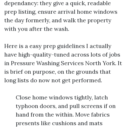
dependancy: they give a quick, readable
prep listing, ensure arrival home windows
the day formerly, and walk the property
with you after the wash.
Here is a easy prep guidelines I actually
have high-quality-tuned across lots of jobs
in Pressure Washing Services North York. It
is brief on purpose, on the grounds that
long lists do now not get performed.
Close home windows tightly, latch
typhoon doors, and pull screens if on
hand from the within. Move fabrics
presents like cushions and mats