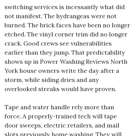
switching services is incessantly what did
not manifest. The hydrangeas were not
burned. The brick faces have been no longer
etched. The vinyl corner trim did no longer
crack. Good crews see vulnerabilities
earlier than they jump. That predictability
shows up in Power Washing Reviews North
York house owners write the day after a
storm, while siding dries and any
overlooked streaks would have proven.
Tape and water handle rely more than
force. A properly-trained tech will tape
door sweeps, electric retailers, and mail
slots previously home washing. They will