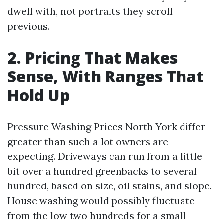
dwell with, not portraits they scroll
previous.
2. Pricing That Makes
Sense, With Ranges That
Hold Up
Pressure Washing Prices North York differ
greater than such a lot owners are
expecting. Driveways can run from a little
bit over a hundred greenbacks to several
hundred, based on size, oil stains, and slope.
House washing would possibly fluctuate
from the low two hundreds for a small