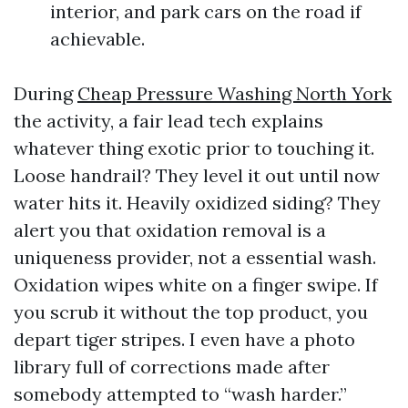
interior, and park cars on the road if
achievable.
During
Cheap Pressure Washing North York
the activity, a fair lead tech explains
whatever thing exotic prior to touching it.
Loose handrail? They level it out until now
water hits it. Heavily oxidized siding? They
alert you that oxidation removal is a
uniqueness provider, not a essential wash.
Oxidation wipes white on a finger swipe. If
you scrub it without the top product, you
depart tiger stripes. I even have a photo
library full of corrections made after
somebody attempted to “wash harder.”