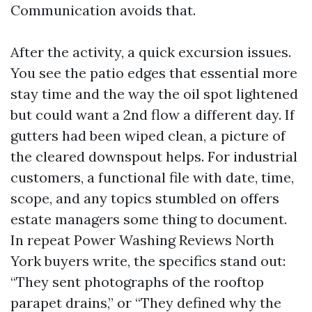
Communication avoids that.
After the activity, a quick excursion issues.
You see the patio edges that essential more
stay time and the way the oil spot lightened
but could want a 2nd flow a different day. If
gutters had been wiped clean, a picture of
the cleared downspout helps. For industrial
customers, a functional file with date, time,
scope, and any topics stumbled on offers
estate managers some thing to document.
In repeat Power Washing Reviews North
York buyers write, the specifics stand out:
“They sent photographs of the rooftop
parapet drains,” or “They defined why the