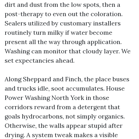
dirt and dust from the low spots, then a
post-therapy to even out the coloration.
Sealers utilized by customary installers
routinely turn milky if water become
present all the way through application.
Washing can monitor that cloudy layer. We
set expectancies ahead.
Along Sheppard and Finch, the place buses
and trucks idle, soot accumulates. House
Power Washing North York in those
corridors reward from a detergent that
goals hydrocarbons, not simply organics.
Otherwise, the walls appear stupid after
drying. A system tweak makes a visible