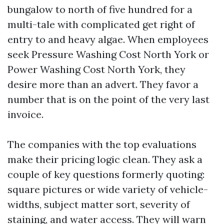
bungalow to north of five hundred for a
multi-tale with complicated get right of
entry to and heavy algae. When employees
seek Pressure Washing Cost North York or
Power Washing Cost North York, they
desire more than an advert. They favor a
number that is on the point of the very last
invoice.
The companies with the top evaluations
make their pricing logic clean. They ask a
couple of key questions formerly quoting:
square pictures or wide variety of vehicle-
widths, subject matter sort, severity of
staining, and water access. They will warn