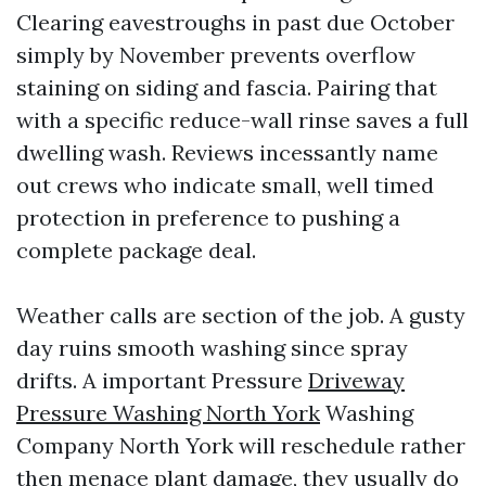
Clearing eavestroughs in past due October
simply by November prevents overflow
staining on siding and fascia. Pairing that
with a specific reduce-wall rinse saves a full
dwelling wash. Reviews incessantly name
out crews who indicate small, well timed
protection in preference to pushing a
complete package deal.
Weather calls are section of the job. A gusty
day ruins smooth washing since spray
drifts. A important Pressure
Driveway
Pressure Washing North York
Washing
Company North York will reschedule rather
then menace plant damage, they usually do