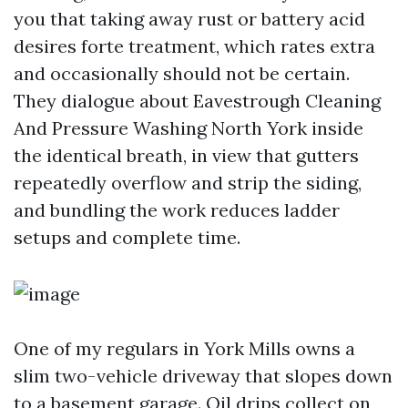
you that taking away rust or battery acid
desires forte treatment, which rates extra
and occasionally should not be certain.
They dialogue about Eavestrough Cleaning
And Pressure Washing North York inside
the identical breath, in view that gutters
repeatedly overflow and strip the siding,
and bundling the work reduces ladder
setups and complete time.
One of my regulars in York Mills owns a
slim two-vehicle driveway that slopes down
to a basement garage. Oil drips collect on