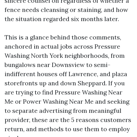
sincere counsel on regardless of whether a
fence needs cleansing or staining, and how
the situation regarded six months later.
This is a glance behind those comments,
anchored in actual jobs across Pressure
Washing North York neighborhoods, from
bungalows near Downsview to semi-
indifferent houses off Lawrence, and plaza
storefronts up and down Sheppard. If you
are trying to find Pressure Washing Near
Me or Power Washing Near Me and seeking
to separate advertising from meaningful
provider, these are the 5 reasons customers
return, and methods to use them to employ