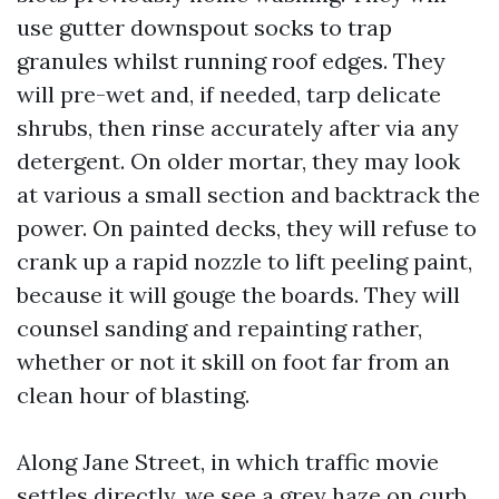
use gutter downspout socks to trap
granules whilst running roof edges. They
will pre-wet and, if needed, tarp delicate
shrubs, then rinse accurately after via any
detergent. On older mortar, they may look
at various a small section and backtrack the
power. On painted decks, they will refuse to
crank up a rapid nozzle to lift peeling paint,
because it will gouge the boards. They will
counsel sanding and repainting rather,
whether or not it skill on foot far from an
clean hour of blasting.
Along Jane Street, in which traffic movie
settles directly, we see a grey haze on curb