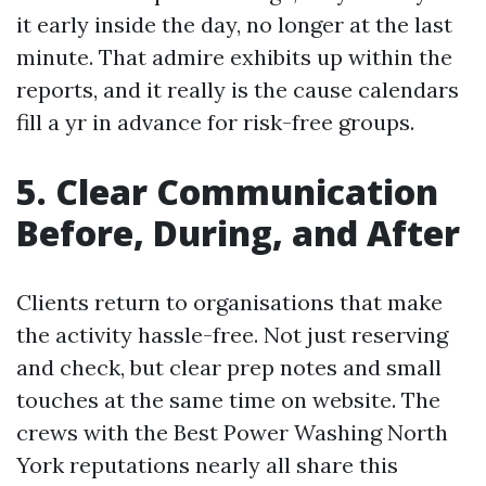
it early inside the day, no longer at the last
minute. That admire exhibits up within the
reports, and it really is the cause calendars
fill a yr in advance for risk-free groups.
5. Clear Communication
Before, During, and After
Clients return to organisations that make
the activity hassle-free. Not just reserving
and check, but clear prep notes and small
touches at the same time on website. The
crews with the Best Power Washing North
York reputations nearly all share this