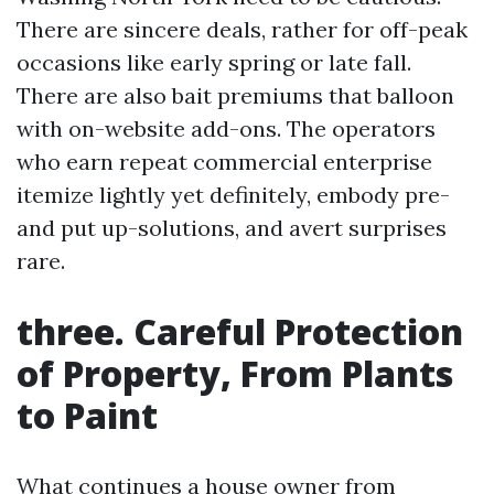
There are sincere deals, rather for off-peak
occasions like early spring or late fall.
There are also bait premiums that balloon
with on-website add-ons. The operators
who earn repeat commercial enterprise
itemize lightly yet definitely, embody pre-
and put up-solutions, and avert surprises
rare.
three. Careful Protection
of Property, From Plants
to Paint
What continues a house owner from