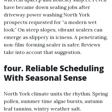
have became down sealing jobs after
driveway power washing North York
prospects requested for “a modern wet
look.” On steep slopes, vibrant sealers can
emerge as slippery in iciness. A penetrating,
non-film-forming sealer is safer. Reviews
take into accout that suggestion.
four. Reliable Scheduling
With Seasonal Sense
North York climate units the rhythm. Spring
pollen, summer time algae bursts, autumn
leaf tannins, wintry weather salt.