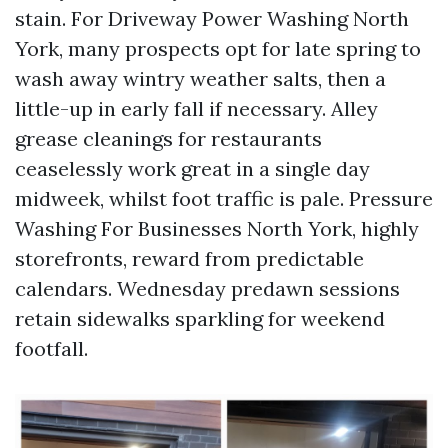
stain. For Driveway Power Washing North
York, many prospects opt for late spring to
wash away wintry weather salts, then a
little-up in early fall if necessary. Alley
grease cleanings for restaurants
ceaselessly work great in a single day
midweek, whilst foot traffic is pale. Pressure
Washing For Businesses North York, highly
storefronts, reward from predictable
calendars. Wednesday predawn sessions
retain sidewalks sparkling for weekend
footfall.