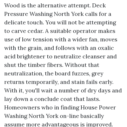
Wood is the alternative attempt. Deck
Pressure Washing North York calls for a
delicate touch. You will not be attempting
to carve cedar. A suitable operator makes
use of low tension with a wider fan, moves
with the grain, and follows with an oxalic
acid brightener to neutralize cleanser and
shut the timber fibers. Without that
neutralization, the board fuzzes, grey
returns temporarily, and stain fails early.
With it, you'll wait a number of dry days and
lay down a conclude coat that lasts.
Homeowners who in finding House Power
Washing North York on-line basically
assume more advantageous is improved.