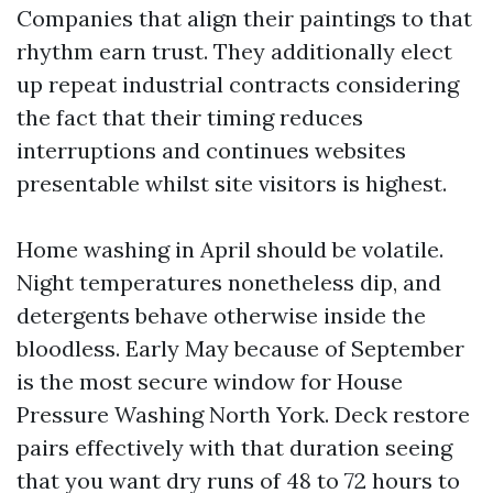
Companies that align their paintings to that
rhythm earn trust. They additionally elect
up repeat industrial contracts considering
the fact that their timing reduces
interruptions and continues websites
presentable whilst site visitors is highest.
Home washing in April should be volatile.
Night temperatures nonetheless dip, and
detergents behave otherwise inside the
bloodless. Early May because of September
is the most secure window for House
Pressure Washing North York. Deck restore
pairs effectively with that duration seeing
that you want dry runs of 48 to 72 hours to