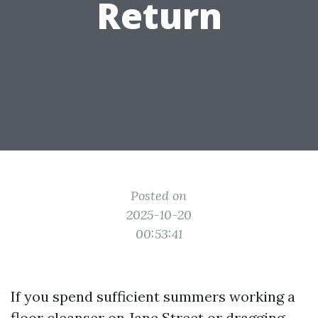
Return
Posted on
2025-10-20
00:53:41
If you spend sufficient summers working a
floor cleanser on Jane Street or dragging