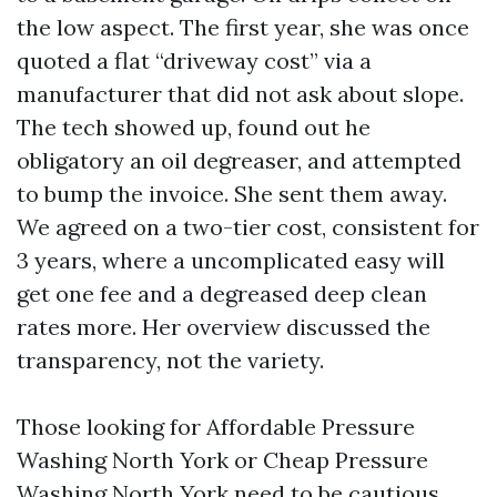
the low aspect. The first year, she was once
quoted a flat “driveway cost” via a
manufacturer that did not ask about slope.
The tech showed up, found out he
obligatory an oil degreaser, and attempted
to bump the invoice. She sent them away.
We agreed on a two-tier cost, consistent for
3 years, where a uncomplicated easy will
get one fee and a degreased deep clean
rates more. Her overview discussed the
transparency, not the variety.
Those looking for Affordable Pressure
Washing North York or Cheap Pressure
Washing North York need to be cautious.