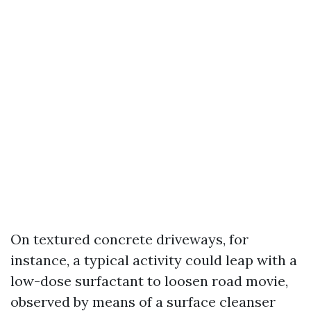
On textured concrete driveways, for
instance, a typical activity could leap with a
low-dose surfactant to loosen road movie,
observed by means of a surface cleanser