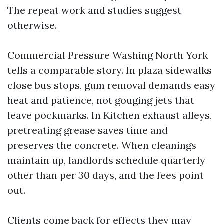
The repeat work and studies suggest
otherwise.
Commercial Pressure Washing North York
tells a comparable story. In plaza sidewalks
close bus stops, gum removal demands easy
heat and patience, not gouging jets that
leave pockmarks. In Kitchen exhaust alleys,
pretreating grease saves time and
preserves the concrete. When cleanings
maintain up, landlords schedule quarterly
other than per 30 days, and the fees point
out.
Clients come back for effects they may