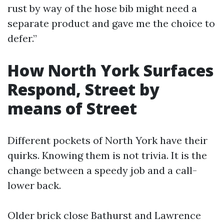
rust by way of the hose bib might need a
separate product and gave me the choice to
defer.”
How North York Surfaces
Respond, Street by
means of Street
Different pockets of North York have their
quirks. Knowing them is not trivia. It is the
change between a speedy job and a call-
lower back.
Older brick close Bathurst and Lawrence