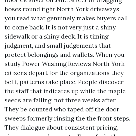
hoses round tight North York driveways,
you read what genuinely makes buyers call
to come back. It is not very just a shiny
sidewalk or a shiny deck. It is timing,
judgment, and small judgements that
protect belongings and wallets. When you
study Power Washing Reviews North York
citizens depart for the organizations they
belif, patterns take place. People discover
the staff that indicates up while the maple
seeds are falling, not three weeks after.
They be counted who taped off the door
sweeps formerly rinsing the the front steps.
They dialogue about consistent pricing,