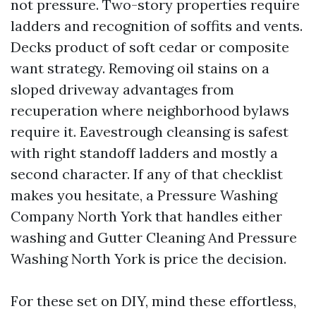
not pressure. Two-story properties require
ladders and recognition of soffits and vents.
Decks product of soft cedar or composite
want strategy. Removing oil stains on a
sloped driveway advantages from
recuperation where neighborhood bylaws
require it. Eavestrough cleansing is safest
with right standoff ladders and mostly a
second character. If any of that checklist
makes you hesitate, a Pressure Washing
Company North York that handles either
washing and Gutter Cleaning And Pressure
Washing North York is price the decision.
For these set on DIY, mind these effortless,