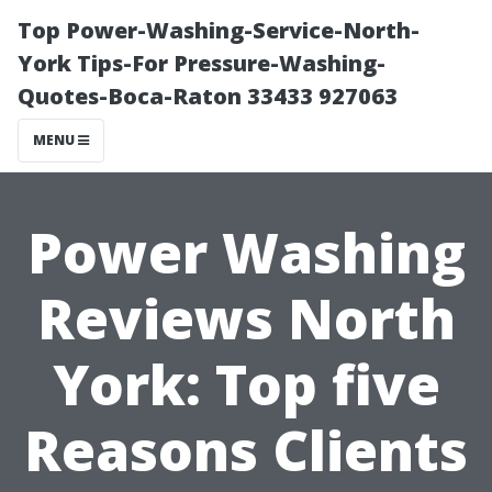
Top Power-Washing-Service-North-
York Tips-For Pressure-Washing-
Quotes-Boca-Raton 33433 927063
MENU
Power Washing
Reviews North
York: Top five
Reasons Clients