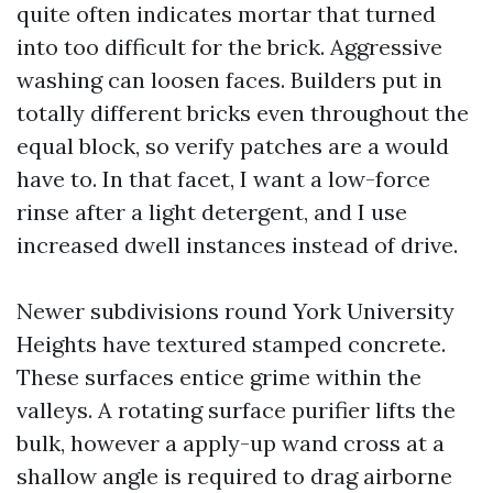
quite often indicates mortar that turned
into too difficult for the brick. Aggressive
washing can loosen faces. Builders put in
totally different bricks even throughout the
equal block, so verify patches are a would
have to. In that facet, I want a low-force
rinse after a light detergent, and I use
increased dwell instances instead of drive.
Newer subdivisions round York University
Heights have textured stamped concrete.
These surfaces entice grime within the
valleys. A rotating surface purifier lifts the
bulk, however a apply-up wand cross at a
shallow angle is required to drag airborne