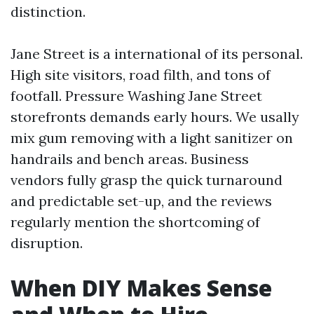
distinction.
Jane Street is a international of its personal.
High site visitors, road filth, and tons of
footfall. Pressure Washing Jane Street
storefronts demands early hours. We usally
mix gum removing with a light sanitizer on
handrails and bench areas. Business
vendors fully grasp the quick turnaround
and predictable set-up, and the reviews
regularly mention the shortcoming of
disruption.
When DIY Makes Sense