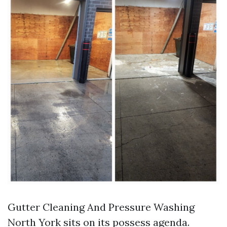
Gutter Cleaning And Pressure Washing
North York sits on its possess agenda.