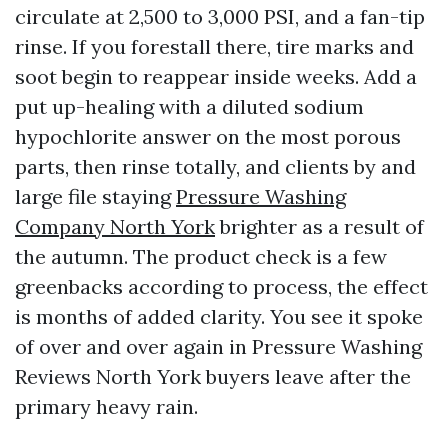
circulate at 2,500 to 3,000 PSI, and a fan-tip
rinse. If you forestall there, tire marks and
soot begin to reappear inside weeks. Add a
put up-healing with a diluted sodium
hypochlorite answer on the most porous
parts, then rinse totally, and clients by and
large file staying
Pressure Washing
Company North York
brighter as a result of
the autumn. The product check is a few
greenbacks according to process, the effect
is months of added clarity. You see it spoke
of over and over again in Pressure Washing
Reviews North York buyers leave after the
primary heavy rain.