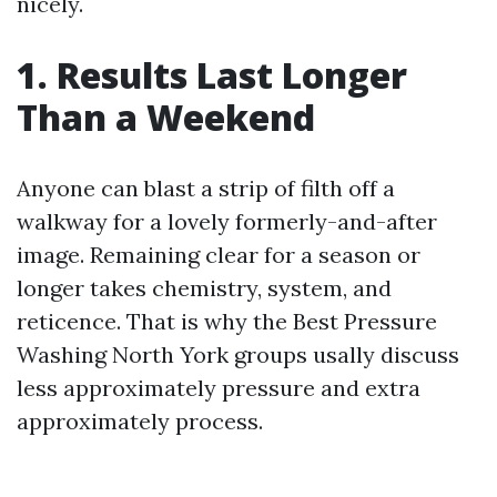
nicely.
1. Results Last Longer
Than a Weekend
Anyone can blast a strip of filth off a
walkway for a lovely formerly-and-after
image. Remaining clear for a season or
longer takes chemistry, system, and
reticence. That is why the Best Pressure
Washing North York groups usally discuss
less approximately pressure and extra
approximately process.