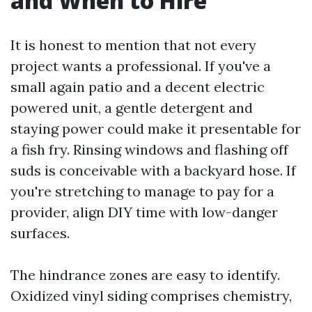
and When to Hire
It is honest to mention that not every
project wants a professional. If you've a
small again patio and a decent electric
powered unit, a gentle detergent and
staying power could make it presentable for
a fish fry. Rinsing windows and flashing off
suds is conceivable with a backyard hose. If
you're stretching to manage to pay for a
provider, align DIY time with low-danger
surfaces.
The hindrance zones are easy to identify.
Oxidized vinyl siding comprises chemistry,