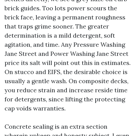
brick guides. Too lots power scours the
brick face, leaving a permanent roughness
that traps grime sooner. The greater
determination is a mild detergent, soft
agitation, and time. Any Pressure Washing
Jane Street and Power Washing Jane Street
price its salt will point out this in estimates.
On stucco and EIFS, the desirable choice is
usually a gentle wash. On composite decks,
you reduce strain and increase reside time
for detergents, since lifting the protecting
cap voids warranties.
Concrete sealing is an extra section
wherein upkeep and honesty subject. I even