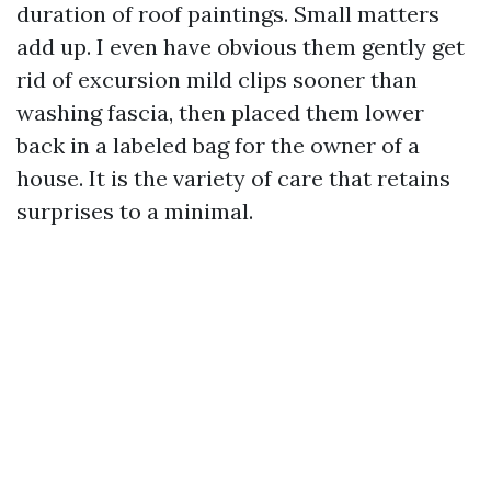
duration of roof paintings. Small matters
add up. I even have obvious them gently get
rid of excursion mild clips sooner than
washing fascia, then placed them lower
back in a labeled bag for the owner of a
house. It is the variety of care that retains
surprises to a minimal.