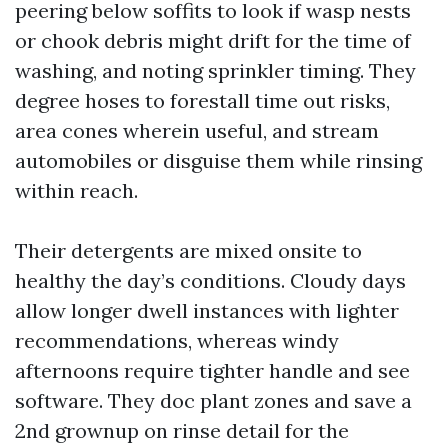
peering below soffits to look if wasp nests
or chook debris might drift for the time of
washing, and noting sprinkler timing. They
degree hoses to forestall time out risks,
area cones wherein useful, and stream
automobiles or disguise them while rinsing
within reach.
Their detergents are mixed onsite to
healthy the day’s conditions. Cloudy days
allow longer dwell instances with lighter
recommendations, whereas windy
afternoons require tighter handle and see
software. They doc plant zones and save a
2nd grownup on rinse detail for the