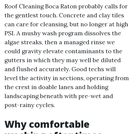
Roof Cleaning Boca Raton probably calls for
the gentlest touch. Concrete and clay tiles
can care for cleansing, but no longer at high
PSI. A mushy wash program dissolves the
algae streaks, then a managed rinse we
could gravity elevate contaminants to the
gutters in which they may well be diluted
and flushed accurately. Good techs will
level the activity in sections, operating from
the crest in doable lanes and holding
landscaping beneath with pre-wet and
post-rainy cycles.
Why comfortable