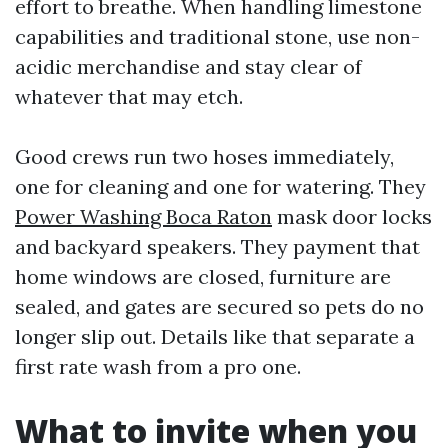
effort to breathe. When handling limestone
capabilities and traditional stone, use non-
acidic merchandise and stay clear of
whatever that may etch.
Good crews run two hoses immediately,
one for cleaning and one for watering. They
Power Washing Boca Raton
mask door locks
and backyard speakers. They payment that
home windows are closed, furniture are
sealed, and gates are secured so pets do no
longer slip out. Details like that separate a
first rate wash from a pro one.
What to invite when you