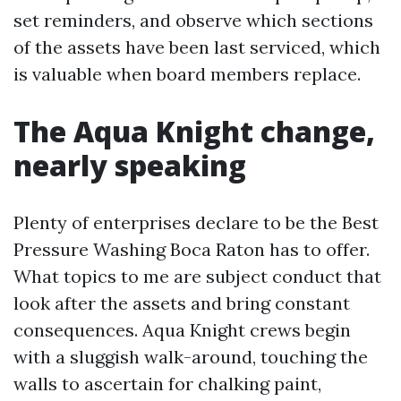
set reminders, and observe which sections
of the assets have been last serviced, which
is valuable when board members replace.
The Aqua Knight change,
nearly speaking
Plenty of enterprises declare to be the Best
Pressure Washing Boca Raton has to offer.
What topics to me are subject conduct that
look after the assets and bring constant
consequences. Aqua Knight crews begin
with a sluggish walk-around, touching the
walls to ascertain for chalking paint,