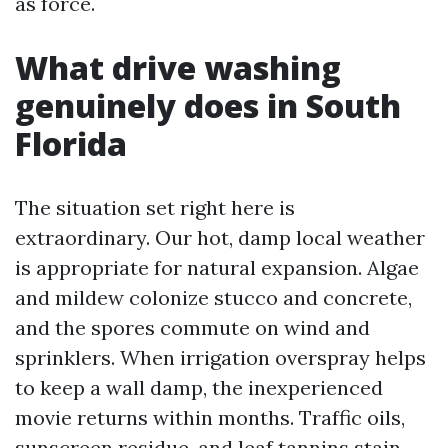
as force.
What drive washing
genuinely does in South
Florida
The situation set right here is
extraordinary. Our hot, damp local weather
is appropriate for natural expansion. Algae
and mildew colonize stucco and concrete,
and the spores commute on wind and
sprinklers. When irrigation overspray helps
to keep a wall damp, the inexperienced
movie returns within months. Traffic oils,
sunscreen residue, and leaf tannins stain