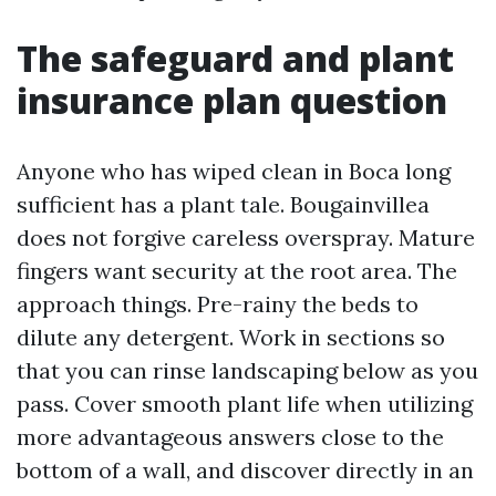
The safeguard and plant
insurance plan question
Anyone who has wiped clean in Boca long
sufficient has a plant tale. Bougainvillea
does not forgive careless overspray. Mature
fingers want security at the root area. The
approach things. Pre-rainy the beds to
dilute any detergent. Work in sections so
that you can rinse landscaping below as you
pass. Cover smooth plant life when utilizing
more advantageous answers close to the
bottom of a wall, and discover directly in an