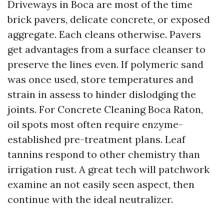
Driveways in Boca are most of the time
brick pavers, delicate concrete, or exposed
aggregate. Each cleans otherwise. Pavers
get advantages from a surface cleanser to
preserve the lines even. If polymeric sand
was once used, store temperatures and
strain in assess to hinder dislodging the
joints. For Concrete Cleaning Boca Raton,
oil spots most often require enzyme-
established pre-treatment plans. Leaf
tannins respond to other chemistry than
irrigation rust. A great tech will patchwork
examine an not easily seen aspect, then
continue with the ideal neutralizer.