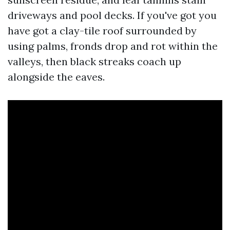
driveways and pool decks. If you've got you
have got a clay-tile roof surrounded by
using palms, fronds drop and rot within the
valleys, then black streaks coach up
alongside the eaves.