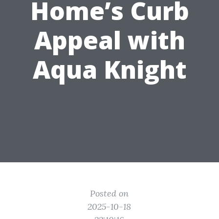
Home’s Curb
Appeal with
Aqua Knight
Posted on
2025-10-18