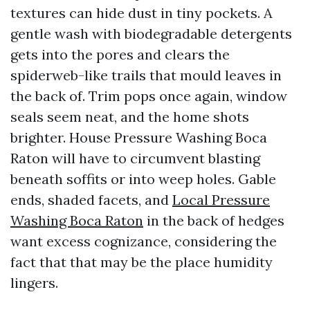
textures can hide dust in tiny pockets. A
gentle wash with biodegradable detergents
gets into the pores and clears the
spiderweb-like trails that mould leaves in
the back of. Trim pops once again, window
seals seem neat, and the home shots
brighter. House Pressure Washing Boca
Raton will have to circumvent blasting
beneath soffits or into weep holes. Gable
ends, shaded facets, and
Local Pressure
Washing Boca Raton
in the back of hedges
want excess cognizance, considering the
fact that that may be the place humidity
lingers.