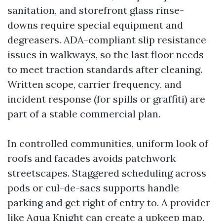
sanitation, and storefront glass rinse-
downs require special equipment and
degreasers. ADA-compliant slip resistance
issues in walkways, so the last floor needs
to meet traction standards after cleaning.
Written scope, carrier frequency, and
incident response (for spills or graffiti) are
part of a stable commercial plan.
In controlled communities, uniform look of
roofs and facades avoids patchwork
streetscapes. Staggered scheduling across
pods or cul-de-sacs supports handle
parking and get right of entry to. A provider
like Aqua Knight can create a upkeep map,