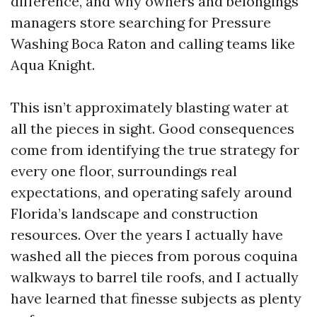
difference, and why owners and belongings
managers store searching for Pressure
Washing Boca Raton and calling teams like
Aqua Knight.
This isn’t approximately blasting water at
all the pieces in sight. Good consequences
come from identifying the true strategy for
every one floor, surroundings real
expectations, and operating safely around
Florida’s landscape and construction
resources. Over the years I actually have
washed all the pieces from porous coquina
walkways to barrel tile roofs, and I actually
have learned that finesse subjects as plenty