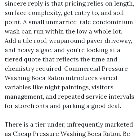
sincere reply is that pricing relies on length,
surface complexity, get entry to, and soil
point. A small unmarried-tale condominium
wash can run within the low a whole lot.
Add a tile roof, wraparound paver driveway,
and heavy algae, and you're looking at a
tiered quote that reflects the time and
chemistry required. Commercial Pressure
Washing Boca Raton introduces varied
variables like night paintings, visitors
management, and repeated service intervals
for storefronts and parking a good deal.
There is a tier under, infrequently marketed
as Cheap Pressure Washing Boca Raton. Be