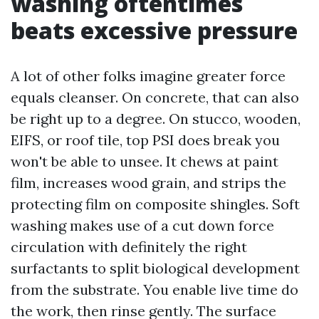
washing oftentimes
beats excessive pressure
A lot of other folks imagine greater force
equals cleanser. On concrete, that can also
be right up to a degree. On stucco, wooden,
EIFS, or roof tile, top PSI does break you
won't be able to unsee. It chews at paint
film, increases wood grain, and strips the
protecting film on composite shingles. Soft
washing makes use of a cut down force
circulation with definitely the right
surfactants to split biological development
from the substrate. You enable live time do
the work, then rinse gently. The surface