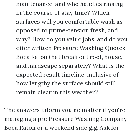
maintenance, and who handles rinsing
in the course of stay time? Which
surfaces will you comfortable wash as
opposed to prime-tension fresh, and
why? How do you value jobs, and do you
offer written Pressure Washing Quotes
Boca Raton that break out roof, house,
and hardscape separately? What is the
expected result timeline, inclusive of
how lengthy the surface should still
remain clear in this weather?
The answers inform you no matter if you're
managing a pro Pressure Washing Company
Boca Raton or a weekend side gig. Ask for