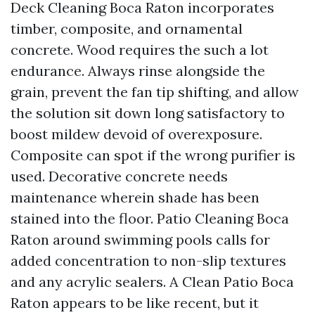
Deck Cleaning Boca Raton incorporates
timber, composite, and ornamental
concrete. Wood requires the such a lot
endurance. Always rinse alongside the
grain, prevent the fan tip shifting, and allow
the solution sit down long satisfactory to
boost mildew devoid of overexposure.
Composite can spot if the wrong purifier is
used. Decorative concrete needs
maintenance wherein shade has been
stained into the floor. Patio Cleaning Boca
Raton around swimming pools calls for
added concentration to non-slip textures
and any acrylic sealers. A Clean Patio Boca
Raton appears to be like recent, but it