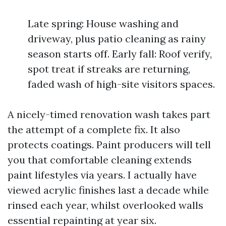
Late spring: House washing and
driveway, plus patio cleaning as rainy
season starts off. Early fall: Roof verify,
spot treat if streaks are returning,
faded wash of high-site visitors spaces.
A nicely-timed renovation wash takes part
the attempt of a complete fix. It also
protects coatings. Paint producers will tell
you that comfortable cleaning extends
paint lifestyles via years. I actually have
viewed acrylic finishes last a decade while
rinsed each year, whilst overlooked walls
essential repainting at year six.