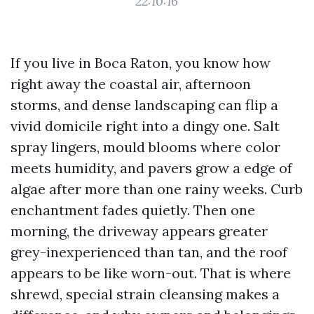
22:10:16
If you live in Boca Raton, you know how
right away the coastal air, afternoon
storms, and dense landscaping can flip a
vivid domicile right into a dingy one. Salt
spray lingers, mould blooms where color
meets humidity, and pavers grow a edge of
algae after more than one rainy weeks. Curb
enchantment fades quietly. Then one
morning, the driveway appears greater
grey-inexperienced than tan, and the roof
appears to be like worn-out. That is where
shrewd, special strain cleansing makes a