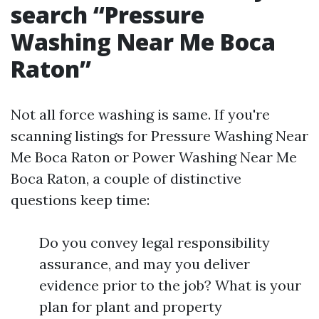
search “Pressure
Washing Near Me Boca
Raton”
Not all force washing is same. If you're
scanning listings for Pressure Washing Near
Me Boca Raton or Power Washing Near Me
Boca Raton, a couple of distinctive
questions keep time:
Do you convey legal responsibility
assurance, and may you deliver
evidence prior to the job? What is your
plan for plant and property