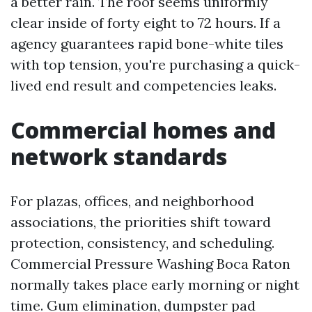
a better rain. The roof seems uniformly
clear inside of forty eight to 72 hours. If a
agency guarantees rapid bone-white tiles
with top tension, you're purchasing a quick-
lived end result and competencies leaks.
Commercial homes and
network standards
For plazas, offices, and neighborhood
associations, the priorities shift toward
protection, consistency, and scheduling.
Commercial Pressure Washing Boca Raton
normally takes place early morning or night
time. Gum elimination, dumpster pad