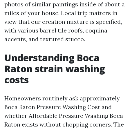
photos of similar paintings inside of about a
miles of your house. Local trip matters in
view that our creation mixture is specified,
with various barrel tile roofs, coquina
accents, and textured stucco.
Understanding Boca
Raton strain washing
costs
Homeowners routinely ask approximately
Boca Raton Pressure Washing Cost and
whether Affordable Pressure Washing Boca
Raton exists without chopping corners. The