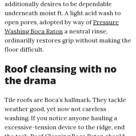
additionally desires to be dependable
underneath moist ft. A light acid wash to
open pores, adopted by way of
Pressure
Washing Boca Raton
a neutral rinse,
ordinarilly restores grip without making the
floor difficult.
Roof cleansing with no
the drama
Tile roofs are Boca’s hallmark. They tackle
weather good, yet now not careless
washing. If you notice anyone hauling a
excessive-tension device to the ridge, end