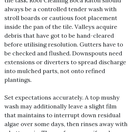
the task. Roof Cleaning Boca Raton should
always be a controlled tender wash with
stroll boards or cautious foot placement
inside the pan of the tile. Valleys acquire
debris that have got to be hand-cleared
before utilising resolution. Gutters have to
be checked and flushed. Downspouts need
extensions or diverters to spread discharge
into mulched parts, not onto refined
plantings.
Set expectations accurately. A top mushy
wash may additionally leave a slight film
that maintains to interrupt down residual
algae over some days, then rinses away with