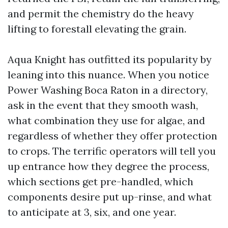
and permit the chemistry do the heavy
lifting to forestall elevating the grain.
Aqua Knight has outfitted its popularity by
leaning into this nuance. When you notice
Power Washing Boca Raton in a directory,
ask in the event that they smooth wash,
what combination they use for algae, and
regardless of whether they offer protection
to crops. The terrific operators will tell you
up entrance how they degree the process,
which sections get pre-handled, which
components desire put up-rinse, and what
to anticipate at 3, six, and one year.