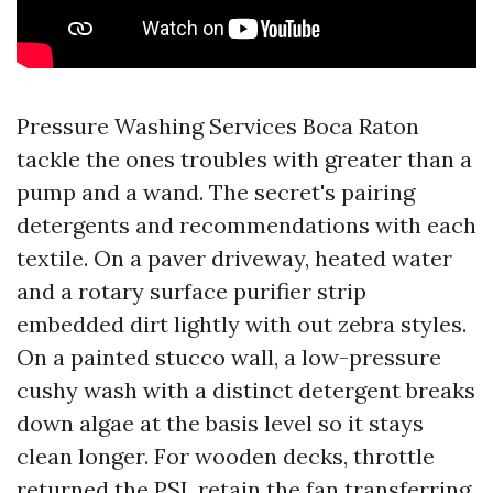
Pressure Washing Services Boca Raton
tackle the ones troubles with greater than a
pump and a wand. The secret's pairing
detergents and recommendations with each
textile. On a paver driveway, heated water
and a rotary surface purifier strip
embedded dirt lightly with out zebra styles.
On a painted stucco wall, a low-pressure
cushy wash with a distinct detergent breaks
down algae at the basis level so it stays
clean longer. For wooden decks, throttle
returned the PSI, retain the fan transferring,