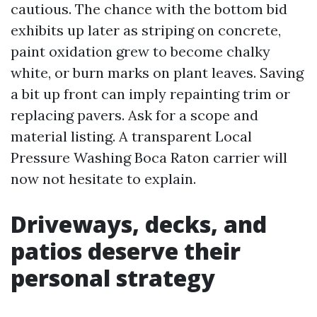
cautious. The chance with the bottom bid
exhibits up later as striping on concrete,
paint oxidation grew to become chalky
white, or burn marks on plant leaves. Saving
a bit up front can imply repainting trim or
replacing pavers. Ask for a scope and
material listing. A transparent Local
Pressure Washing Boca Raton carrier will
now not hesitate to explain.
Driveways, decks, and
patios deserve their
personal strategy