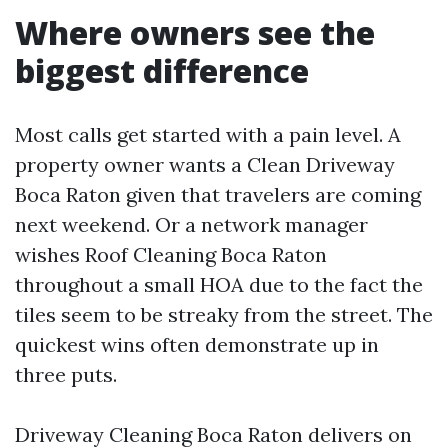
Where owners see the
biggest difference
Most calls get started with a pain level. A
property owner wants a Clean Driveway
Boca Raton given that travelers are coming
next weekend. Or a network manager
wishes Roof Cleaning Boca Raton
throughout a small HOA due to the fact the
tiles seem to be streaky from the street. The
quickest wins often demonstrate up in
three puts.
Driveway Cleaning Boca Raton delivers on