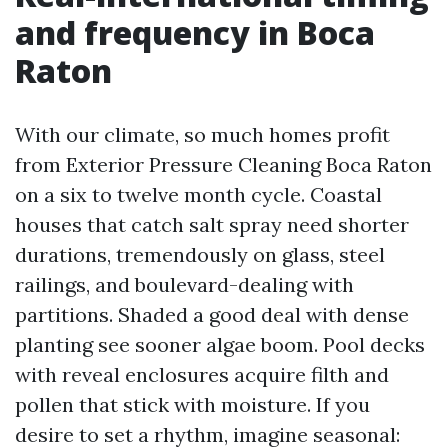
and frequency in Boca
Raton
With our climate, so much homes profit
from Exterior Pressure Cleaning Boca Raton
on a six to twelve month cycle. Coastal
houses that catch salt spray need shorter
durations, tremendously on glass, steel
railings, and boulevard-dealing with
partitions. Shaded a good deal with dense
planting see sooner algae boom. Pool decks
with reveal enclosures acquire filth and
pollen that stick with moisture. If you
desire to set a rhythm, imagine seasonal: