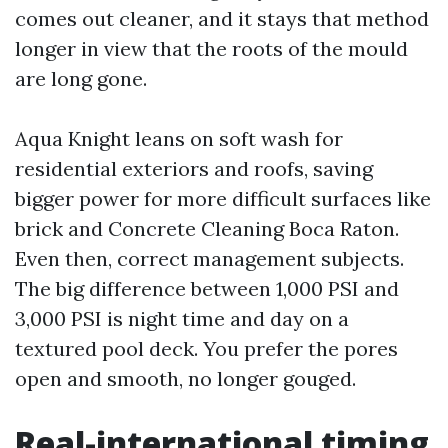
comes out cleaner, and it stays that method
longer in view that the roots of the mould
are long gone.
Aqua Knight leans on soft wash for
residential exteriors and roofs, saving
bigger power for more difficult surfaces like
brick and Concrete Cleaning Boca Raton.
Even then, correct management subjects.
The big difference between 1,000 PSI and
3,000 PSI is night time and day on a
textured pool deck. You prefer the pores
open and smooth, no longer gouged.
Real-international timing