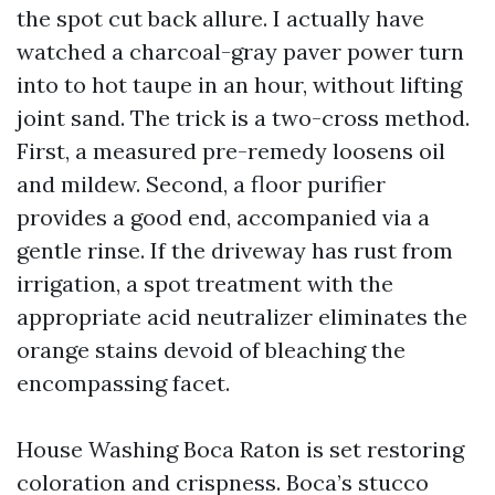
the spot cut back allure. I actually have
watched a charcoal-gray paver power turn
into to hot taupe in an hour, without lifting
joint sand. The trick is a two-cross method.
First, a measured pre-remedy loosens oil
and mildew. Second, a floor purifier
provides a good end, accompanied via a
gentle rinse. If the driveway has rust from
irrigation, a spot treatment with the
appropriate acid neutralizer eliminates the
orange stains devoid of bleaching the
encompassing facet.
House Washing Boca Raton is set restoring
coloration and crispness. Boca’s stucco