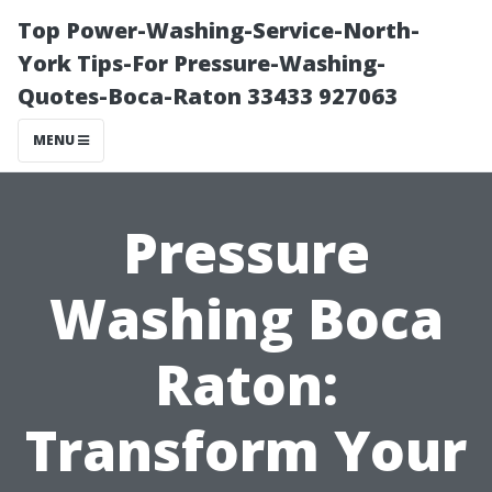
Top Power-Washing-Service-North-
York Tips-For Pressure-Washing-
Quotes-Boca-Raton 33433 927063
MENU
Pressure
Washing Boca
Raton:
Transform Your