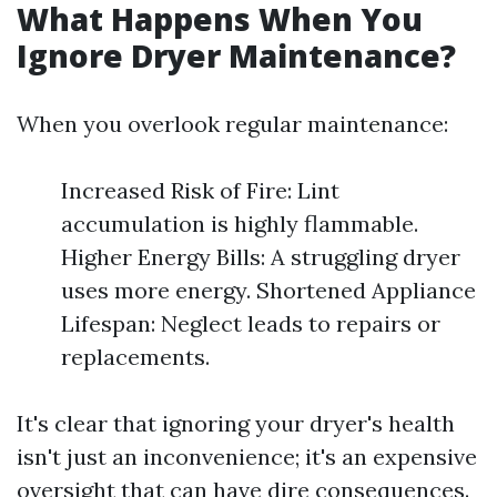
What Happens When You
Ignore Dryer Maintenance?
When you overlook regular maintenance:
Increased Risk of Fire: Lint
accumulation is highly flammable.
Higher Energy Bills: A struggling dryer
uses more energy. Shortened Appliance
Lifespan: Neglect leads to repairs or
replacements.
It's clear that ignoring your dryer's health
isn't just an inconvenience; it's an expensive
oversight that can have dire consequences.