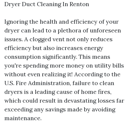
Dryer Duct Cleaning In Renton
Ignoring the health and efficiency of your
dryer can lead to a plethora of unforeseen
issues. A clogged vent not only reduces
efficiency but also increases energy
consumption significantly. This means
you're spending more money on utility bills
without even realizing it! According to the
U.S. Fire Administration, failure to clean
dryers is a leading cause of home fires,
which could result in devastating losses far
exceeding any savings made by avoiding
maintenance.