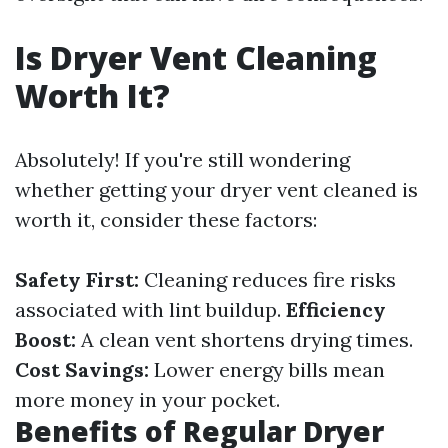
Is Dryer Vent Cleaning
Worth It?
Absolutely! If you're still wondering
whether getting your dryer vent cleaned is
worth it, consider these factors:
Safety First:
Cleaning reduces fire risks
associated with lint buildup.
Efficiency
Boost:
A clean vent shortens drying times.
Cost Savings:
Lower energy bills mean
more money in your pocket.
Benefits of Regular Dryer