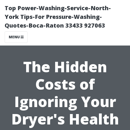
Top Power-Washing-Service-North-
York Tips-For Pressure-Washing-
Quotes-Boca-Raton 33433 927063
MENU
The Hidden
Costs of
Ignoring Your
Dryer's Health