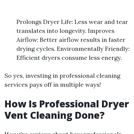
Prolongs Dryer Life: Less wear and tear
translates into longevity. Improves
Airflow: Better airflow results in faster
drying cycles. Environmentally Friendly:
Efficient dryers consume less energy.
So yes, investing in professional cleaning
services pays off in multiple ways!
How Is Professional Dryer
Vent Cleaning Done?