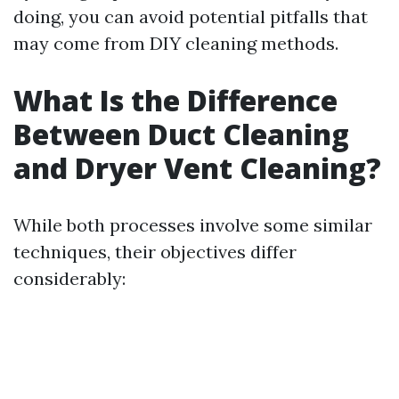
doing, you can avoid potential pitfalls that
may come from DIY cleaning methods.
What Is the Difference
Between Duct Cleaning
and Dryer Vent Cleaning?
While both processes involve some similar
techniques, their objectives differ
considerably: