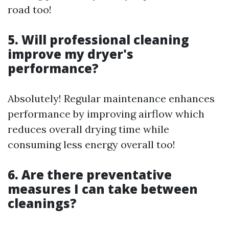
road too!
5. Will professional cleaning
improve my dryer's
performance?
Absolutely! Regular maintenance enhances
performance by improving airflow which
reduces overall drying time while
consuming less energy overall too!
6. Are there preventative
measures I can take between
cleanings?