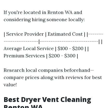
If you're located in Renton WA and
considering hiring someone locally:
| Service Provider | Estimated Cost | |-------
----------------|---------------------------| |
Average Local Service | $100 - $200 | |
Premium Services | $200 - $300 |
Research local companies beforehand—
compare prices along with reviews for best
value!
Best Dryer Vent Cleaning
Renton WA