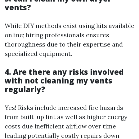
vents?
While DIY methods exist using kits available
online; hiring professionals ensures
thoroughness due to their expertise and
specialized equipment.
4. Are there any risks involved
with not cleaning my vents
regularly?
Yes! Risks include increased fire hazards
from built-up lint as well as higher energy
costs due inefficient airflow over time
leading potentially costly repairs down