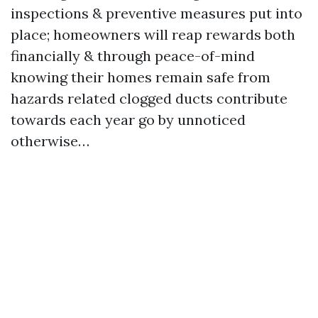
inspections & preventive measures put into
place; homeowners will reap rewards both
financially & through peace-of-mind
knowing their homes remain safe from
hazards related clogged ducts contribute
towards each year go by unnoticed
otherwise…