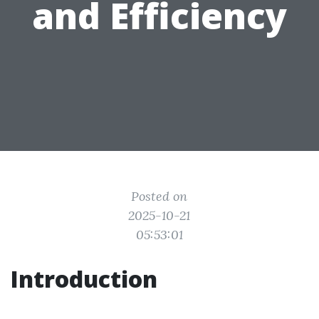
and Efficiency
Posted on
2025-10-21
05:53:01
Introduction