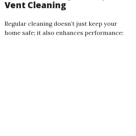
Vent Cleaning
Regular cleaning doesn’t just keep your
home safe; it also enhances performance: