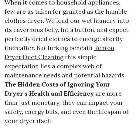
When it comes to household appliances,
few are as taken for granted as the humble
clothes dryer. We load our wet laundry into
its cavernous belly, hit a button, and expect
perfectly dried clothes to emerge shortly
thereafter. But lurking beneath
Renton
Dryer Duct Cleaning
this simple
expectation lies a complex web of
maintenance needs and potential hazards.
The Hidden Costs of Ignoring Your
Dryer's Health and Efficiency
are more
than just monetary; they can impact your
safety, energy bills, and even the lifespan of
your dryer itself.