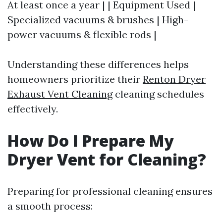
At least once a year | | Equipment Used |
Specialized vacuums & brushes | High-
power vacuums & flexible rods |
Understanding these differences helps
homeowners prioritize their
Renton Dryer
Exhaust Vent Cleaning
cleaning schedules
effectively.
How Do I Prepare My
Dryer Vent for Cleaning?
Preparing for professional cleaning ensures
a smooth process: