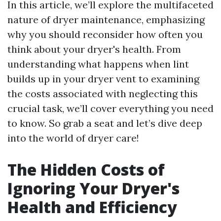
In this article, we’ll explore the multifaceted
nature of dryer maintenance, emphasizing
why you should reconsider how often you
think about your dryer's health. From
understanding what happens when lint
builds up in your dryer vent to examining
the costs associated with neglecting this
crucial task, we’ll cover everything you need
to know. So grab a seat and let’s dive deep
into the world of dryer care!
The Hidden Costs of
Ignoring Your Dryer's
Health and Efficiency