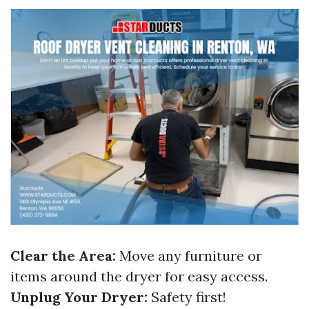
Clear the Area:
Move any furniture or
items around the dryer for easy access.
Unplug Your Dryer:
Safety first!