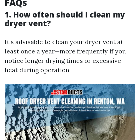
FAQs
1. How often should I clean my
dryer vent?
It’s advisable to clean your dryer vent at
least once a year—more frequently if you
notice longer drying times or excessive
heat during operation.