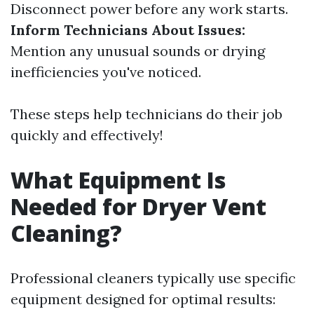
Disconnect power before any work starts.
Inform Technicians About Issues:
Mention any unusual sounds or drying
inefficiencies you've noticed.
These steps help technicians do their job
quickly and effectively!
What Equipment Is
Needed for Dryer Vent
Cleaning?
Professional cleaners typically use specific
equipment designed for optimal results: