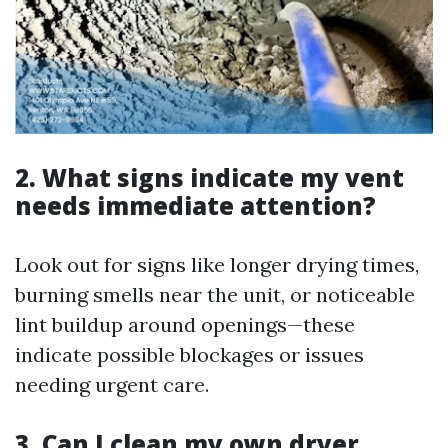
2. What signs indicate my vent
needs immediate attention?
Look out for signs like longer drying times,
burning smells near the unit, or noticeable
lint buildup around openings—these
indicate possible blockages or issues
needing urgent care.
3. Can I clean my own dryer