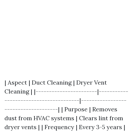
| Aspect | Duct Cleaning | Dryer Vent
Cleaning | |-----------------------|-----------
----------------------------|-----------------
--------------------| | Purpose | Removes
dust from HVAC systems | Clears lint from
dryer vents | | Frequency | Every 3-5 years |