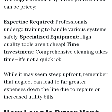
can be pricey:
Expertise Required
: Professionals
undergo training to handle various systems
safely.
Specialized Equipment
: High-
quality tools aren't cheap!
Time
Investment
: Comprehensive cleaning takes
time—it's not a quick job!
While it may seem steep upfront, remember
that neglect can lead to far greater
expenses down the line due to repairs or
increased utility bills.