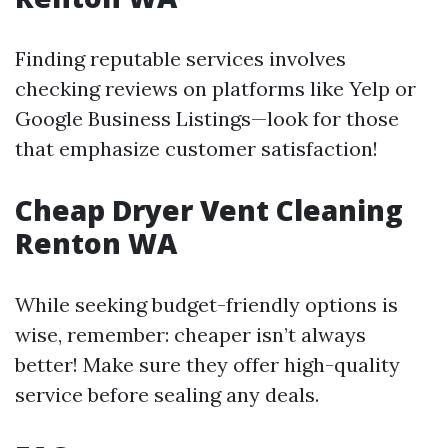
Finding reputable services involves
checking reviews on platforms like Yelp or
Google Business Listings—look for those
that emphasize customer satisfaction!
Cheap Dryer Vent Cleaning
Renton WA
While seeking budget-friendly options is
wise, remember: cheaper isn’t always
better! Make sure they offer high-quality
service before sealing any deals.