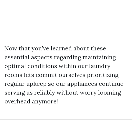
Now that you've learned about these
essential aspects regarding maintaining
optimal conditions within our laundry
rooms lets commit ourselves prioritizing
regular upkeep so our appliances continue
serving us reliably without worry looming
overhead anymore!