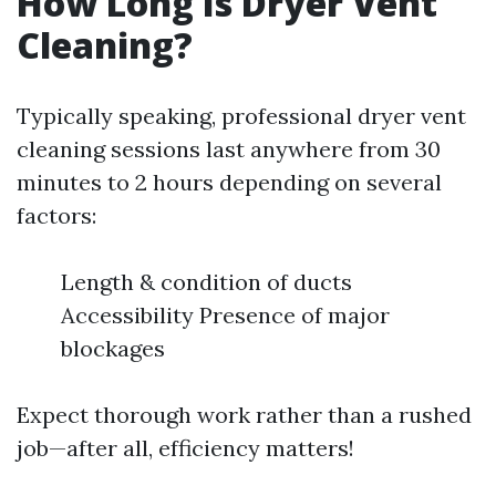
How Long Is Dryer Vent
Cleaning?
Typically speaking, professional dryer vent
cleaning sessions last anywhere from 30
minutes to 2 hours depending on several
factors:
Length & condition of ducts
Accessibility Presence of major
blockages
Expect thorough work rather than a rushed
job—after all, efficiency matters!