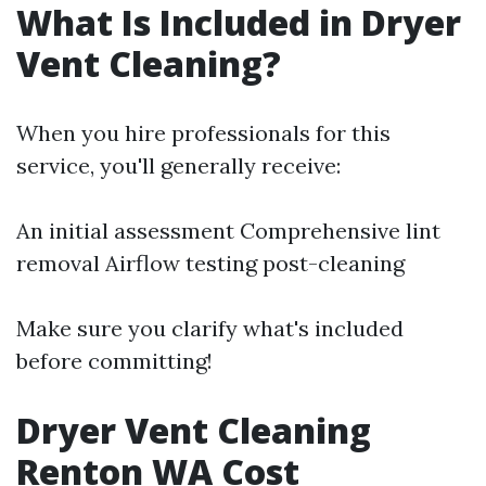
What Is Included in Dryer
Vent Cleaning?
When you hire professionals for this
service, you'll generally receive:
An initial assessment Comprehensive lint
removal Airflow testing post-cleaning
Make sure you clarify what's included
before committing!
Dryer Vent Cleaning
Renton WA Cost