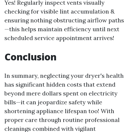
Yes! Regularly inspect vents visually
checking for visible lint accumulation &
ensuring nothing obstructing airflow paths
—this helps maintain efficiency until next
scheduled service appointment arrives!
Conclusion
In summary, neglecting your dryer's health
has significant hidden costs that extend
beyond mere dollars spent on electricity
bills—it can jeopardize safety while
shortening appliance lifespan too! With
proper care through routine professional
cleanings combined with vigilant