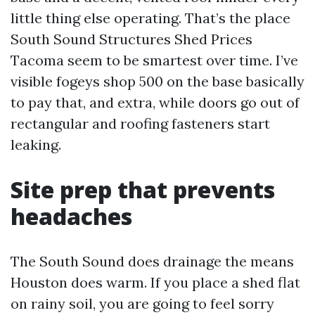
little thing else operating. That’s the place
South Sound Structures Shed Prices
Tacoma seem to be smartest over time. I’ve
visible fogeys shop 500 on the base basically
to pay that, and extra, while doors go out of
rectangular and roofing fasteners start
leaking.
Site prep that prevents
headaches
The South Sound does drainage the means
Houston does warm. If you place a shed flat
on rainy soil, you are going to feel sorry