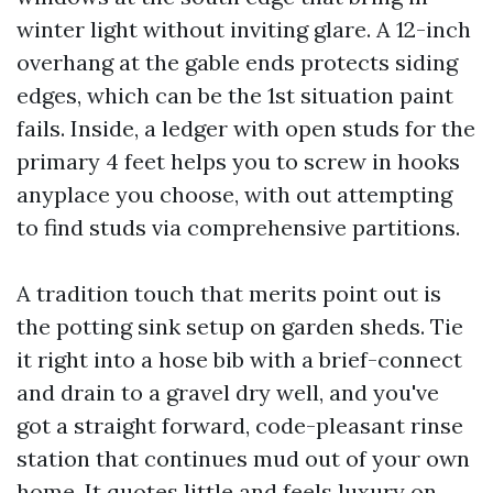
winter light without inviting glare. A 12-inch
overhang at the gable ends protects siding
edges, which can be the 1st situation paint
fails. Inside, a ledger with open studs for the
primary 4 feet helps you to screw in hooks
anyplace you choose, with out attempting
to find studs via comprehensive partitions.
A tradition touch that merits point out is
the potting sink setup on garden sheds. Tie
it right into a hose bib with a brief-connect
and drain to a gravel dry well, and you've
got a straight forward, code-pleasant rinse
station that continues mud out of your own
home. It quotes little and feels luxury on