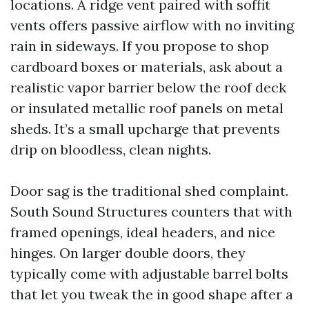
locations. A ridge vent paired with soffit
vents offers passive airflow with no inviting
rain in sideways. If you propose to shop
cardboard boxes or materials, ask about a
realistic vapor barrier below the roof deck
or insulated metallic roof panels on metal
sheds. It’s a small upcharge that prevents
drip on bloodless, clean nights.
Door sag is the traditional shed complaint.
South Sound Structures counters that with
framed openings, ideal headers, and nice
hinges. On larger double doors, they
typically come with adjustable barrel bolts
that let you tweak the in good shape after a