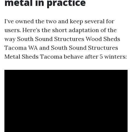
metal in practice
I’ve owned the two and keep several for
users. Here’s the short adaptation of the
way South Sound Structures Wood Sheds
Tacoma WA and South Sound Structures
Metal Sheds Tacoma behave after 5 winters: