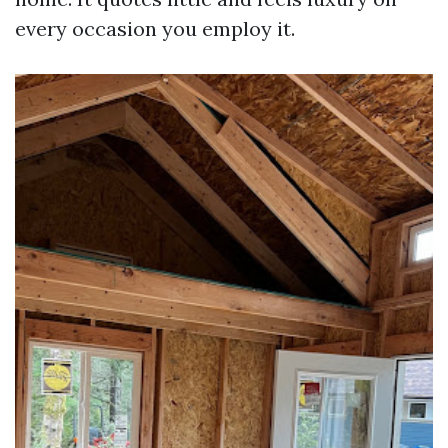
every occasion you employ it.