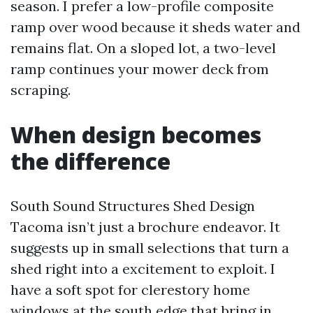
season. I prefer a low-profile composite
ramp over wood because it sheds water and
remains flat. On a sloped lot, a two-level
ramp continues your mower deck from
scraping.
When design becomes
the difference
South Sound Structures Shed Design
Tacoma isn’t just a brochure endeavor. It
suggests up in small selections that turn a
shed right into a excitement to exploit. I
have a soft spot for clerestory home
windows at the south edge that bring in