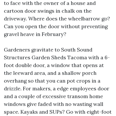
to face with the owner of a house and
cartoon door swings in chalk on the
driveway. Where does the wheelbarrow go?
Can you open the door without preventing
gravel heave in February?
Gardeners gravitate to South Sound
Structures Garden Sheds Tacoma with a 6-
foot double door, a window that opens at
the leeward area, and a shallow porch
overhang so that you can pot crops in a
drizzle. For makers, a edge employees door
and a couple of excessive transom home
windows give faded with no wasting wall
space. Kayaks and SUPs? Go with eight-foot