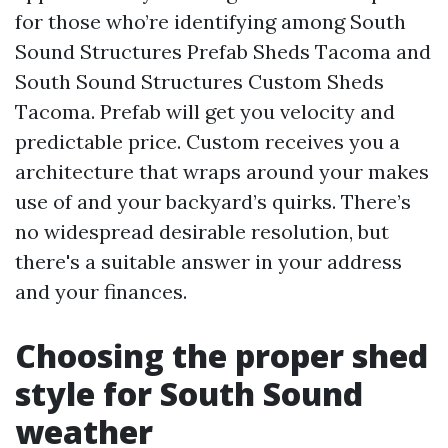
for those who’re identifying among South
Sound Structures Prefab Sheds Tacoma and
South Sound Structures Custom Sheds
Tacoma. Prefab will get you velocity and
predictable price. Custom receives you a
architecture that wraps around your makes
use of and your backyard’s quirks. There’s
no widespread desirable resolution, but
there's a suitable answer in your address
and your finances.
Choosing the proper shed
style for South Sound
weather