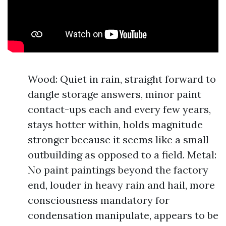
Wood: Quiet in rain, straight forward to
dangle storage answers, minor paint
contact-ups each and every few years,
stays hotter within, holds magnitude
stronger because it seems like a small
outbuilding as opposed to a field. Metal:
No paint paintings beyond the factory
end, louder in heavy rain and hail, more
consciousness mandatory for
condensation manipulate, appears to be