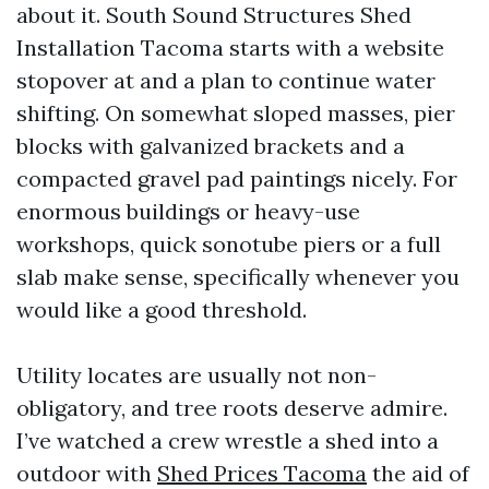
about it. South Sound Structures Shed
Installation Tacoma starts with a website
stopover at and a plan to continue water
shifting. On somewhat sloped masses, pier
blocks with galvanized brackets and a
compacted gravel pad paintings nicely. For
enormous buildings or heavy-use
workshops, quick sonotube piers or a full
slab make sense, specifically whenever you
would like a good threshold.
Utility locates are usually not non-
obligatory, and tree roots deserve admire.
I’ve watched a crew wrestle a shed into a
outdoor with
Shed Prices Tacoma
the aid of