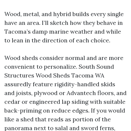
Wood, metal, and hybrid builds every single
have an area. I’ll sketch how they behave in
Tacoma’s damp marine weather and while
to lean in the direction of each choice.
Wood sheds consider normal and are more
convenient to personalize. South Sound
Structures Wood Sheds Tacoma WA
assuredly feature rigidity-handled skids
and joists, plywood or Advantech floors, and
cedar or engineered lap siding with suitable
back-priming on reduce edges. If you would
like a shed that reads as portion of the
panorama next to salal and sword ferns,