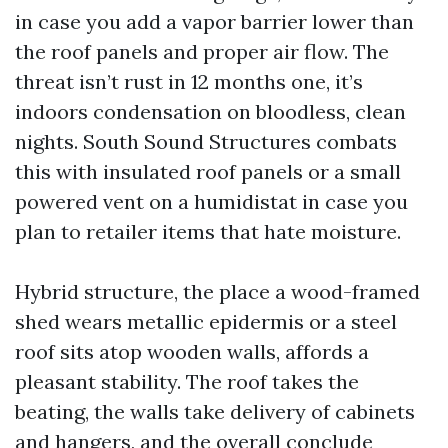
in case you add a vapor barrier lower than
the roof panels and proper air flow. The
threat isn’t rust in 12 months one, it’s
indoors condensation on bloodless, clean
nights. South Sound Structures combats
this with insulated roof panels or a small
powered vent on a humidistat in case you
plan to retailer items that hate moisture.
Hybrid structure, the place a wood-framed
shed wears metallic epidermis or a steel
roof sits atop wooden walls, affords a
pleasant stability. The roof takes the
beating, the walls take delivery of cabinets
and hangers, and the overall conclude