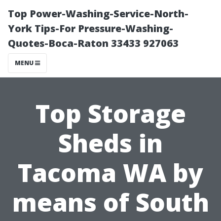
Top Power-Washing-Service-North-
York Tips-For Pressure-Washing-
Quotes-Boca-Raton 33433 927063
MENU
Top Storage
Sheds in
Tacoma WA by
means of South