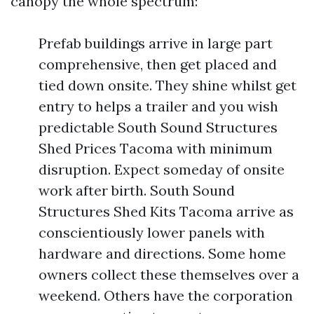
canopy the whole spectrum:
Prefab buildings arrive in large part
comprehensive, then get placed and
tied down onsite. They shine whilst get
entry to helps a trailer and you wish
predictable South Sound Structures
Shed Prices Tacoma with minimum
disruption. Expect someday of onsite
work after birth. South Sound
Structures Shed Kits Tacoma arrive as
conscientiously lower panels with
hardware and directions. Some home
owners collect these themselves over a
weekend. Others have the corporation