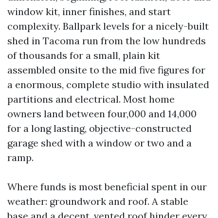
window kit, inner finishes, and start
complexity. Ballpark levels for a nicely-built
shed in Tacoma run from the low hundreds
of thousands for a small, plain kit
assembled onsite to the mid five figures for
a enormous, complete studio with insulated
partitions and electrical. Most home
owners land between four,000 and 14,000
for a long lasting, objective-constructed
garage shed with a window or two and a
ramp.
Where funds is most beneficial spent in our
weather: groundwork and roof. A stable
base and a decent, vented roof hinder every