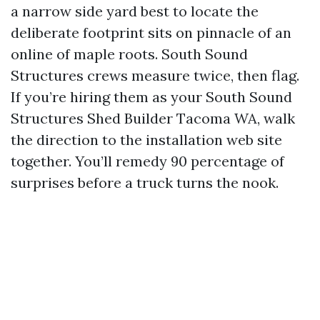
a narrow side yard best to locate the
deliberate footprint sits on pinnacle of an
online of maple roots. South Sound
Structures crews measure twice, then flag.
If you’re hiring them as your South Sound
Structures Shed Builder Tacoma WA, walk
the direction to the installation web site
together. You’ll remedy 90 percentage of
surprises before a truck turns the nook.