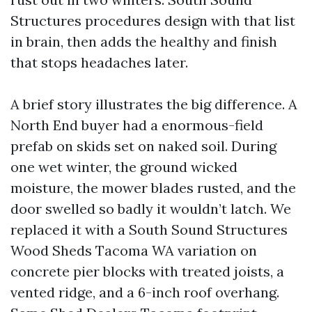
Structures procedures design with that list
in brain, then adds the healthy and finish
that stops headaches later.
A brief story illustrates the big difference. A
North End buyer had a enormous-field
prefab on skids set on naked soil. During
one wet winter, the ground wicked
moisture, the mower blades rusted, and the
door swelled so badly it wouldn’t latch. We
replaced it with a South Sound Structures
Wood Sheds Tacoma WA variation on
concrete pier blocks with treated joists, a
vented ridge, and a 6-inch roof overhang.