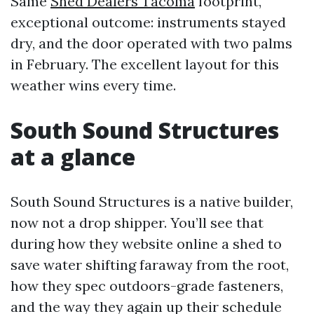
Same
Shed Dealers Tacoma
footprint,
exceptional outcome: instruments stayed
dry, and the door operated with two palms
in February. The excellent layout for this
weather wins every time.
South Sound Structures
at a glance
South Sound Structures is a native builder,
now not a drop shipper. You’ll see that
during how they website online a shed to
save water shifting faraway from the root,
how they spec outdoors-grade fasteners,
and the way they again up their schedule