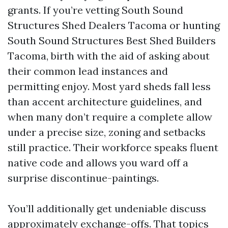
grants. If you’re vetting South Sound
Structures Shed Dealers Tacoma or hunting
South Sound Structures Best Shed Builders
Tacoma, birth with the aid of asking about
their common lead instances and
permitting enjoy. Most yard sheds fall less
than accent architecture guidelines, and
when many don’t require a complete allow
under a precise size, zoning and setbacks
still practice. Their workforce speaks fluent
native code and allows you ward off a
surprise discontinue-paintings.
You’ll additionally get undeniable discuss
approximately exchange-offs. That topics