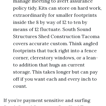
manage meeting to avert assurance
policy tidy. Kits can store on hard work,
extraordinarily for smaller footprints
inside the 8 by way of 12 to ten by
means of 12 fluctuate. South Sound
Structures Shed Construction Tacoma
covers accurate custom. Think angled
footprints that tuck right into a fence
corner, clerestory windows, or a lean-
to addition that hugs an current
storage. This takes longer but can pay
off if you want each and every inch to
count.
If you’re payment sensitive and surfing