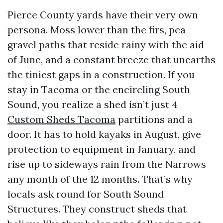
Pierce County yards have their very own
persona. Moss lower than the firs, pea
gravel paths that reside rainy with the aid
of June, and a constant breeze that unearths
the tiniest gaps in a construction. If you
stay in Tacoma or the encircling South
Sound, you realize a shed isn’t just 4
Custom Sheds Tacoma
partitions and a
door. It has to hold kayaks in August, give
protection to equipment in January, and
rise up to sideways rain from the Narrows
any month of the 12 months. That’s why
locals ask round for South Sound
Structures. They construct sheds that