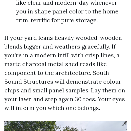
like clear and modern-day whenever
you in shape panel color to the home
trim, terrific for pure storage.
If your yard leans heavily wooded, wooden
blends bigger and weathers gracefully. If
you’re in a modern infill with crisp lines, a
matte charcoal metal shed reads like
component to the architecture. South
Sound Structures will demonstrate colour
chips and small panel samples. Lay them on
your lawn and step again 30 toes. Your eyes
will inform you which one belongs.