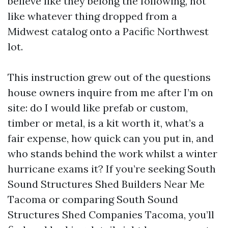
believe like they belong the following, not
like whatever thing dropped from a
Midwest catalog onto a Pacific Northwest
lot.
This instruction grew out of the questions
house owners inquire from me after I’m on
site: do I would like prefab or custom,
timber or metal, is a kit worth it, what’s a
fair expense, how quick can you put in, and
who stands behind the work whilst a winter
hurricane exams it? If you’re seeking South
Sound Structures Shed Builders Near Me
Tacoma or comparing South Sound
Structures Shed Companies Tacoma, you’ll