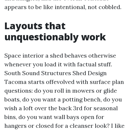
appears to be like intentional, not cobbled.
Layouts that
unquestionably work
Space interior a shed behaves otherwise
whenever you load it with factual stuff.
South Sound Structures Shed Design
Tacoma starts offevolved with surface plan
questions: do you roll in mowers or glide
boats, do you want a potting bench, do you
wish a loft over the back 3rd for seasonal
bins, do you want wall bays open for
hangers or closed for a cleanser look? I like