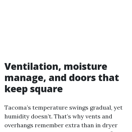
Ventilation, moisture
manage, and doors that
keep square
Tacoma’s temperature swings gradual, yet
humidity doesn’t. That’s why vents and
overhangs remember extra than in dryer