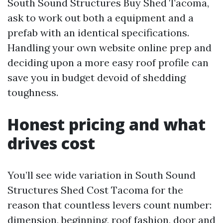
South Sound Structures Buy Shed Tacoma,
ask to work out both a equipment and a
prefab with an identical specifications.
Handling your own website online prep and
deciding upon a more easy roof profile can
save you in budget devoid of shedding
toughness.
Honest pricing and what
drives cost
You’ll see wide variation in South Sound
Structures Shed Cost Tacoma for the
reason that countless levers count number:
dimension, beginning, roof fashion, door and