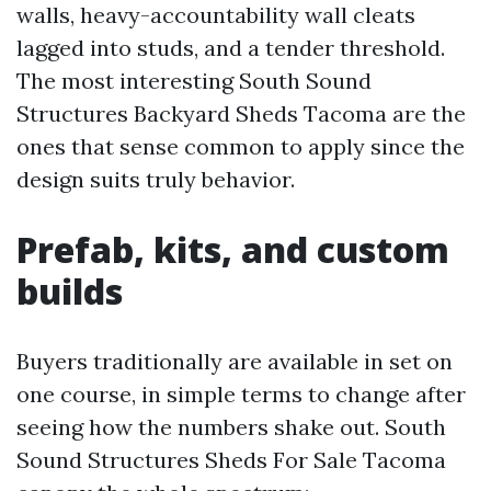
walls, heavy-accountability wall cleats
lagged into studs, and a tender threshold.
The most interesting South Sound
Structures Backyard Sheds Tacoma are the
ones that sense common to apply since the
design suits truly behavior.
Prefab, kits, and custom
builds
Buyers traditionally are available in set on
one course, in simple terms to change after
seeing how the numbers shake out. South
Sound Structures Sheds For Sale Tacoma