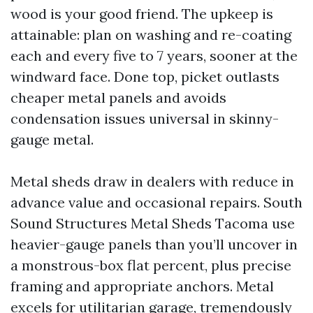
wood is your good friend. The upkeep is
attainable: plan on washing and re-coating
each and every five to 7 years, sooner at the
windward face. Done top, picket outlasts
cheaper metal panels and avoids
condensation issues universal in skinny-
gauge metal.
Metal sheds draw in dealers with reduce in
advance value and occasional repairs. South
Sound Structures Metal Sheds Tacoma use
heavier-gauge panels than you’ll uncover in
a monstrous-box flat percent, plus precise
framing and appropriate anchors. Metal
excels for utilitarian garage, tremendously