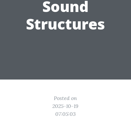
Sound
Structures
Posted on
2025-10-19
07:05:03