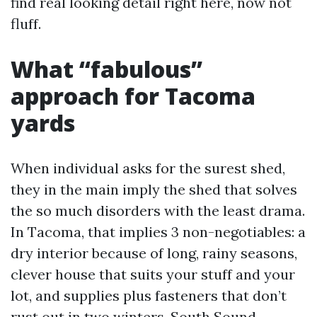
find real looking detail right here, now not
fluff.
What “fabulous”
approach for Tacoma
yards
When individual asks for the surest shed,
they in the main imply the shed that solves
the so much disorders with the least drama.
In Tacoma, that implies 3 non-negotiables: a
dry interior because of long, rainy seasons,
clever house that suits your stuff and your
lot, and supplies plus fasteners that don’t
rust out in two winters. South Sound