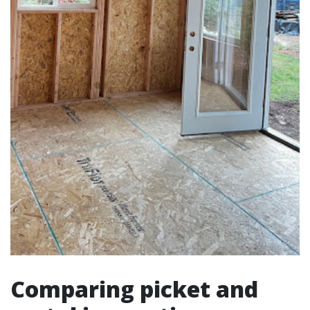
Comparing picket and