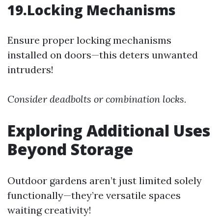
19.Locking Mechanisms
Ensure proper locking mechanisms
installed on doors—this deters unwanted
intruders!
Consider deadbolts or combination locks.
Exploring Additional Uses
Beyond Storage
Outdoor gardens aren’t just limited solely
functionally—they’re versatile spaces
waiting creativity!