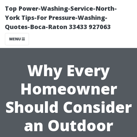
Top Power-Washing-Service-North-
York Tips-For Pressure-Washing-
Quotes-Boca-Raton 33433 927063
MENU
Why Every
Homeowner
Should Consider
an Outdoor