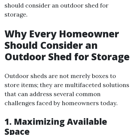
should consider an outdoor shed for
storage.
Why Every Homeowner
Should Consider an
Outdoor Shed for Storage
Outdoor sheds are not merely boxes to
store items; they are multifaceted solutions
that can address several common
challenges faced by homeowners today.
1. Maximizing Available
Space