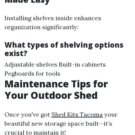
Installing shelves inside enhances
organization significantly:
What types of shelving options
exist?
Adjustable shelves Built-in cabinets
Pegboards for tools
Maintenance Tips for
Your Outdoor Shed
Once you've got
Shed Kits Tacoma
your
beautiful new storage space built—it’s
crucial to maintain it!