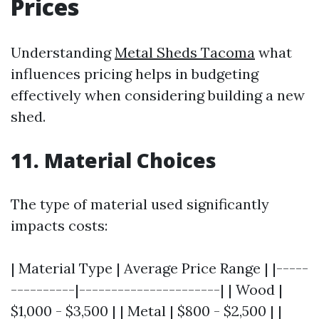
Prices
Understanding
Metal Sheds Tacoma
what
influences pricing helps in budgeting
effectively when considering building a new
shed.
11. Material Choices
The type of material used significantly
impacts costs:
| Material Type | Average Price Range | |-----
----------|----------------------| | Wood |
$1,000 - $3,500 | | Metal | $800 - $2,500 | |