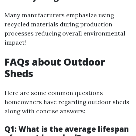
Many manufacturers emphasize using
recycled materials during production
processes reducing overall environmental
impact!
FAQs about Outdoor
Sheds
Here are some common questions
homeowners have regarding outdoor sheds
along with concise answers:
Q1: What is the average lifespan