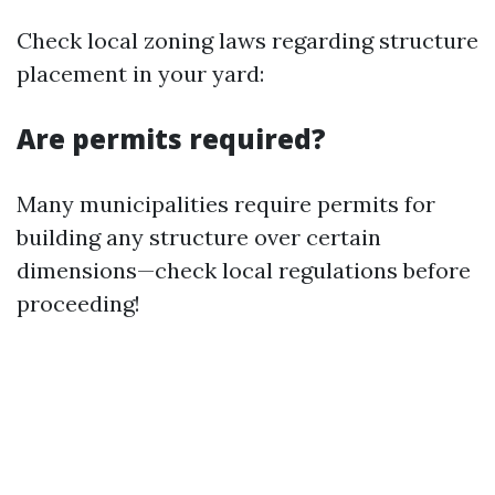
Check local zoning laws regarding structure
placement in your yard:
Are permits required?
Many municipalities require permits for
building any structure over certain
dimensions—check local regulations before
proceeding!