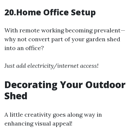
20.Home Office Setup
With remote working becoming prevalent—
why not convert part of your garden shed
into an office?
Just add electricity/internet access!
Decorating Your Outdoor
Shed
A little creativity goes along way in
enhancing visual appeal!