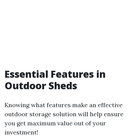
Essential Features in
Outdoor Sheds
Knowing what features make an effective
outdoor storage solution will help ensure
you get maximum value out of your
investment!