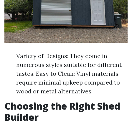
Variety of Designs: They come in
numerous styles suitable for different
tastes. Easy to Clean: Vinyl materials
require minimal upkeep compared to
wood or metal alternatives.
Choosing the Right Shed
Builder