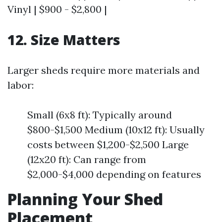
Vinyl | $900 - $2,800 |
12. Size Matters
Larger sheds require more materials and
labor:
Small (6x8 ft): Typically around
$800-$1,500 Medium (10x12 ft): Usually
costs between $1,200-$2,500 Large
(12x20 ft): Can range from
$2,000-$4,000 depending on features
Planning Your Shed
Placement