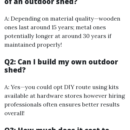
of an outdoor shed?
A: Depending on material quality—wooden
ones last around 15 years; metal ones
potentially longer at around 30 years if
maintained properly!
Q2: Can I build my own outdoor
shed?
A: Yes—you could opt DIY route using kits
available at hardware stores however hiring
professionals often ensures better results
overall!