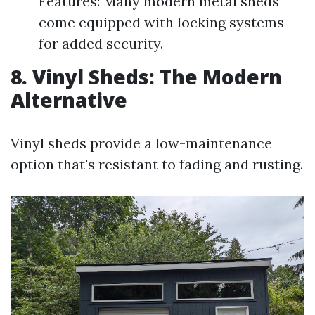
Features: Many modern metal sheds
come equipped with locking systems
for added security.
8. Vinyl Sheds: The Modern
Alternative
Vinyl sheds provide a low-maintenance
option that's resistant to fading and rusting.