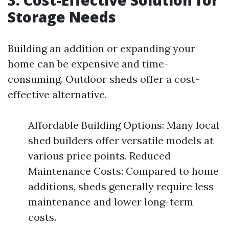
3. Cost-Effective Solution for
Storage Needs
Building an addition or expanding your
home can be expensive and time-
consuming. Outdoor sheds offer a cost-
effective alternative.
Affordable Building Options: Many local
shed builders offer versatile models at
various price points. Reduced
Maintenance Costs: Compared to home
additions, sheds generally require less
maintenance and lower long-term
costs.