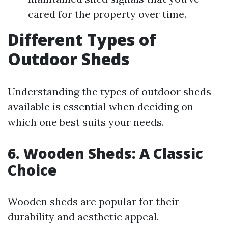
cared for the property over time.
Different Types of
Outdoor Sheds
Understanding the types of outdoor sheds
available is essential when deciding on
which one best suits your needs.
6. Wooden Sheds: A Classic
Choice
Wooden sheds are popular for their
durability and aesthetic appeal.