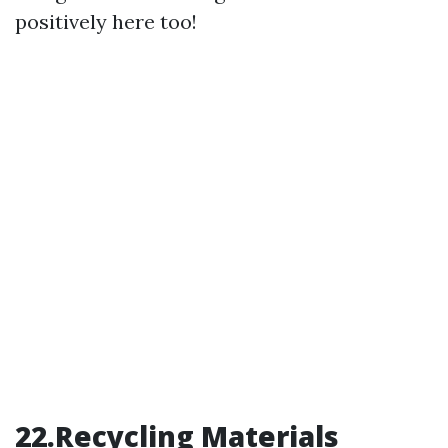
positively here too!
22.Recycling Materials