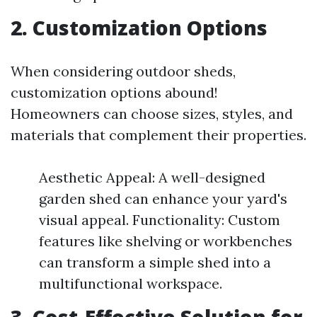
2. Customization Options
When considering outdoor sheds,
customization options abound!
Homeowners can choose sizes, styles, and
materials that complement their properties.
Aesthetic Appeal: A well-designed
garden shed can enhance your yard's
visual appeal. Functionality: Custom
features like shelving or workbenches
can transform a simple shed into a
multifunctional workspace.