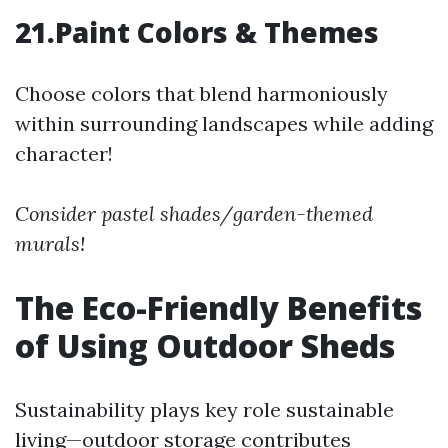
21.Paint Colors & Themes
Choose colors that blend harmoniously
within surrounding landscapes while adding
character!
Consider pastel shades/garden-themed
murals!
The Eco-Friendly Benefits
of Using Outdoor Sheds
Sustainability plays key role sustainable
living—outdoor storage contributes