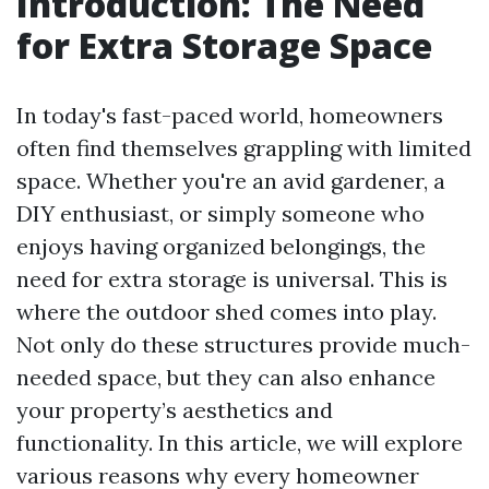
Introduction: The Need
for Extra Storage Space
In today's fast-paced world, homeowners
often find themselves grappling with limited
space. Whether you're an avid gardener, a
DIY enthusiast, or simply someone who
enjoys having organized belongings, the
need for extra storage is universal. This is
where the outdoor shed comes into play.
Not only do these structures provide much-
needed space, but they can also enhance
your property’s aesthetics and
functionality. In this article, we will explore
various reasons why every homeowner