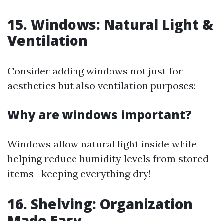
15. Windows: Natural Light &
Ventilation
Consider adding windows not just for
aesthetics but also ventilation purposes:
Why are windows important?
Windows allow natural light inside while
helping reduce humidity levels from stored
items—keeping everything dry!
16. Shelving: Organization
Made Easy