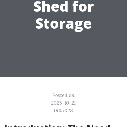
Shed for
Storage
Posted on
2025-10-21
06:57:28