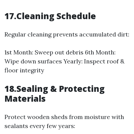
17.Cleaning Schedule
Regular cleaning prevents accumulated dirt:
1st Month: Sweep out debris 6th Month:
Wipe down surfaces Yearly: Inspect roof &
floor integrity
18.Sealing & Protecting
Materials
Protect wooden sheds from moisture with
sealants every few years: