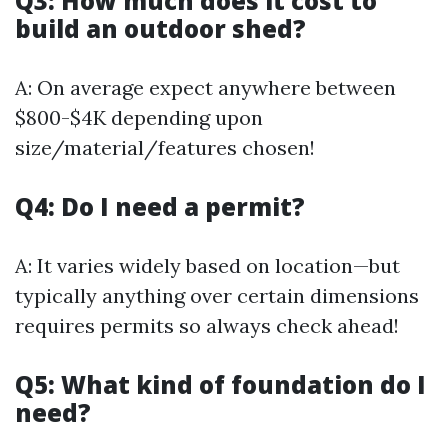
Q3: How much does it cost to
build an outdoor shed?
A: On average expect anywhere between
$800-$4K depending upon
size/material/features chosen!
Q4: Do I need a permit?
A: It varies widely based on location—but
typically anything over certain dimensions
requires permits so always check ahead!
Q5: What kind of foundation do I
need?