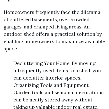
Homeowners frequently face the dilemma
of cluttered basements, overcrowded
garages, and cramped living areas. An
outdoor shed offers a practical solution by
enabling homeowners to maximize available
space.
Decluttering Your Home: By moving
infrequently used items to a shed, you
can declutter interior spaces.
Organizing Tools and Equipment:
Garden tools and seasonal decorations
can be neatly stored away without
taking up valuable indoor real estate.