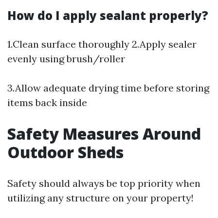
How do I apply sealant properly?
1.Clean surface thoroughly 2.Apply sealer
evenly using brush/roller
3.Allow adequate drying time before storing
items back inside
Safety Measures Around
Outdoor Sheds
Safety should always be top priority when
utilizing any structure on your property!