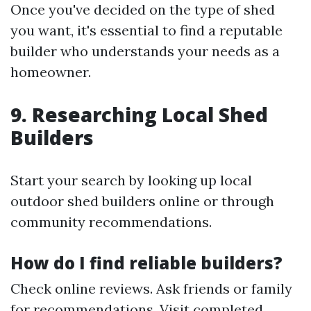
Once you've decided on the type of shed
you want, it's essential to find a reputable
builder who understands your needs as a
homeowner.
9. Researching Local Shed
Builders
Start your search by looking up local
outdoor shed builders online or through
community recommendations.
How do I find reliable builders?
Check online reviews. Ask friends or family
for recommendations. Visit completed