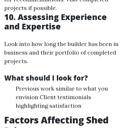
projects if possible.
10. Assessing Experience
and Expertise
Look into how long the builder has been in
business and their portfolio of completed
projects.
What should I look for?
Previous work similar to what you
envision Client testimonials
highlighting satisfaction
Factors Affecting Shed