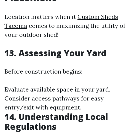
Location matters when it
Custom Sheds
Tacoma
comes to maximizing the utility of
your outdoor shed!
13. Assessing Your Yard
Before construction begins:
Evaluate available space in your yard.
Consider access pathways for easy
entry/exit with equipment.
14. Understanding Local
Regulations