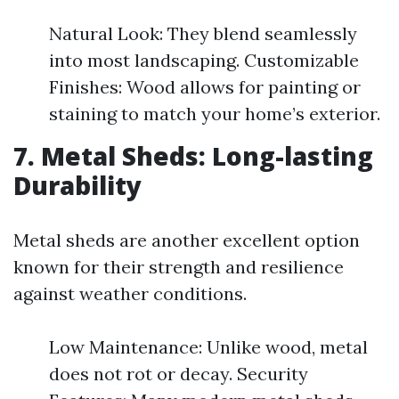
Natural Look: They blend seamlessly
into most landscaping. Customizable
Finishes: Wood allows for painting or
staining to match your home’s exterior.
7. Metal Sheds: Long-lasting
Durability
Metal sheds are another excellent option
known for their strength and resilience
against weather conditions.
Low Maintenance: Unlike wood, metal
does not rot or decay. Security