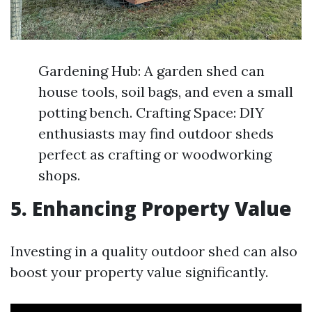
Gardening Hub: A garden shed can
house tools, soil bags, and even a small
potting bench. Crafting Space: DIY
enthusiasts may find outdoor sheds
perfect as crafting or woodworking
shops.
5. Enhancing Property Value
Investing in a quality outdoor shed can also
boost your property value significantly.