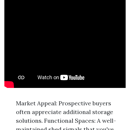
Market Appeal: Prospective buyers
often appreciate additional storage
solutions. Functional Spaces: A well-
maintained shed signals that you've