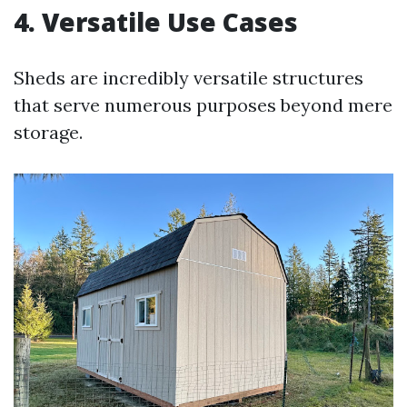
4. Versatile Use Cases
Sheds are incredibly versatile structures
that serve numerous purposes beyond mere
storage.