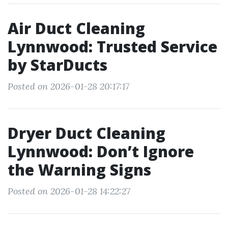
Air Duct Cleaning
Lynnwood: Trusted Service
by StarDucts
Posted on 2026-01-28 20:17:17
Dryer Duct Cleaning
Lynnwood: Don’t Ignore
the Warning Signs
Posted on 2026-01-28 14:22:27