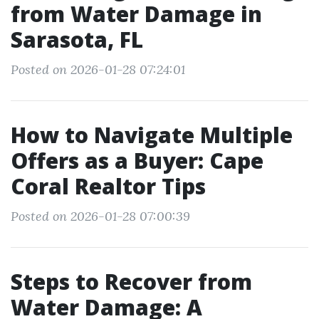
from Water Damage in
Sarasota, FL
Posted on 2026-01-28 07:24:01
How to Navigate Multiple
Offers as a Buyer: Cape
Coral Realtor Tips
Posted on 2026-01-28 07:00:39
Steps to Recover from
Water Damage: A