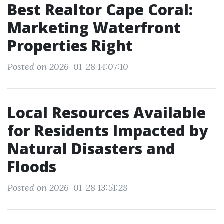
Best Realtor Cape Coral:
Marketing Waterfront
Properties Right
Posted on 2026-01-28 14:07:10
Local Resources Available
for Residents Impacted by
Natural Disasters and
Floods
Posted on 2026-01-28 13:51:28