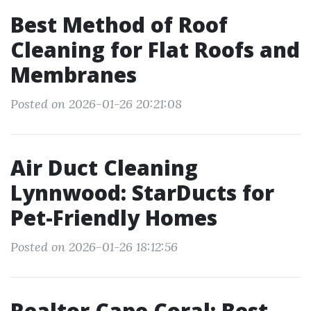
Best Method of Roof
Cleaning for Flat Roofs and
Membranes
Posted on 2026-01-26 20:21:08
Air Duct Cleaning
Lynnwood: StarDucts for
Pet-Friendly Homes
Posted on 2026-01-26 18:12:56
Realtor Cape Coral: Best