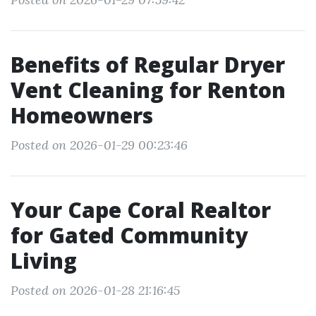
Benefits of Regular Dryer
Vent Cleaning for Renton
Homeowners
Posted on 2026-01-29 00:23:46
Your Cape Coral Realtor
for Gated Community
Living
Posted on 2026-01-28 21:16:45