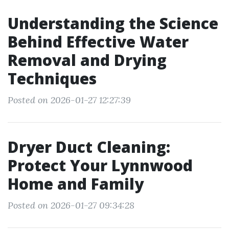
Understanding the Science
Behind Effective Water
Removal and Drying
Techniques
Posted on 2026-01-27 12:27:39
Dryer Duct Cleaning:
Protect Your Lynnwood
Home and Family
Posted on 2026-01-27 09:34:28