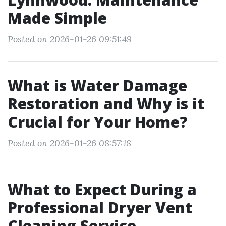
Made Simple
Posted on 2026-01-26 09:51:49
What is Water Damage
Restoration and Why is it
Crucial for Your Home?
Posted on 2026-01-26 08:57:18
What to Expect During a
Professional Dryer Vent
Cleaning Service