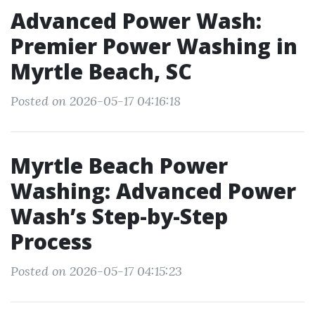
Advanced Power Wash:
Premier Power Washing in
Myrtle Beach, SC
Posted on 2026-05-17 04:16:18
Myrtle Beach Power
Washing: Advanced Power
Wash’s Step-by-Step
Process
Posted on 2026-05-17 04:15:23