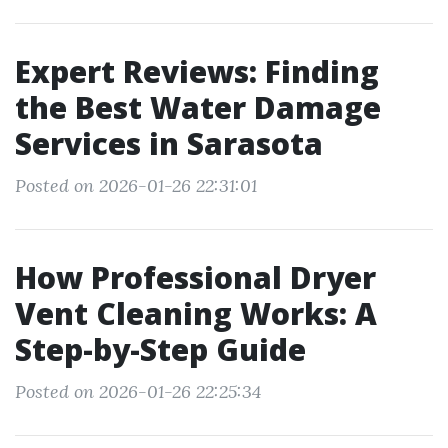
Expert Reviews: Finding
the Best Water Damage
Services in Sarasota
Posted on 2026-01-26 22:31:01
How Professional Dryer
Vent Cleaning Works: A
Step-by-Step Guide
Posted on 2026-01-26 22:25:34