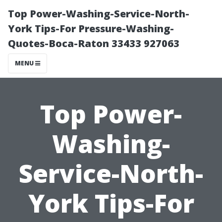
Top Power-Washing-Service-North-
York Tips-For Pressure-Washing-
Quotes-Boca-Raton 33433 927063
MENU
Top Power-
Washing-
Service-North-
York Tips-For