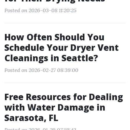
Posted on 2026-03-08 11:20:25
How Often Should You
Schedule Your Dryer Vent
Cleanings in Seattle?
Posted on 2026-02-27 08:39:00
Free Resources for Dealing
with Water Damage in
Sarasota, FL
Posted on 2026-01-29 07:59:42