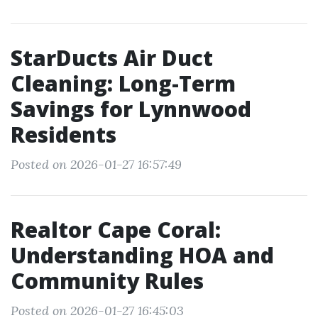
StarDucts Air Duct
Cleaning: Long-Term
Savings for Lynnwood
Residents
Posted on 2026-01-27 16:57:49
Realtor Cape Coral:
Understanding HOA and
Community Rules
Posted on 2026-01-27 16:45:03