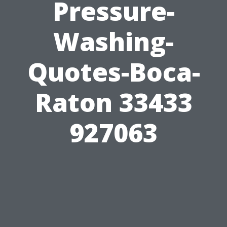
Pressure-
Washing-
Quotes-Boca-
Raton 33433
927063