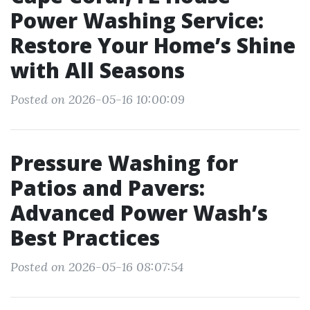
Power Washing Service:
Restore Your Home’s Shine
with All Seasons
Posted on 2026-05-16 10:00:09
Pressure Washing for
Patios and Pavers:
Advanced Power Wash’s
Best Practices
Posted on 2026-05-16 08:07:54