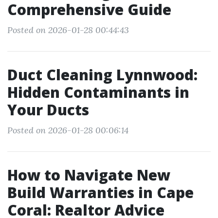
Comprehensive Guide
Posted on 2026-01-28 00:44:43
Duct Cleaning Lynnwood:
Hidden Contaminants in
Your Ducts
Posted on 2026-01-28 00:06:14
How to Navigate New
Build Warranties in Cape
Coral: Realtor Advice