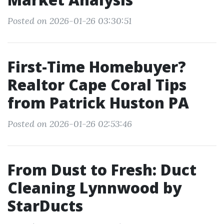
Posted on 2026-01-26 03:30:51
First-Time Homebuyer?
Realtor Cape Coral Tips
from Patrick Huston PA
Posted on 2026-01-26 02:53:46
From Dust to Fresh: Duct
Cleaning Lynnwood by
StarDucts