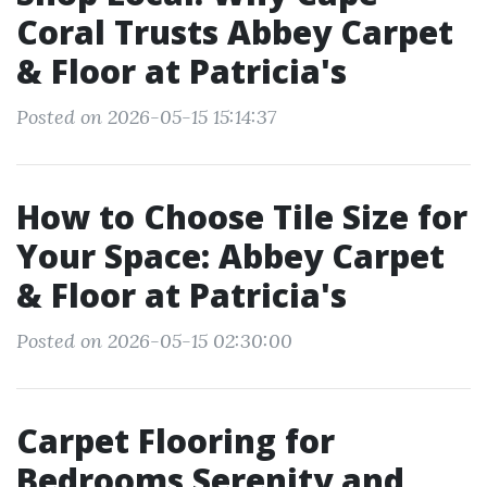
Coral Trusts Abbey Carpet
& Floor at Patricia's
Posted on 2026-05-15 15:14:37
How to Choose Tile Size for
Your Space: Abbey Carpet
& Floor at Patricia's
Posted on 2026-05-15 02:30:00
Carpet Flooring for
Bedrooms Serenity and