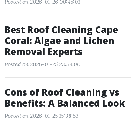
Posted on 2026-01-26 00:45:01
Best Roof Cleaning Cape
Coral: Algae and Lichen
Removal Experts
Posted on 2026-01-25 23:58:00
Cons of Roof Cleaning vs
Benefits: A Balanced Look
Posted on 2026-01-25 15:38:53