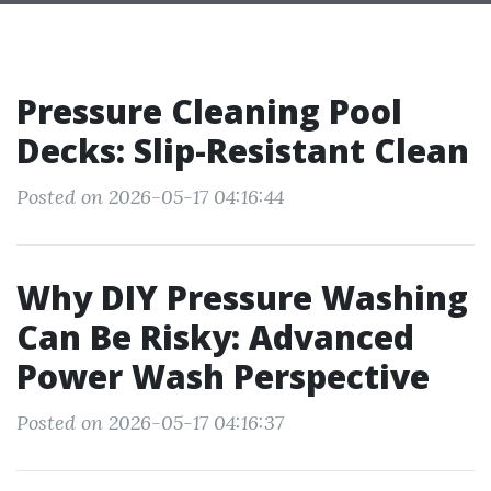
Pressure Cleaning Pool
Decks: Slip-Resistant Clean
Posted on 2026-05-17 04:16:44
Why DIY Pressure Washing
Can Be Risky: Advanced
Power Wash Perspective
Posted on 2026-05-17 04:16:37