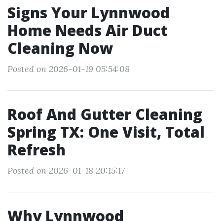
Signs Your Lynnwood
Home Needs Air Duct
Cleaning Now
Posted on 2026-01-19 05:54:08
Roof And Gutter Cleaning
Spring TX: One Visit, Total
Refresh
Posted on 2026-01-18 20:15:17
Why Lynnwood