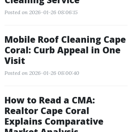
Posted on 2026-01-26 08:06:15
Mobile Roof Cleaning Cape
Coral: Curb Appeal in One
Visit
Posted on 2026-01-26 08:00:40
How to Read a CMA:
Realtor Cape Coral
Explains Comparative
Market Analysis