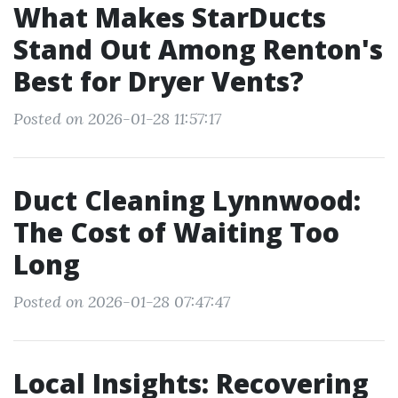
What Makes StarDucts
Stand Out Among Renton's
Best for Dryer Vents?
Posted on 2026-01-28 11:57:17
Duct Cleaning Lynnwood:
The Cost of Waiting Too
Long
Posted on 2026-01-28 07:47:47
Local Insights: Recovering