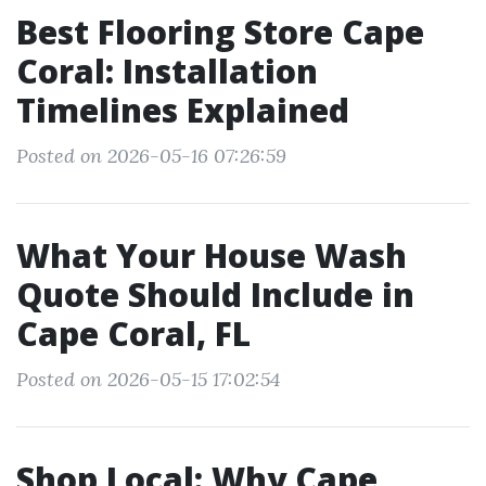
Best Flooring Store Cape
Coral: Installation
Timelines Explained
Posted on 2026-05-16 07:26:59
What Your House Wash
Quote Should Include in
Cape Coral, FL
Posted on 2026-05-15 17:02:54
Shop Local: Why Cape