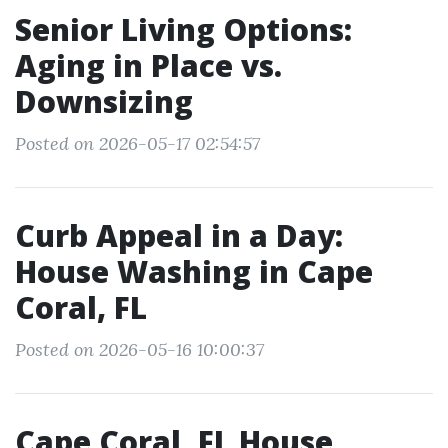
Senior Living Options:
Aging in Place vs.
Downsizing
Posted on 2026-05-17 02:54:57
Curb Appeal in a Day:
House Washing in Cape
Coral, FL
Posted on 2026-05-16 10:00:37
Cape Coral, FL House