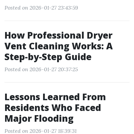
Posted on 2026-01-27 23:43:59
How Professional Dryer
Vent Cleaning Works: A
Step-by-Step Guide
Posted on 2026-01-27 20:37:25
Lessons Learned From
Residents Who Faced
Major Flooding
Posted on 2026-01-27 18:39:31