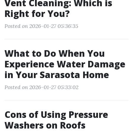
Vent Cleaning: Which is
Right for You?
Posted on 2026-01-27 05:36:35
What to Do When You
Experience Water Damage
in Your Sarasota Home
Posted on 2026-01-27 05:33:02
Cons of Using Pressure
Washers on Roofs