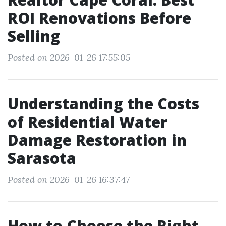
ROI Renovations Before
Selling
Posted on 2026-01-26 17:55:05
Understanding the Costs
of Residential Water
Damage Restoration in
Sarasota
Posted on 2026-01-26 16:37:47
How to Choose the Right