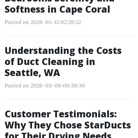
Softness in Cape Coral
Posted on 2026-05-15 02:28:52
Understanding the Costs
of Duct Cleaning in
Seattle, WA
Posted on 2026-03-09 00:39:30
Customer Testimonials:
Why They Chose StarDucts
for Their Drying Needs