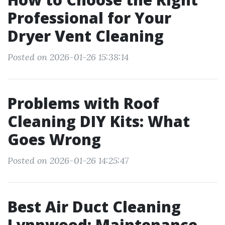
Professional for Your
Dryer Vent Cleaning
Posted on 2026-01-26 15:38:14
Problems with Roof
Cleaning DIY Kits: What
Goes Wrong
Posted on 2026-01-26 14:25:47
Best Air Duct Cleaning
Lynnwood: Maintenance