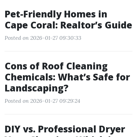
Pet-Friendly Homes in
Cape Coral: Realtor’s Guide
Posted on 2026-01-27 09:30:33
Cons of Roof Cleaning
Chemicals: What’s Safe for
Landscaping?
Posted on 2026-01-27 09:29:24
DIY vs. Professional Dryer