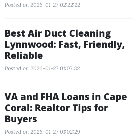
Posted on 2026-01-27 02:22:22
Best Air Duct Cleaning
Lynnwood: Fast, Friendly,
Reliable
Posted on 2026-01-27 01:07:32
VA and FHA Loans in Cape
Coral: Realtor Tips for
Buyers
Posted on 2026-01-27 01:02:29