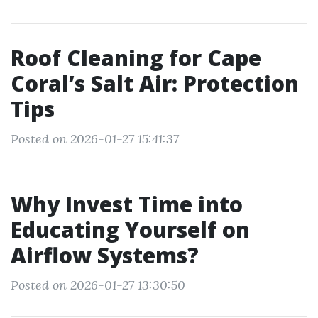
Roof Cleaning for Cape
Coral’s Salt Air: Protection
Tips
Posted on 2026-01-27 15:41:37
Why Invest Time into
Educating Yourself on
Airflow Systems?
Posted on 2026-01-27 13:30:50